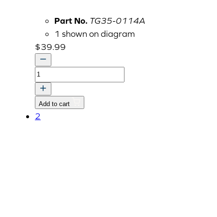
Part No.
TG35-0114A
1 shown on diagram
$
39.99
2023
Ignition
Keys,
Add to cart
Set/2,
2
Chrome
Handle,
Double
Cut
Blade
quantity