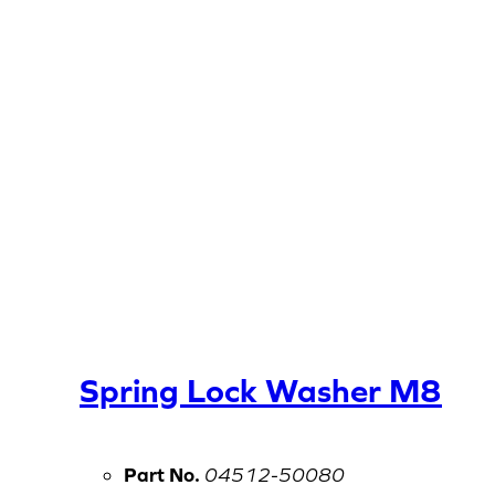
Spring Lock Washer M8
Part No.
04512-50080