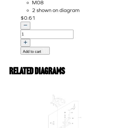
M08
2 shown on diagram
$
0.61
Spring
Lock
Washer
Add to cart
M8
quantity
Related Diagrams