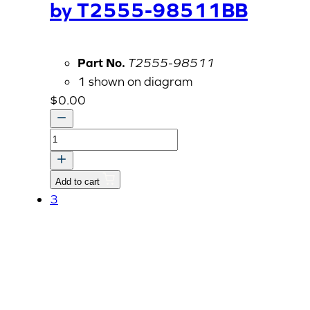
by T2555-98511BB
Part No.
T2555-98511
1 shown on diagram
$
0.00
SMV
Bracket,
Replaced
Add to cart
by
3
T2555-
98511BB
quantity