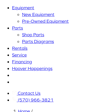
Equipment
New Equipment
Pre-Owned Equipment
Parts
Shop Parts
Parts Diagrams
Rentals
Service
Financing
Hoover Happenings
Cart
My
Account
Contact Us
(570) 966-3821
Home
/