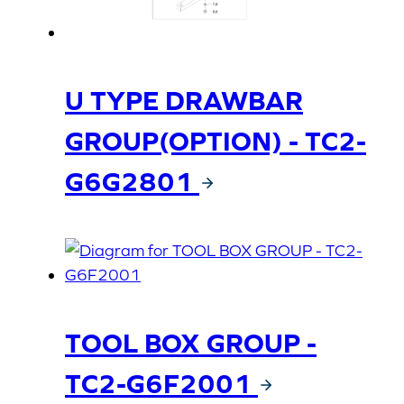
U TYPE DRAWBAR
GROUP(OPTION) - TC2-
G6G2801
TOOL BOX GROUP -
TC2-G6F2001