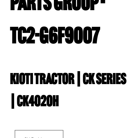
PARTS GROUP -
TC2-G6F9007
Kioti TRACTOR | CK Series
| CK4020H