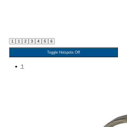
1
1
2
3
4
5
6
Toggle Hotspots Off
1