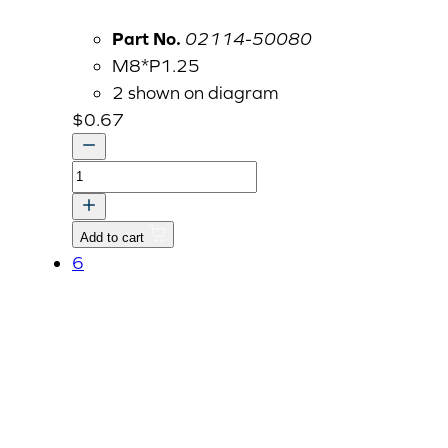
Part No.
02114-50080
M8*P1.25
2 shown on diagram
$
0.67
NUT
quantity
Add to cart
6