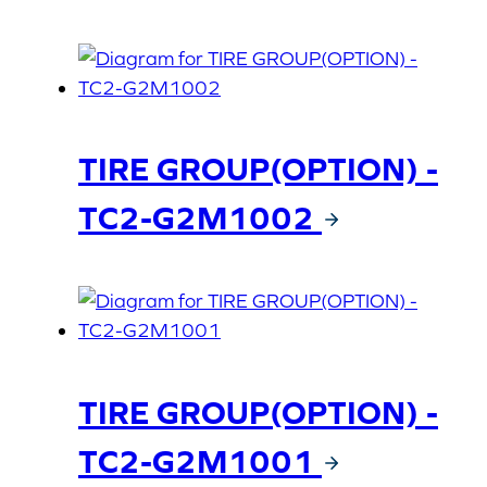
TIRE GROUP(OPTION) -
TC2-G2M1002
TIRE GROUP(OPTION) -
TC2-G2M1001