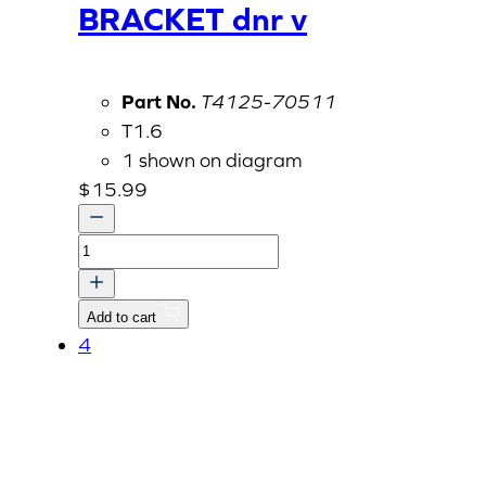
BRACKET dnr v
Part No.
T4125-70511
T1.6
1 shown on diagram
$
15.99
BRACKET
dnr
v
Add to cart
quantity
4