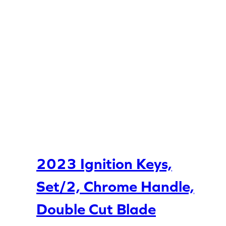
2023 Ignition Keys,
Set/2, Chrome Handle,
Double Cut Blade