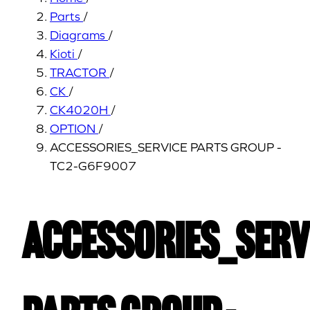
Parts
/
Diagrams
/
Kioti
/
TRACTOR
/
CK
/
CK4020H
/
OPTION
/
ACCESSORIES_SERVICE PARTS GROUP -
TC2-G6F9007
ACCESSORIES_SERV