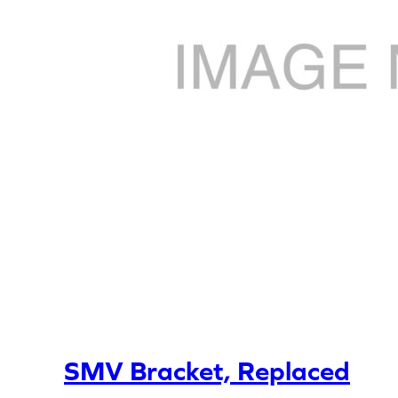
SMV Bracket, Replaced