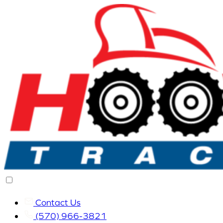
Contact Us
(570) 966-3821