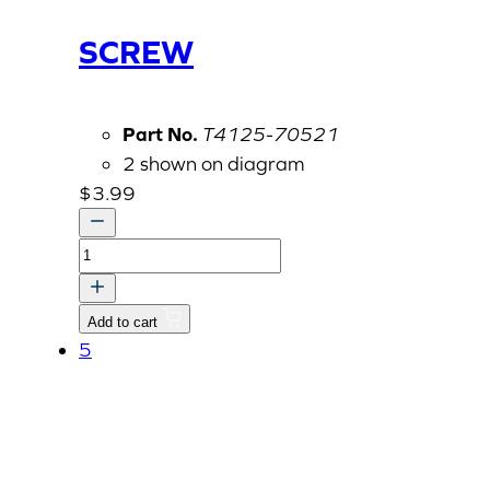
SCREW
Part No.
T4125-70521
2 shown on diagram
$
3.99
SCREW
quantity
Add to cart
5