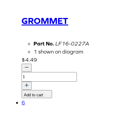
GROMMET
Part No.
LF16-0227A
1 shown on diagram
$
4.49
GROMMET
quantity
Add to cart
6