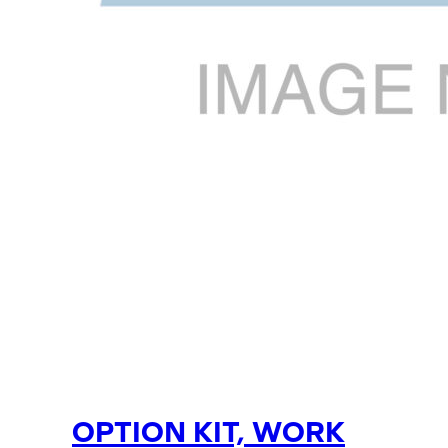
OPTION KIT, WORK