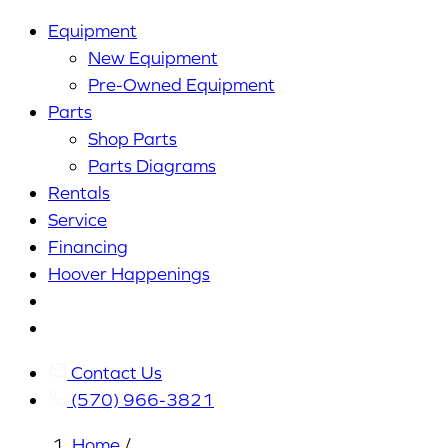
Equipment
New Equipment
Pre-Owned Equipment
Parts
Shop Parts
Parts Diagrams
Rentals
Service
Financing
Hoover Happenings
Cart
My
Account
Contact Us
(570) 966-3821
Home
/