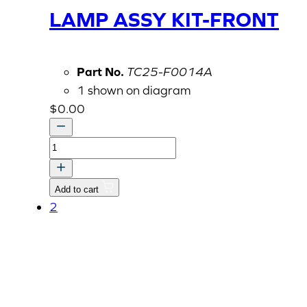
LAMP ASSY KIT-FRONT
Part No.
TC25-F0014A
1 shown on diagram
$
0.00
OPTION
KIT,
WORK
Add to cart
LAMP
2
ASSY
KIT-
FRONT
quantity