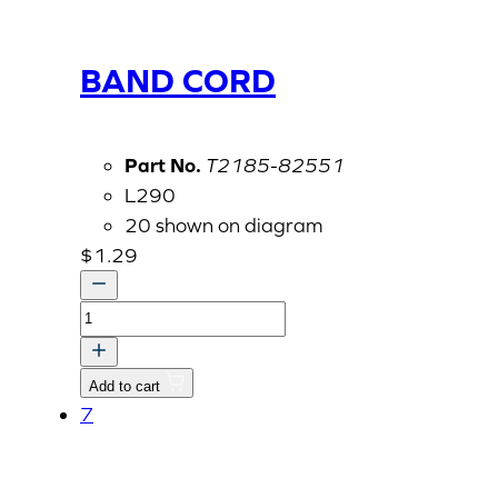
BAND CORD
Part No.
T2185-82551
L290
20 shown on diagram
$
1.29
BAND
CORD
quantity
Add to cart
7