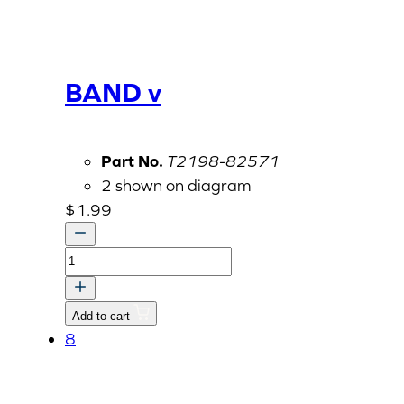
BAND v
Part No.
T2198-82571
2 shown on diagram
$
1.99
BAND
v
quantity
Add to cart
8