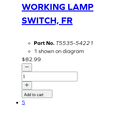
WORKING LAMP
SWITCH, FR
Part No.
T5535-54221
1 shown on diagram
$
82.99
WORKING
LAMP
SWITCH,
Add to cart
FR
5
quantity