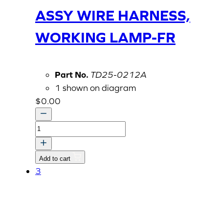
ASSY WIRE HARNESS,
WORKING LAMP-FR
Part No.
TD25-0212A
1 shown on diagram
$
0.00
ASSY
WIRE
HARNESS,
Add to cart
WORKING
3
LAMP-
FR
quantity