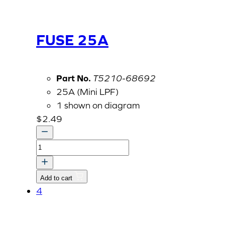
FUSE 25A
Part No.
T5210-68692
25A (Mini LPF)
1 shown on diagram
$
2.49
FUSE
25A
quantity
Add to cart
4