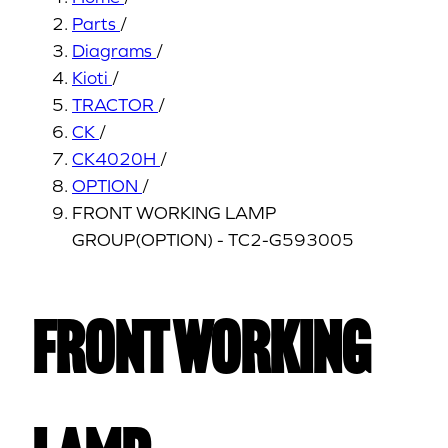
Parts
/
Diagrams
/
Kioti
/
TRACTOR
/
CK
/
CK4020H
/
OPTION
/
FRONT WORKING LAMP
GROUP(OPTION) - TC2-G593005
FRONT WORKING