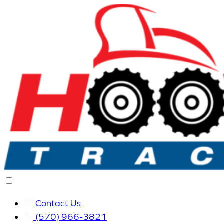
Contact Us
(570) 966-3821