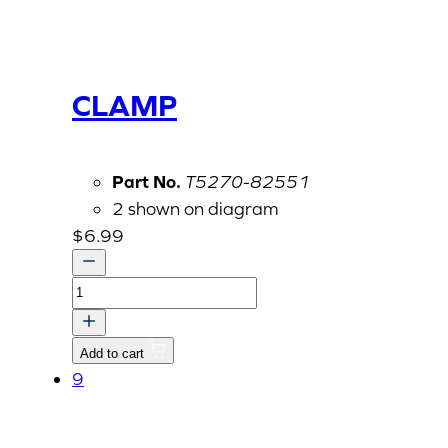
CLAMP
Part No.
T5270-82551
2 shown on diagram
$
6.99
CLAMP
quantity
Add to cart
9