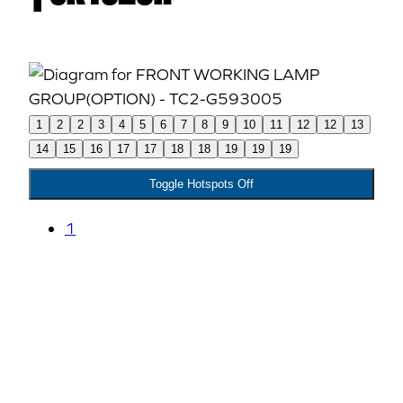
1
2
2
3
4
5
6
7
8
9
10
11
12
12
13
14
15
16
17
17
18
18
19
19
19
Toggle Hotspots Off
1