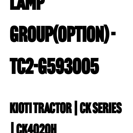
LAMP
GROUP(OPTION) -
TC2-G593005
Kioti TRACTOR | CK Series
| CK4020H