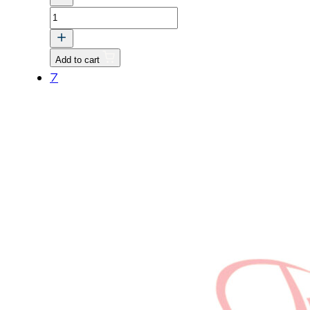
GEAR,
CAMSHAFT
quantity
Add to cart
7