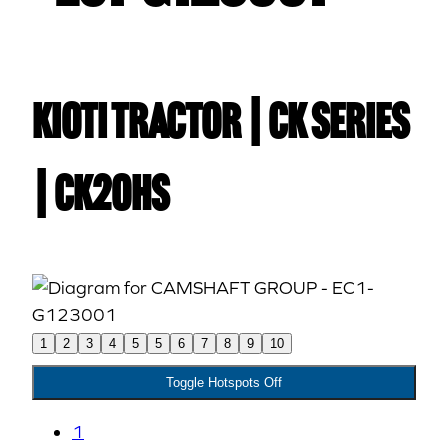
Kioti TRACTOR | CK Series
| CK20HS
1
2
3
4
5
5
6
7
8
9
10
Toggle Hotspots Off
1