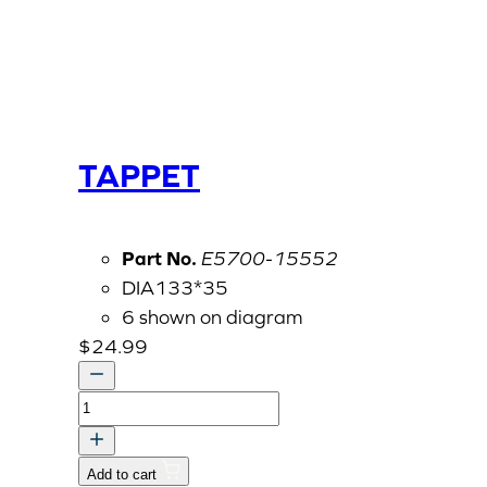
TAPPET
Part No.
E5700-15552
DIA133*35
6 shown on diagram
$
24.99
TAPPET
quantity
Add to cart