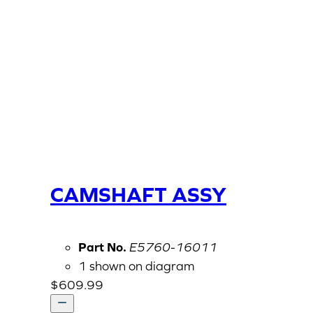
CAMSHAFT ASSY
Part No.
E5760-16011
1 shown on diagram
$
609.99