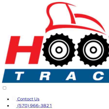
Contact Us
(570) 966-3821