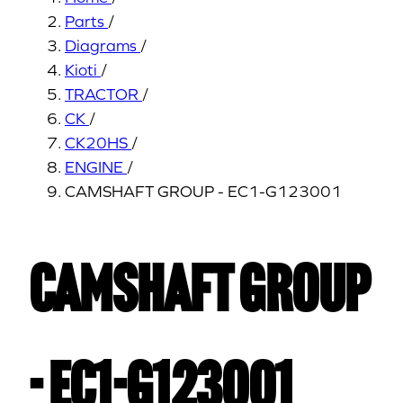
Parts
/
Diagrams
/
Kioti
/
TRACTOR
/
CK
/
CK20HS
/
ENGINE
/
CAMSHAFT GROUP - EC1-G123001
CAMSHAFT GROUP
- EC1-G123001