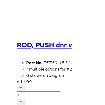
ROD, PUSH dnr v
Part No.
E5760-15111
* multiple options for #2
6 shown on diagram
$
11.99
ROD,
PUSH