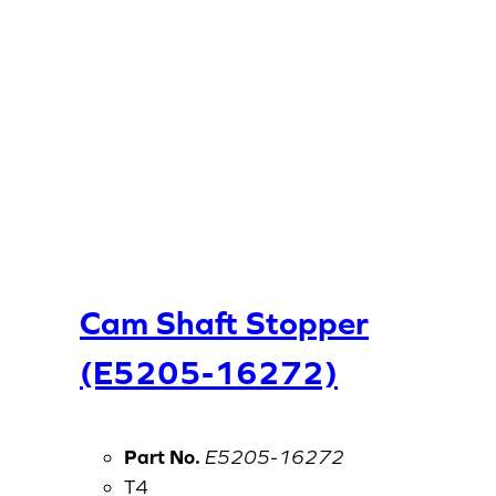
Cam Shaft Stopper
(E5205-16272)
Part No.
E5205-16272
T4