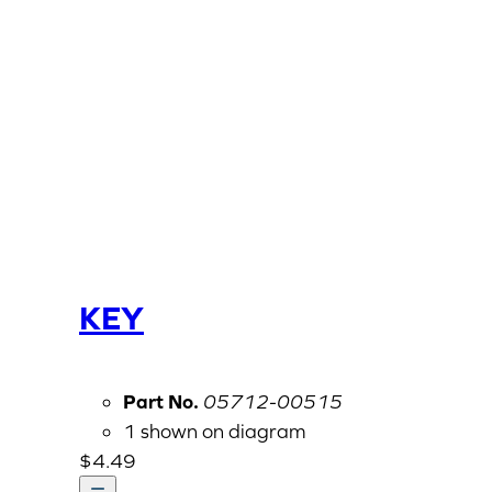
KEY
Part No.
05712-00515
1 shown on diagram
$
4.49