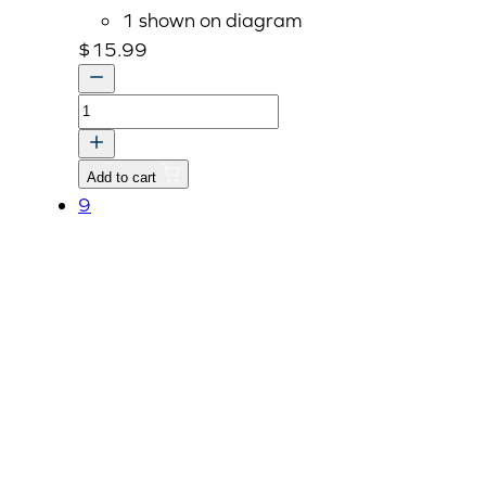
1 shown on diagram
$
15.99
Cam
Shaft
Stopper
Add to cart
(E5205-
9
16272)
quantity