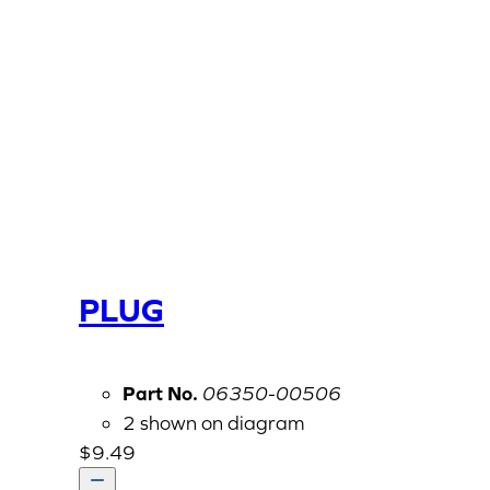
PLUG
Part No.
06350-00506
2 shown on diagram
$
9.49