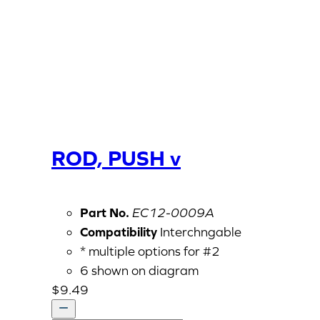
ROD, PUSH v
Part No.
EC12-0009A
Compatibility
Interchngable
* multiple options for #2
6 shown on diagram
$
9.49