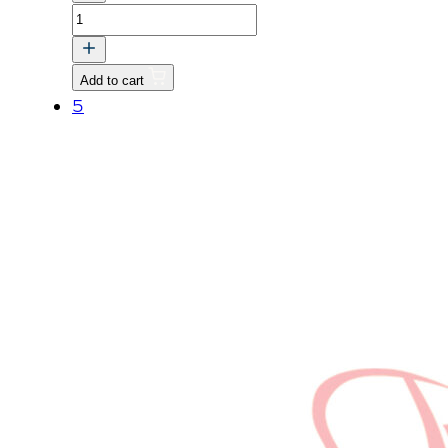
CAMSHAFT
quantity
Add to cart
5