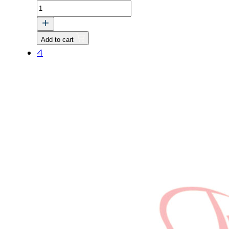
CAMSHAFT
ASSY
quantity
Add to cart
4