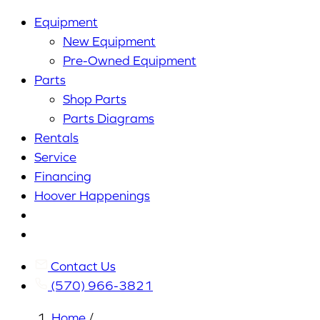
Equipment
New Equipment
Pre-Owned Equipment
Parts
Shop Parts
Parts Diagrams
Rentals
Service
Financing
Hoover Happenings
Cart
My
Account
Contact Us
(570) 966-3821
Home
/