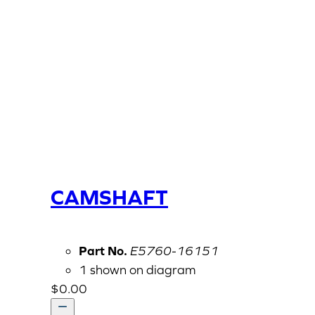
CAMSHAFT
Part No.
E5760-16151
1 shown on diagram
$
0.00