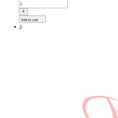
ROD,
PUSH
v
Add to cart
quantity
3