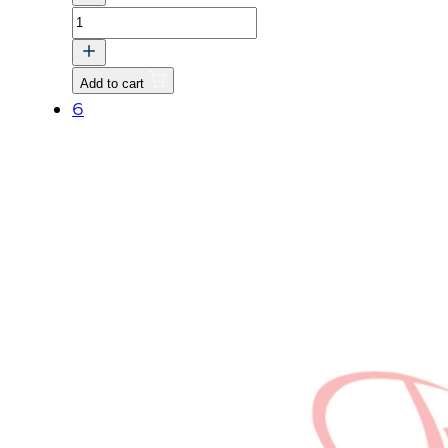
PLUG
quantity
Add to cart
6