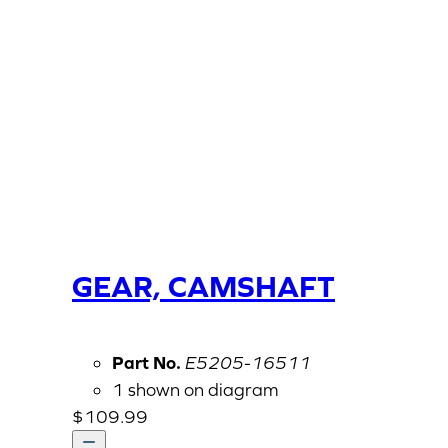
GEAR, CAMSHAFT
Part No.
E5205-16511
1 shown on diagram
$
109.99