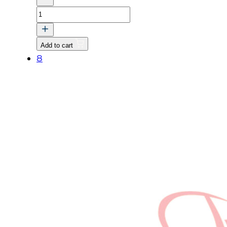
KEY
quantity
Add to cart
8