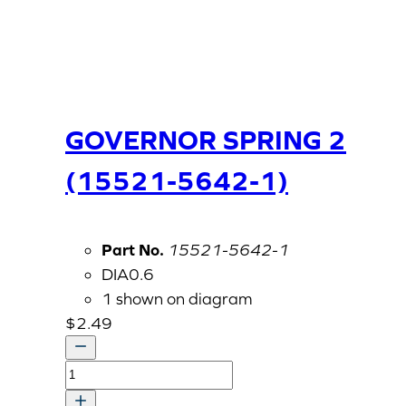
GOVERNOR SPRING 2
(15521-5642-1)
Part No.
15521-5642-1
DIA0.6
1 shown on diagram
$
2.49
GOVERNOR
SPRING