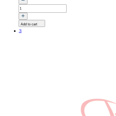
ASSY
LEVER,
FORK
Add to cart
quantity
3