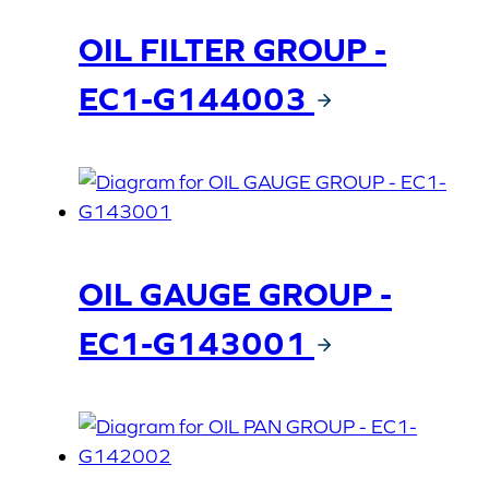
OIL FILTER GROUP -
EC1-G144003
OIL GAUGE GROUP -
EC1-G143001