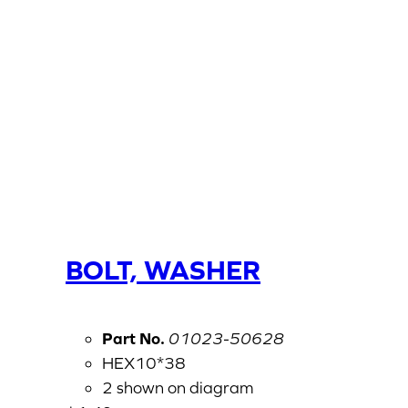
BOLT, WASHER
Part No.
01023-50628
HEX10*38
2 shown on diagram