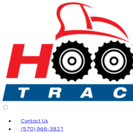
Contact Us
(570) 966-3821