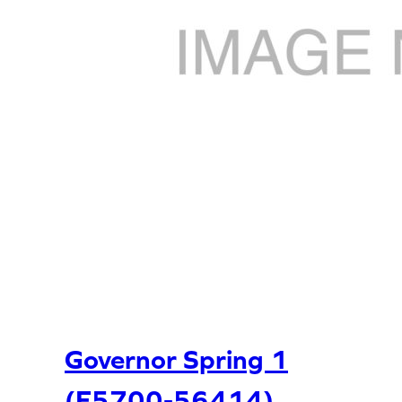
Governor Spring 1
(E5700-56414)