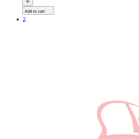
ASSY
Add to cart
quantity
2