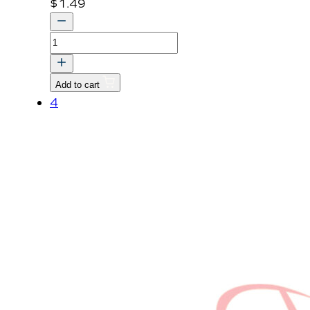
$
1.49
BOLT,
WASHER
quantity
Add to cart
4