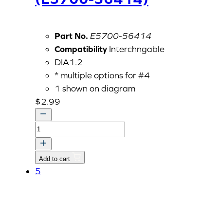
Part No.
E5700-56414
Compatibility
Interchngable
DIA1.2
* multiple options for #4
1 shown on diagram
$
2.99
Governor
Spring
1
Add to cart
(E5700-
5
56414)
quantity