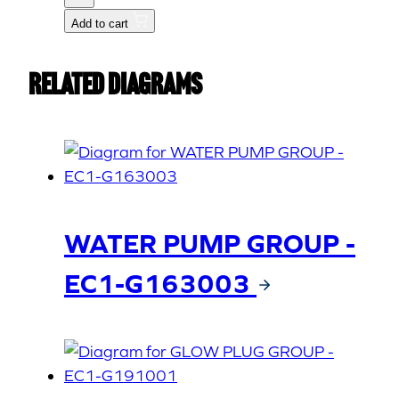
2
Add to cart
(15521-
5642-
Related Diagrams
1)
quantity
WATER PUMP GROUP -
EC1-G163003