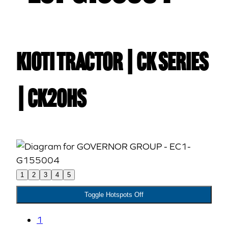
Kioti TRACTOR | CK Series
| CK20HS
1
2
3
4
5
Toggle Hotspots Off
1