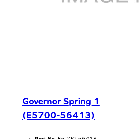
Governor Spring 1
(E5700-56413)
Part No.
E5700-56413