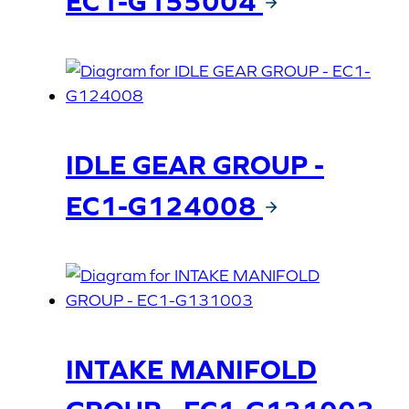
EC1-G155004
IDLE GEAR GROUP -
EC1-G124008
INTAKE MANIFOLD