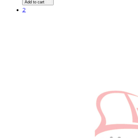
Add to cart
quantity
2