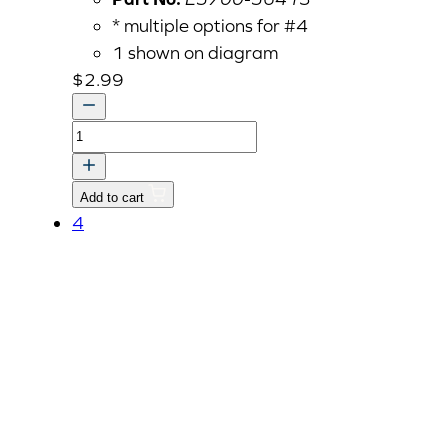
* multiple options for #4
1 shown on diagram
$
2.99
Governor
Spring
1
Add to cart
(E5700-
4
56413)
quantity