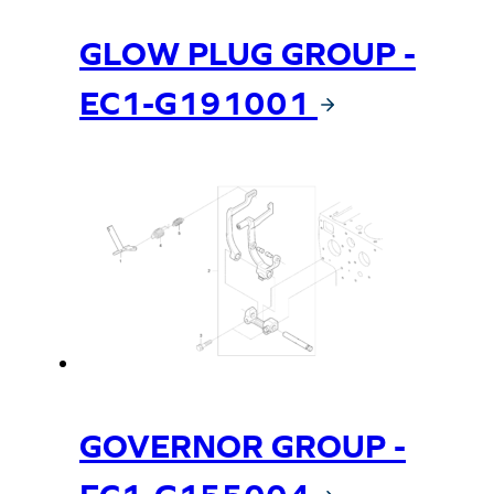
GLOW PLUG GROUP -
EC1-G191001
GOVERNOR GROUP -