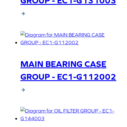
GROUP - EC1-G131003
MAIN BEARING CASE
GROUP - EC1-G112002