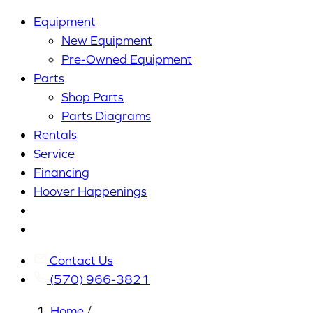
Equipment
New Equipment
Pre-Owned Equipment
Parts
Shop Parts
Parts Diagrams
Rentals
Service
Financing
Hoover Happenings
Cart
My
Account
Contact Us
(570) 966-3821
Home
/