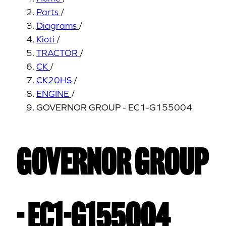
Parts
/
Diagrams
/
Kioti
/
TRACTOR
/
CK
/
CK20HS
/
ENGINE
/
GOVERNOR GROUP - EC1-G155004
GOVERNOR GROUP
- EC1-G155004