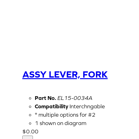
ASSY LEVER, FORK
Part No.
EL15-0034A
Compatibility
Interchngable
* multiple options for #2
1 shown on diagram
$
0.00