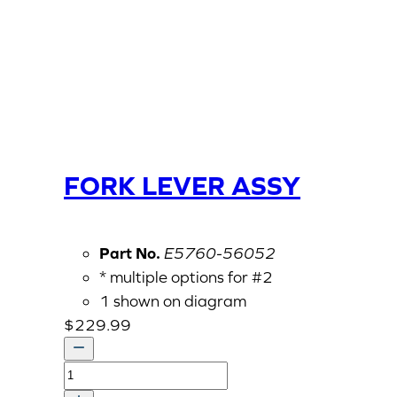
FORK LEVER ASSY
Part No.
E5760-56052
* multiple options for #2
1 shown on diagram
$
229.99
FORK
LEVER