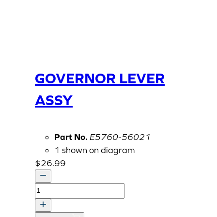
GOVERNOR LEVER
ASSY
Part No.
E5760-56021
1 shown on diagram
$
26.99
GOVERNOR
LEVER
ASSY