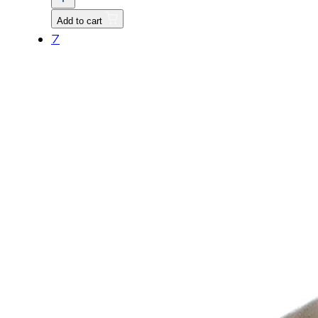
quantity
Add to cart
7