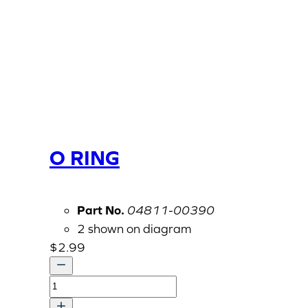
O RING
Part No.
04811-00390
2 shown on diagram
$
2.99
O
RING