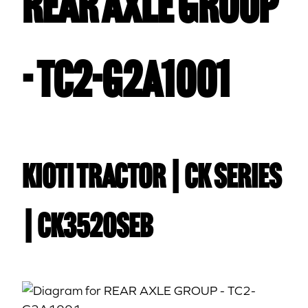
REAR AXLE GROUP
- TC2-G2A1001
Kioti TRACTOR | CK Series
| CK3520SEB