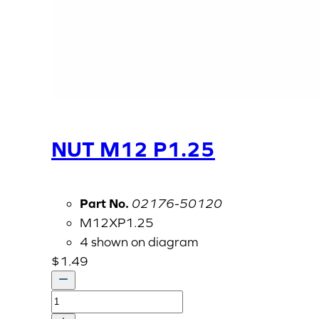
NUT M12 P1.25
Part No.
02176-50120
M12XP1.25
4 shown on diagram
$
1.49
NUT
M12