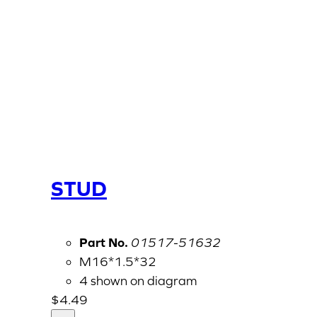
STUD
Part No.
01517-51632
M16*1.5*32
4 shown on diagram
$
4.49