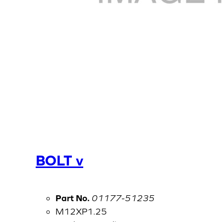
BOLT v
Part No.
01177-51235
M12XP1.25