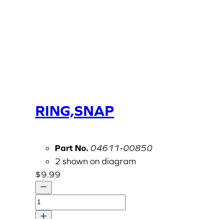
RING,SNAP
Part No.
04611-00850
2 shown on diagram
$
9.99
RING,SNAP
quantity