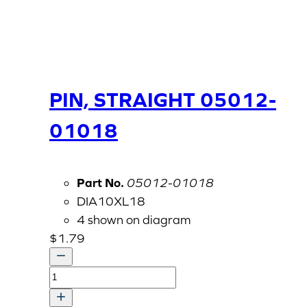
PIN, STRAIGHT 05012-
01018
Part No.
05012-01018
DIA10XL18
4 shown on diagram
$
1.79
PIN,
STRAIGHT