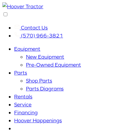
Contact Us
(570) 966-3821
Equipment
New Equipment
Pre-Owned Equipment
Parts
Shop Parts
Parts Diagrams
Rentals
Service
Financing
Hoover Happenings
Cart