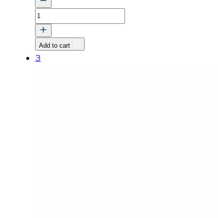
STUD
quantity
Add to cart
3