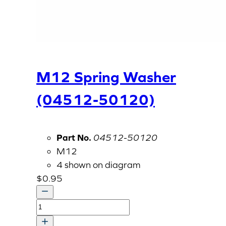
M12 Spring Washer
(04512-50120)
Part No.
04512-50120
M12
4 shown on diagram
$
0.95
M12
Spring