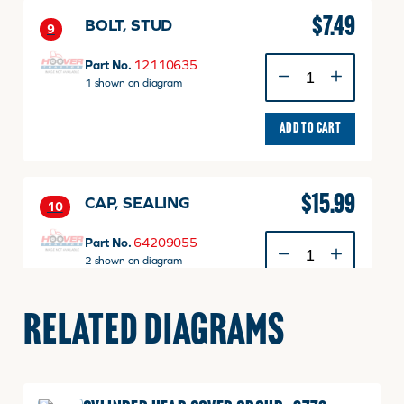
$
7.49
BOLT, STUD
9
BOLT,
Part No.
12110635
STUD
1 shown on diagram
quantity
ADD TO CART
$
15.99
CAP, SEALING
10
CAP,
Part No.
64209055
SEALING
2 shown on diagram
quantity
ADD TO CART
RELATED DIAGRAMS
$
11.99
PIN, DOWEL
11