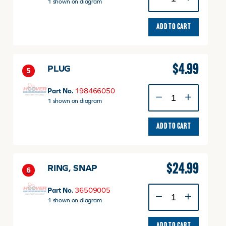
SEALING
1 shown on diagram
quantity
ADD TO CART
$
4.99
PLUG
5
PLUG
Part No.
198466050
quantity
1 shown on diagram
ADD TO CART
$
24.99
RING, SNAP
6
RING,
Part No.
36509005
SNAP
1 shown on diagram
quantity