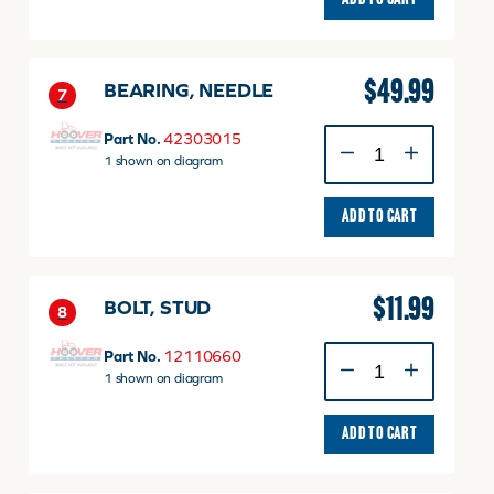
ADD TO CART
$
49.99
BEARING, NEEDLE
7
BEARING,
Part No.
42303015
NEEDLE
1 shown on diagram
quantity
ADD TO CART
$
11.99
BOLT, STUD
8
BOLT,
Part No.
12110660
STUD
1 shown on diagram
quantity
ADD TO CART