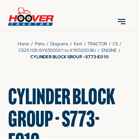
CONTACT US
(570) 966-3821
Home
/
Parts
/
Diagrams
/
Kioti
/
TRACTOR
/
CS
/
CS2510S (SY6500001 to XY6500036)
/
ENGINE
/
CYLINDER BLOCK GROUP - S773-E010
EQUIPMENT
CYLINDER BLOCK
PARTS
GROUP - S773-
RENTALS
SERVICE