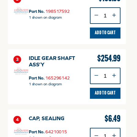
BUSH
Part No.
198517592
quantity
1 shown on diagram
ADD TO CART
$
254.99
IDLE GEAR SHAFT
3
ASS’Y
IDLE
GEAR
Part No.
165296142
SHAFT
1 shown on diagram
ASS'Y
ADD TO CART
quantity
$
6.49
CAP, SEALING
4
CAP,
Part No.
64210015