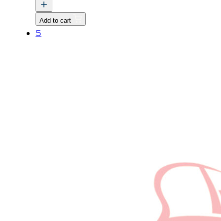
Spring
Washer
Add to cart
(04512-
5
50120)
quantity