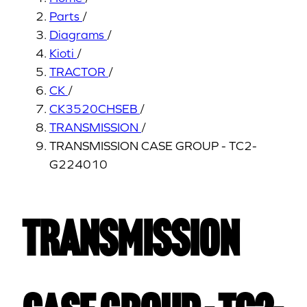
Parts
/
Diagrams
/
Kioti
/
TRACTOR
/
CK
/
CK3520CHSEB
/
TRANSMISSION
/
TRANSMISSION CASE GROUP - TC2-
G224010
TRANSMISSION