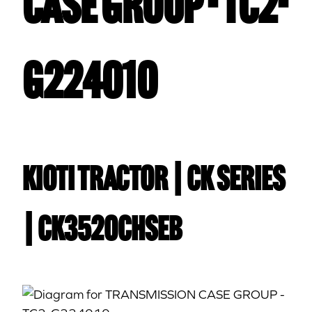
CASE GROUP - TC2-
G224010
Kioti TRACTOR | CK Series
| CK3520CHSEB