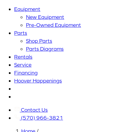
Equipment
New Equipment
Pre-Owned Equipment
Parts
Shop Parts
Parts Diagrams
Rentals
Service
Financing
Hoover Happenings
Cart
My
Account
Contact Us
(570) 966-3821
Home
/