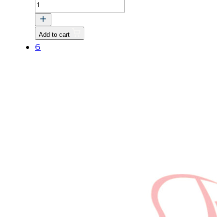
BOLT
quantity
Add to cart
6