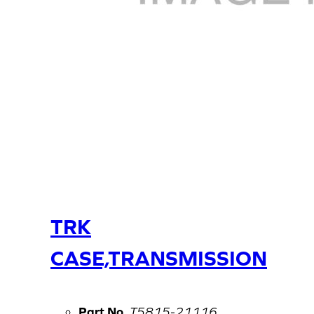
TRK
CASE,TRANSMISSION
Part No.
T5815-21116