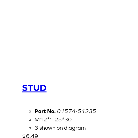
STUD
Part No.
01574-51235
M12*1.25*30
3 shown on diagram
$
6.49