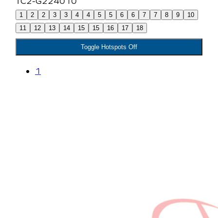
1
2
2
3
3
4
4
5
5
6
6
7
7
8
9
10
11
12
13
14
15
15
16
17
18
Toggle Hotspots Off
1