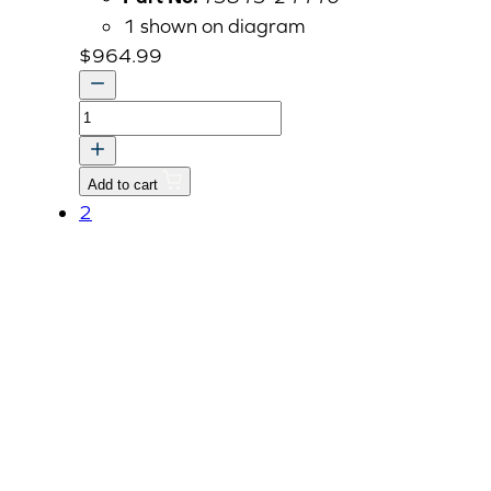
1 shown on diagram
$
964.99
TRK
CASE,TRANSMISSION
quantity
Add to cart
2