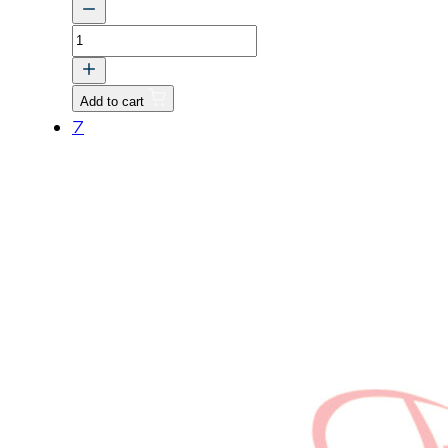
BOLT
v
quantity
Add to cart
7