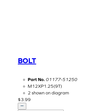
BOLT
Part No.
01177-51250
M12XP1.25(9T)
2 shown on diagram
$
3.99