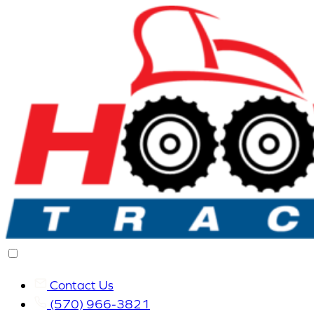
Contact Us
(570) 966-3821