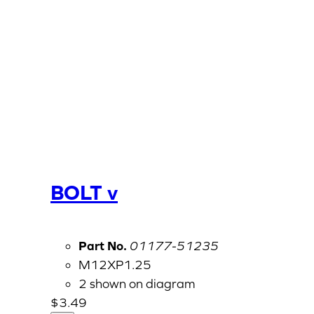
BOLT v
Part No.
01177-51235
M12XP1.25
2 shown on diagram
$
3.49