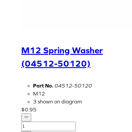
M12 Spring Washer
(04512-50120)
Part No.
04512-50120
M12
3 shown on diagram
$
0.95
M12