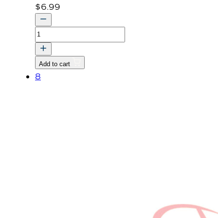
$
6.99
BOLT,
WITH
WASHER
Add to cart
quantity
8