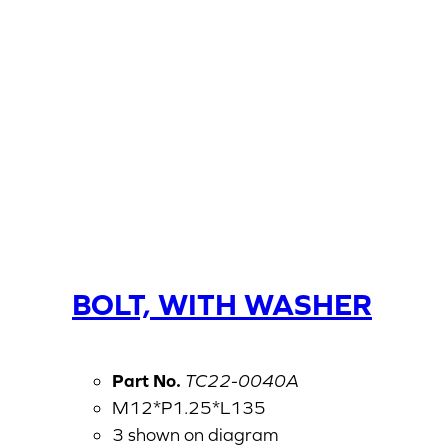
BOLT, WITH WASHER
Part No.
TC22-0040A
M12*P1.25*L135
3 shown on diagram