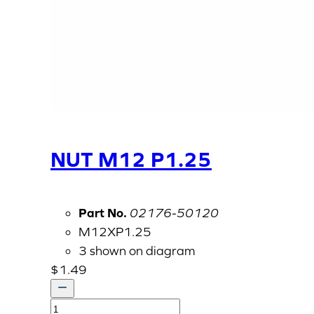
NUT M12 P1.25
Part No.
02176-50120
M12XP1.25
3 shown on diagram
$
1.49
NUT