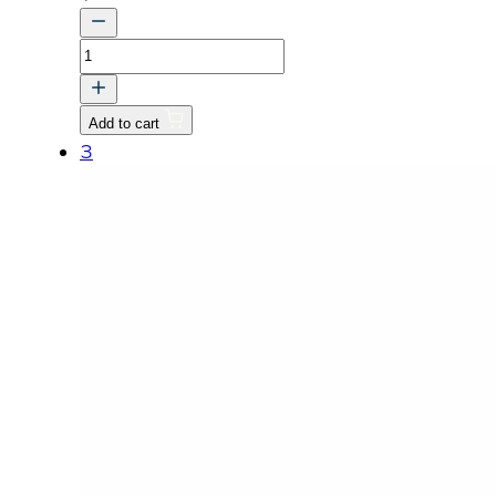
STUD
quantity
Add to cart
3