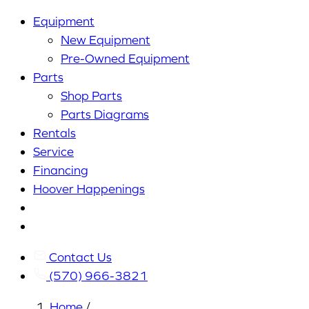
Equipment
New Equipment
Pre-Owned Equipment
Parts
Shop Parts
Parts Diagrams
Rentals
Service
Financing
Hoover Happenings
Cart
My
Account
Contact Us
(570) 966-3821
Home
/