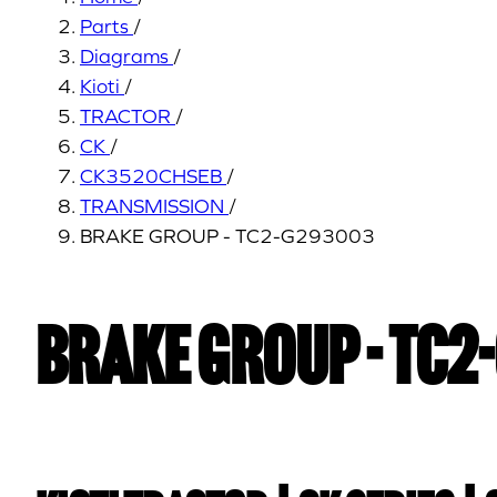
Parts
/
Diagrams
/
Kioti
/
TRACTOR
/
CK
/
CK3520CHSEB
/
TRANSMISSION
/
BRAKE GROUP - TC2-G293003
BRAKE GROUP - TC