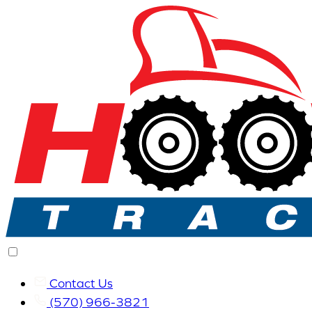
Contact Us
(570) 966-3821