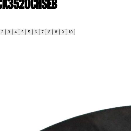
| CK3520CHSEB
2
3
4
5
5
6
7
8
8
9
10