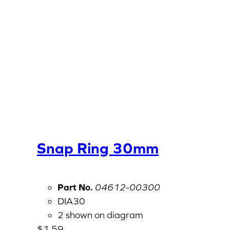
Snap Ring 30mm
Part No.
04612-00300
DIA30
2 shown on diagram
$
1.59