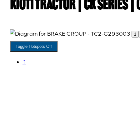
Kioti TRACTOR | CK Series 
1
Toggle Hotspots Off
1