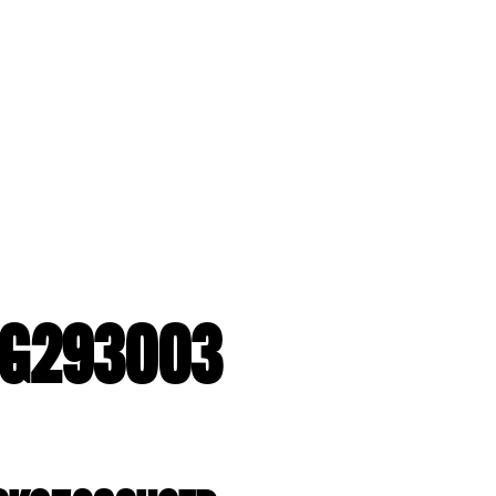
2-G293003