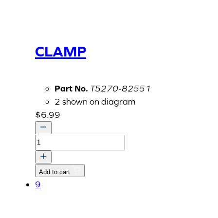
CLAMP
Part No.
T5270-82551
2 shown on diagram
$
6.99
CLAMP
quantity
Add to cart
9