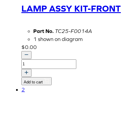
LAMP ASSY KIT-FRONT
Part No.
TC25-F0014A
1 shown on diagram
$
0.00
OPTION
KIT,
WORK
Add to cart
LAMP
2
ASSY
KIT-
FRONT
quantity