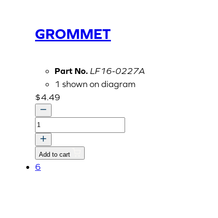
GROMMET
Part No.
LF16-0227A
1 shown on diagram
$
4.49
GROMMET
quantity
Add to cart
6