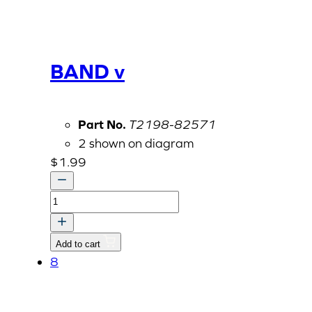
BAND v
Part No.
T2198-82571
2 shown on diagram
$
1.99
BAND
v
quantity
Add to cart
8