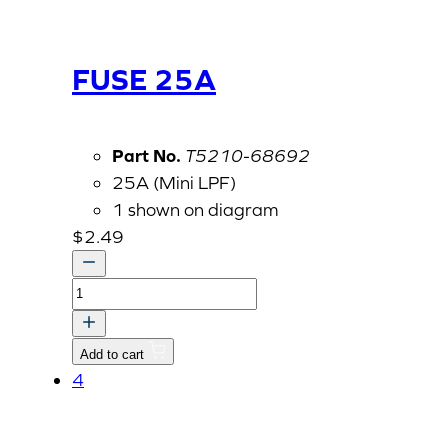
FUSE 25A
Part No.
T5210-68692
25A (Mini LPF)
1 shown on diagram
$
2.49
FUSE
25A
quantity
Add to cart
4