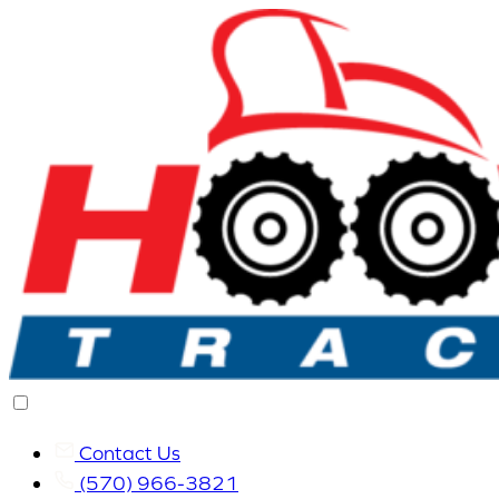
Contact Us
(570) 966-3821