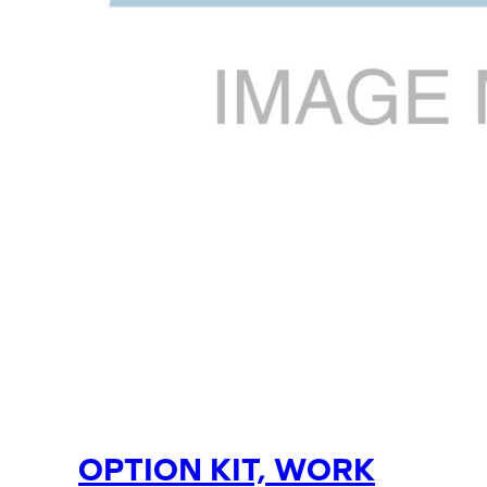
OPTION KIT, WORK