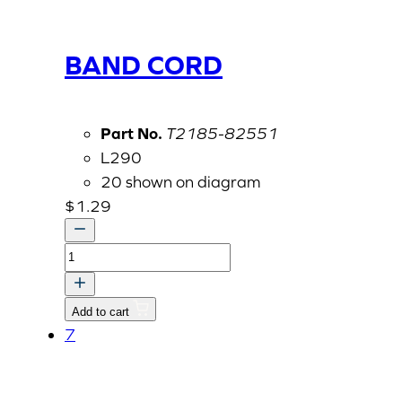
BAND CORD
Part No.
T2185-82551
L290
20 shown on diagram
$
1.29
BAND
CORD
quantity
Add to cart
7