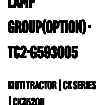
LAMP
GROUP(OPTION) -
TC2-G593005
Kioti TRACTOR | CK Series
| CK3520H