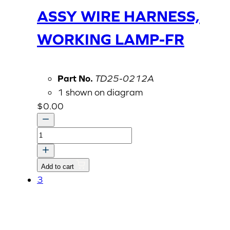
ASSY WIRE HARNESS,
WORKING LAMP-FR
Part No.
TD25-0212A
1 shown on diagram
$
0.00
ASSY
WIRE
HARNESS,
Add to cart
WORKING
3
LAMP-
FR
quantity