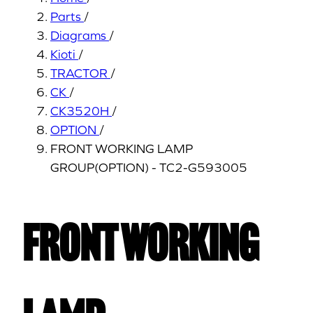
Parts
/
Diagrams
/
Kioti
/
TRACTOR
/
CK
/
CK3520H
/
OPTION
/
FRONT WORKING LAMP
GROUP(OPTION) - TC2-G593005
FRONT WORKING