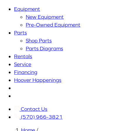
Equipment
New Equipment
Pre-Owned Equipment
Parts
Shop Parts
Parts Diagrams
Rentals
Service
Financing
Hoover Happenings
Cart
My
Account
Contact Us
(570) 966-3821
Home
/