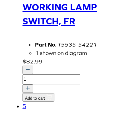
WORKING LAMP
SWITCH, FR
Part No.
T5535-54221
1 shown on diagram
$
82.99
WORKING
LAMP
SWITCH,
Add to cart
FR
5
quantity