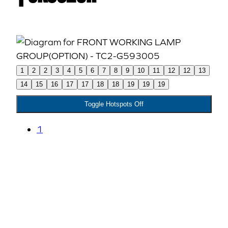
1
2
2
3
4
5
6
7
8
9
10
11
12
12
13
14
15
16
17
17
18
18
19
19
19
Toggle Hotspots Off
1