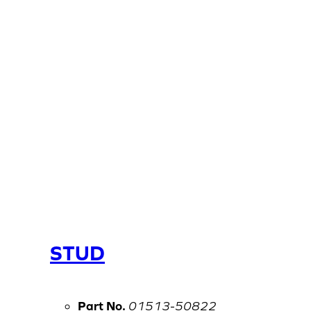
STUD
Part No.
01513-50822