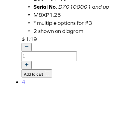
Serial No.
D70100001 and up
M8XP1.25
* multiple options for #3
2 shown on diagram
$
1.19
FLANGE
BOLT,
HEX
Add to cart
HEAD
4
M8
quantity