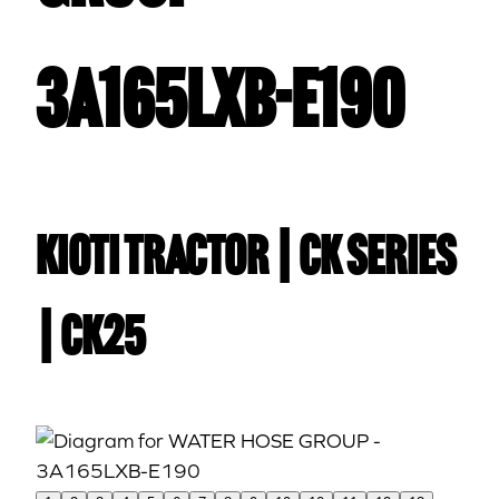
3A165LXB-E190
Kioti TRACTOR | CK Series
| CK25