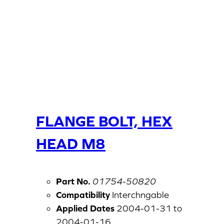
FLANGE BOLT, HEX
HEAD M8
Part No.
01754-50820
Compatibility
Interchngable
Applied Dates
2004-01-31 to
2004-01-16