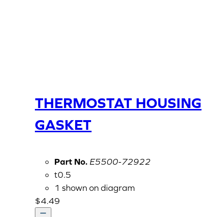
THERMOSTAT HOUSING
GASKET
Part No.
E5500-72922
t0.5
1 shown on diagram
$
4.49