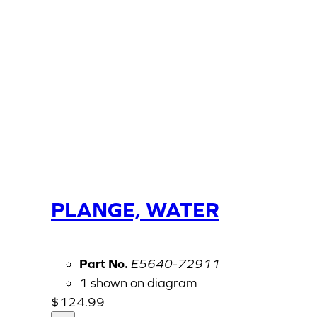
PLANGE, WATER
Part No.
E5640-72911
1 shown on diagram
$
124.99