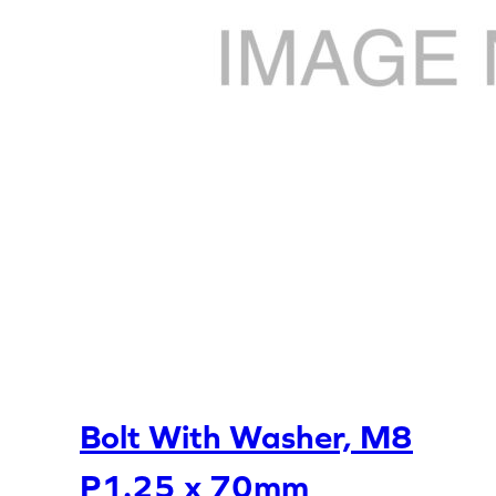
Bolt With Washer, M8
P1.25 x 70mm