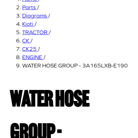
Parts
/
Diagrams
/
Kioti
/
TRACTOR
/
CK
/
CK25
/
ENGINE
/
WATER HOSE GROUP - 3A165LXB-E190
WATER HOSE
GROUP -