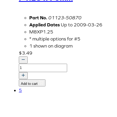
Part No.
01123-50870
Applied Dates
Up to 2009-03-26
M8XP1.25
* multiple options for #5
1 shown on diagram
$
3.49
Bolt
With
Washer,
Add to cart
M8
5
P1.25
x
70mm
quantity