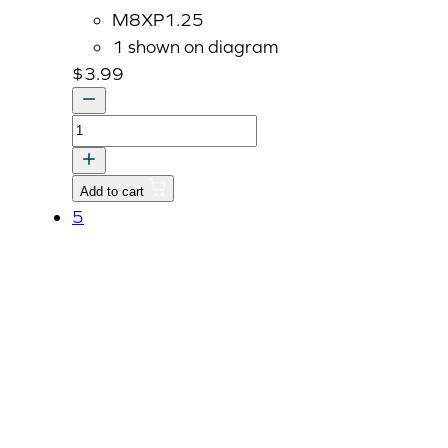
M8XP1.25
1 shown on diagram
$
3.99
STUD
quantity
Add to cart
5