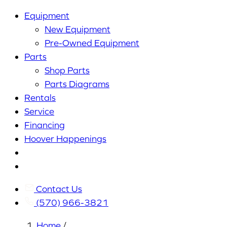
Equipment
New Equipment
Pre-Owned Equipment
Parts
Shop Parts
Parts Diagrams
Rentals
Service
Financing
Hoover Happenings
Cart
My
Account
Contact Us
(570) 966-3821
Home
/