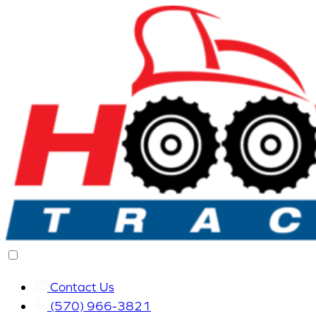
Contact Us
(570) 966-3821