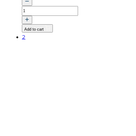
PLANGE,
WATER
quantity
Add to cart
2