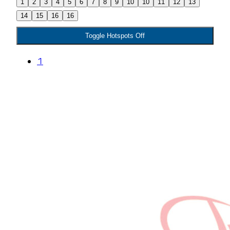
1
2
3
4
5
6
7
8
9
10
10
11
12
13
14
15
16
16
Toggle Hotspots Off
1