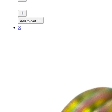
THERMOSTAT
HOUSING
GASKET
Add to cart
quantity
3