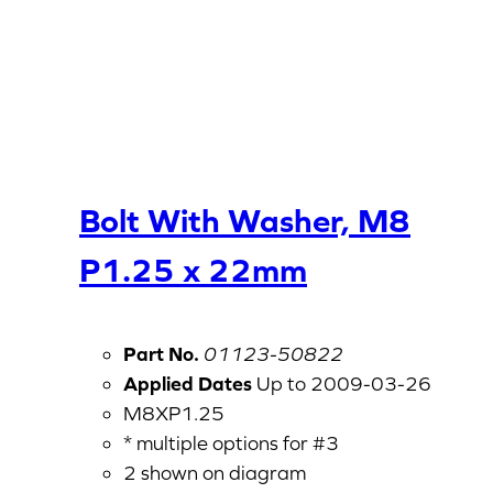
Bolt With Washer, M8
P1.25 x 22mm
Part No.
01123-50822
Applied Dates
Up to 2009-03-26
M8XP1.25
* multiple options for #3
2 shown on diagram