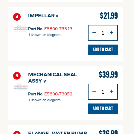
$
21.99
IMPELLAR v
4
IMPELLAR
Part No.
E5800-73513
v
1 shown on diagram
quantity
ADD TO CART
$
39.99
MECHANICAL SEAL
5
ASSY v
MECHANICAL
SEAL
Part No.
E5800-73052
ASSY
1 shown on diagram
v
ADD TO CART
quantity
FLANGE, WATER PUMP