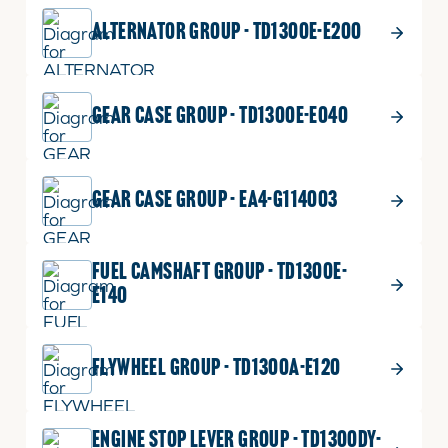
ALTERNATOR GROUP - TD1300E-E200
GEAR CASE GROUP - TD1300E-E040
GEAR CASE GROUP - EA4-G114003
FUEL CAMSHAFT GROUP - TD1300E-
E140
FLYWHEEL GROUP - TD1300A-E120
ENGINE STOP LEVER GROUP - TD1300DY-