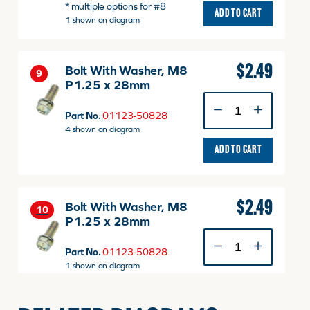
* multiple options for #8
v
ADD TO CART
1 shown on diagram
quantity
$
2.49
Bolt With Washer, M8
9
P1.25 x 28mm
Bolt
With
Part No.
01123-50828
Washer,
4 shown on diagram
M8
ADD TO CART
P1.25
x
28mm
quantity
$
2.49
Bolt With Washer, M8
10
P1.25 x 28mm
Bolt
With
Part No.
01123-50828
Washer,
1 shown on diagram
M8
ADD TO CART
P1.25
x