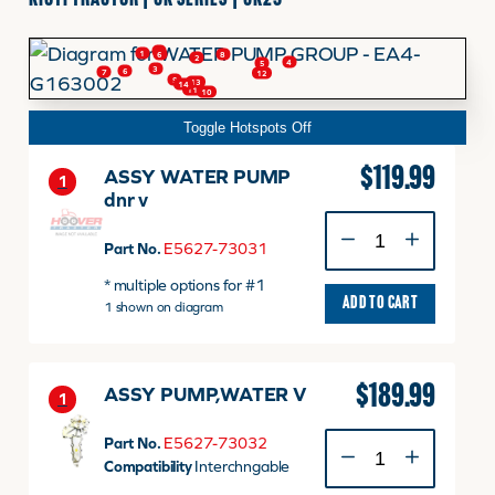
KIOTI TRACTOR | CK SERIES | CK25
FINANCING
2
1
8
6
2
4
5
3
6
7
12
HOOVER HAPPENINGS
9
13
14
11
10
Toggle Hotspots Off
CART
$
119.99
ASSY WATER PUMP
1
dnr v
ASSY
MY ACCOUNT
WATER
Part No.
E5627-73031
PUMP
* multiple options for #1
dnr
ADD TO CART
1 shown on diagram
v
quantity
$
189.99
ASSY PUMP,WATER V
1
ASSY
Part No.
E5627-73032
PUMP,WATER
Compatibility
Interchngable
V