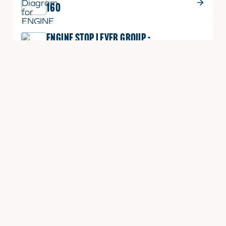
160
ENGINE STOP LEVER GROUP -
3A165LXB-E160
CYLINDER HEAD GROUP - TD1300LXA-
E030
CYLINDER HEAD COVER GROUP -
TD1300LX-080
CYLINDER HEAD COVER GROUP -
TD1300E-E090
CYLINDER HEAD GROUP - TD1300E-
E030