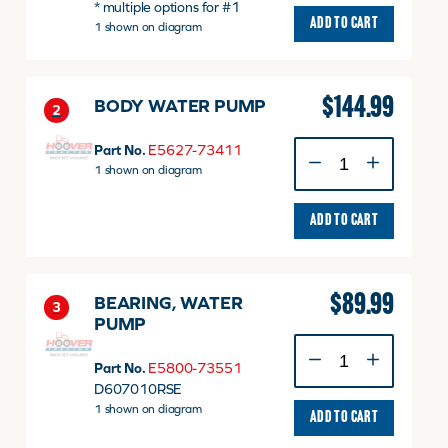
* multiple options for #1
quantity
ADD TO CART
1 shown on diagram
$
144.99
BODY WATER PUMP
2
BODY
Part No.
E5627-73411
WATER
1 shown on diagram
PUMP
quantity
ADD TO CART
$
89.99
BEARING, WATER
3
PUMP
BEARING,
WATER
Part No.
E5800-73551
PUMP
D607010RSE
quantity
1 shown on diagram
ADD TO CART