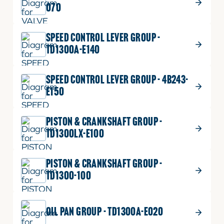
070
WASHER,
Part No.
04512-50060
SPRING
M06
SPEED CONTROL LEVER GROUP -
quantity
1 shown on diagram
TD1300A-E140
ADD TO CART
SPEED CONTROL LEVER GROUP - 4B243-
E150
$
0.49
NUT
14
NUT
Part No.
02056-50060
PISTON & CRANKSHAFT GROUP -
quantity
M6XP1.0
TD1300LX-E100
1 shown on diagram
ADD TO CART
PISTON & CRANKSHAFT GROUP -
TD1300-100
OIL PAN GROUP - TD1300A-E020