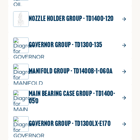
NOZZLE HOLDER GROUP - TD1400-120
GOVERNOR GROUP - TD1300-135
MANIFOLD GROUP - TD1400B-1-060A
MAIN BEARING CASE GROUP - TD1400-
050
GOVERNOR GROUP - TD1300LX-E170