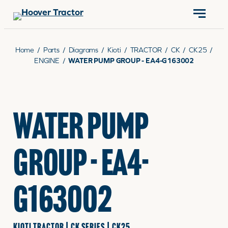
CONTACT US
(570) 966-3821
Home
/
Parts
/
Diagrams
/
Kioti
/
TRACTOR
/
CK
/
CK25
/
ENGINE
/
WATER PUMP GROUP - EA4-G163002
EQUIPMENT
WATER PUMP
PARTS
GROUP - EA4-
RENTALS
G163002
SERVICE