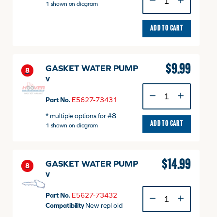
FAN
1 shown on diagram
quantity
ADD TO CART
$
9.99
GASKET WATER PUMP
8
v
GASKET
WATER
Part No.
E5627-73431
PUMP
* multiple options for #8
v
ADD TO CART
1 shown on diagram
quantity
$
14.99
GASKET WATER PUMP
8
v
GASKET
Part No.
E5627-73432
WATER
Compatibility
New repl old
PUMP