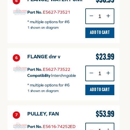
$
36.99
6
FLANGE,
Part No.
E5627-73521
WATER
* multiple options for #6
PUMP
1 shown on diagram
quantity
ADD TO CART
$
23.99
FLANGE dnr v
6
FLANGE
Part No.
E5627-73522
dnr
Compatibility
Interchngable
v
* multiple options for #6
quantity
ADD TO CART
1 shown on diagram
$
53.99
PULLEY, FAN
7
PULLEY,
Part No.
E5616-74252ED