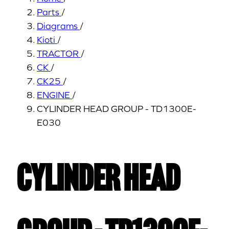
Parts
/
Diagrams
/
Kioti
/
TRACTOR
/
CK
/
CK25
/
ENGINE
/
CYLINDER HEAD GROUP - TD1300E-
E030
CYLINDER HEAD