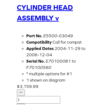
CYLINDER HEAD
ASSEMBLY v
Part No.
E5500-03049
Compatibility
Call for compat
Applied Dates
2004-11-29 to
2006-12-04
Serial No.
E70100081 to
F70100560
* multiple options for #1
1 shown on diagram
$
3,159.99
CYLINDER