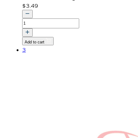
$
3.49
CAP
SEALING
quantity
Add to cart
3