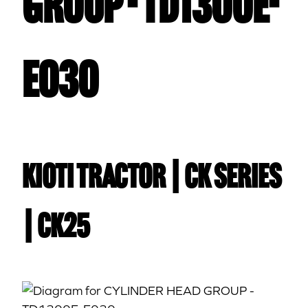
GROUP - TD1300E-
E030
Kioti TRACTOR | CK Series
| CK25