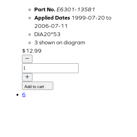
Part No.
E6301-13581
Applied Dates
1999-07-20 to
2006-07-11
DIA20*53
3 shown on diagram
$
12.99
OBS
GUIDE,
INLET
Add to cart
VALVE
6
obs
v
quantity