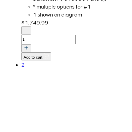
* multiple options for #1
1 shown on diagram
$
1,749.99
ASSY
HEAD,CYLINDER
v
Add to cart
quantity
2