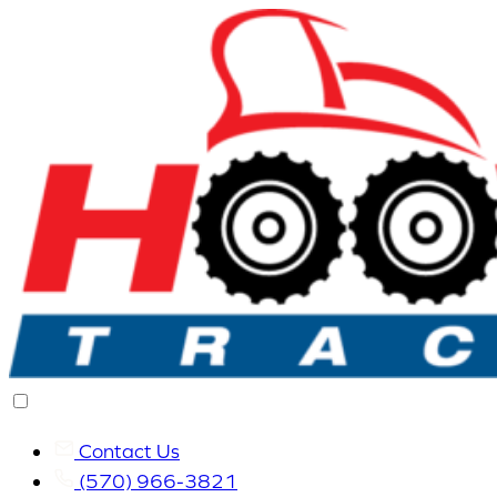
Contact Us
(570) 966-3821