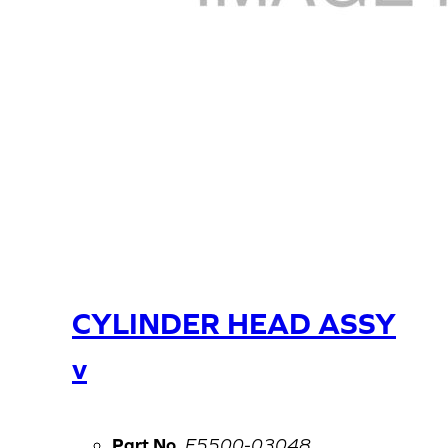
CYLINDER HEAD ASSY
v
Part No.
E5500-03048