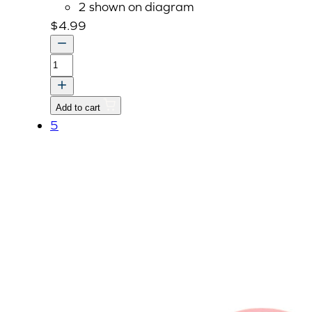
2 shown on diagram
$
4.99
PLUG,
Replaced
by
Add to cart
E5900-
5
96022
quantity