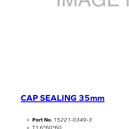
CAP SEALING 35mm
Part No.
15221-0349-3
T1.6*60*60