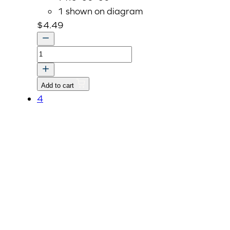
1 shown on diagram
$
4.49
CAP
SEALING
35mm
Add to cart
quantity
4