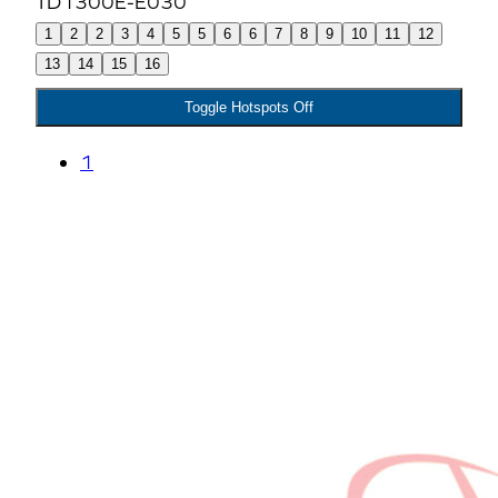
1
2
2
3
4
5
5
6
6
7
8
9
10
11
12
13
14
15
16
Toggle Hotspots Off
1