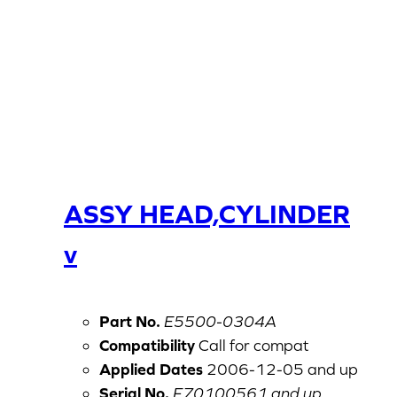
ASSY HEAD,CYLINDER
v
Part No.
E5500-0304A
Compatibility
Call for compat
Applied Dates
2006-12-05 and up
Serial No.
F70100561 and up