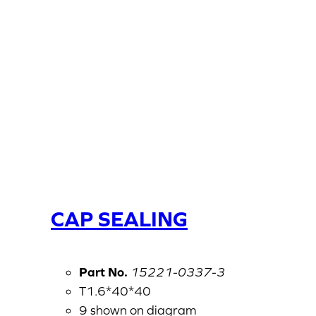
CAP SEALING
Part No.
15221-0337-3
T1.6*40*40
9 shown on diagram