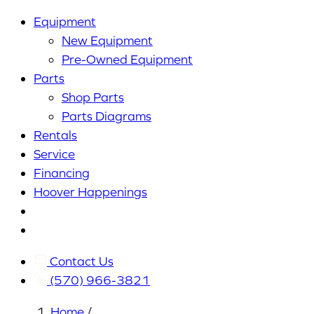
Equipment
New Equipment
Pre-Owned Equipment
Parts
Shop Parts
Parts Diagrams
Rentals
Service
Financing
Hoover Happenings
Cart
My
Account
Contact Us
(570) 966-3821
Home
/