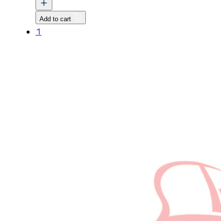
HEAD
ASSEMBLY
Add to cart
v
1
quantity