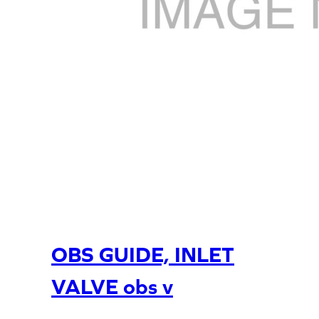
OBS GUIDE, INLET
VALVE obs v