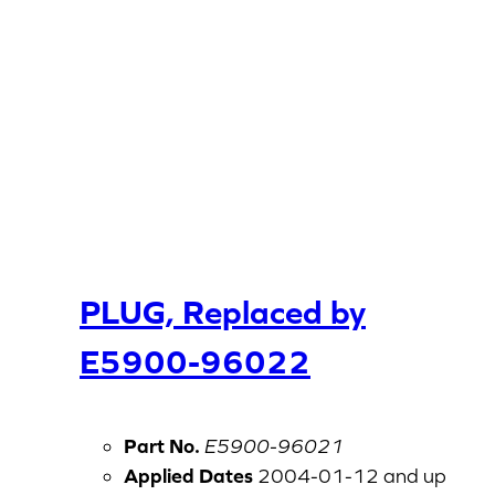
PLUG, Replaced by
E5900-96022
Part No.
E5900-96021
Applied Dates
2004-01-12 and up