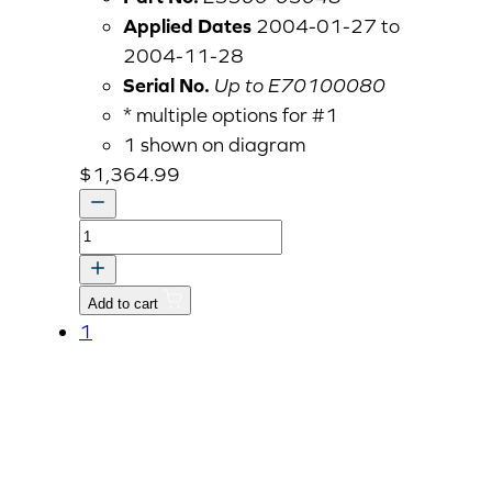
Applied Dates
2004-01-27 to
2004-11-28
Serial No.
Up to E70100080
* multiple options for #1
1 shown on diagram
$
1,364.99
CYLINDER
HEAD
ASSY
Add to cart
v
1
quantity