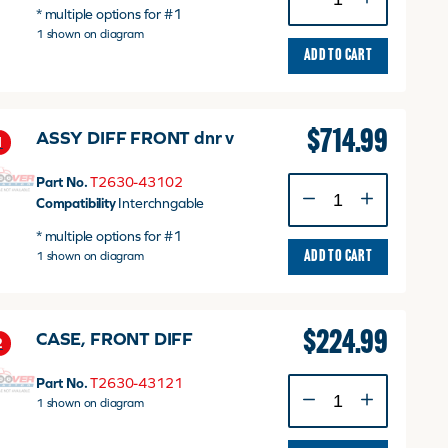
ASS'Y,
* multiple options for #1
FRONT
1 shown on diagram
v
ADD TO CART
quantity
$
714.99
ASSY DIFF FRONT dnr v
1
Part No.
T2630-43102
ASSY
Compatibility
Interchngable
DIFF
FRONT
* multiple options for #1
dnr
1 shown on diagram
ADD TO CART
v
quantity
$
224.99
CASE, FRONT DIFF
2
Part No.
T2630-43121
CASE,
1 shown on diagram
FRONT
DIFF
quantity