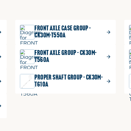
FRONT AXLE CASE GROUP -
CK30M-T550A
FRONT AXLE GROUP - CK30M-
T560A
PROPER SHAFT GROUP - CK30M-
T610A