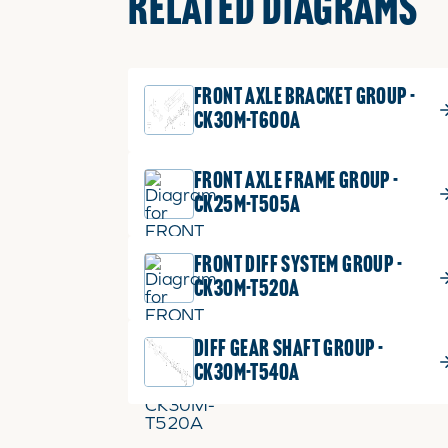
RELATED DIAGRAMS
FRONT AXLE BRACKET GROUP -
CK30M-T600A
FRONT AXLE FRAME GROUP -
CK25M-T505A
FRONT DIFF SYSTEM GROUP -
CK30M-T520A
DIFF GEAR SHAFT GROUP -
CK30M-T540A