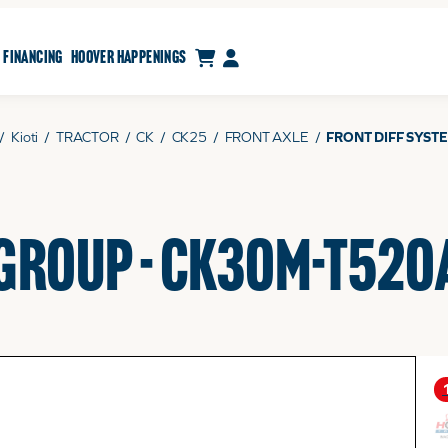
CART
MY ACCOUNT
FINANCING
HOOVER HAPPENINGS
/
Kioti
/
TRACTOR
/
CK
/
CK25
/
FRONT AXLE
/
FRONT DIFF SYST
 GROUP - CK30M-T520