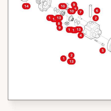
9
14
10
8
6
10
7
13
11
2
12
8
9
13
11
12
4
5
2
1
13