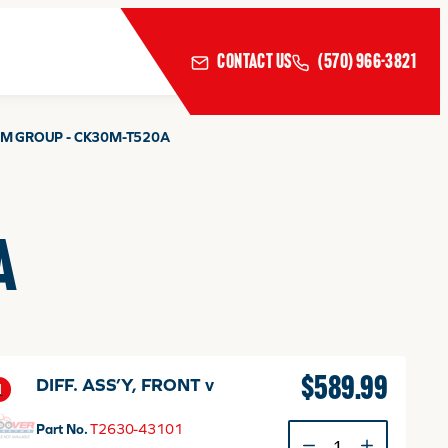
CONTACT US
(570) 966-3821
EM GROUP - CK30M-T520A
A
$
589.99
DIFF. ASS’Y, FRONT v
1
Part No.
T2630-43101
DIFF.