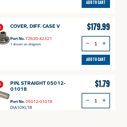
ADD TO CART
$
179.99
COVER, DIFF. CASE V
3
Part No.
T2630-42321
COVER,
1 shown on diagram
DIFF.
CASE
V
ADD TO CART
quantity
$
1.79
PIN, STRAIGHT 05012-
4
01018
PIN,
Part No.
05012-01018
STRAIGHT
DIA10XL18
05012-
2 shown on diagram
01018
ADD TO CART
quantity