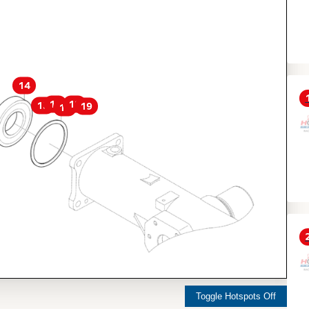
14
16
18
15
19
17
Toggle Hotspots Off