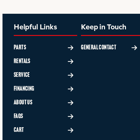
Helpful Links
Keep in Touch
PARTS
GENERAL CONTACT
RENTALS
SERVICE
FINANCING
ABOUT US
FAQS
CART