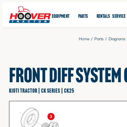
EQUIPMENT
PARTS
RENTALS
SERVICE
Home
/
Parts
/
Diagrams
FRONT DIFF SYSTEM
KIOTI TRACTOR | CK SERIES | CK25
3