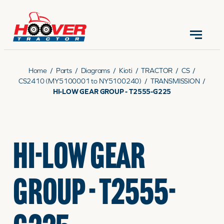
CONTACT US
(570) 966-3821
Home
/
Parts
/
Diagrams
/
Kioti
/
TRACTOR
/
CS
/
CS2410 (MY5100001 to NY5100240)
/
TRANSMISSION
/
HI-LOW GEAR GROUP - T2555-G225
EQUIPMENT
HI-LOW GEAR
PARTS
GROUP - T2555-
RENTALS
SERVICE