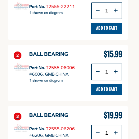
GEAR
Part No.
T2555-22211
quantity
1 shown on diagram
ADD TO CART
$
15.99
BALL BEARING
2
BALL
Part No.
T2555-06006
BEARING
#6006, GMB CHINA
quantity
1 shown on diagram
ADD TO CART
$
19.99
BALL BEARING
3
BALL
Part No.
T2555-06206
BEARING
#6206, GMB CHINA