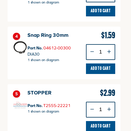
quantity
1 shown on diagram
ADD TO CART
$
1.59
Snap Ring 30mm
4
Snap
Part No.
04612-00300
Ring
DIA30
30mm
1 shown on diagram
quantity
ADD TO CART
$
2.99
STOPPER
5
STOPPER
Part No.
T2555-22221
quantity
1 shown on diagram
ADD TO CART