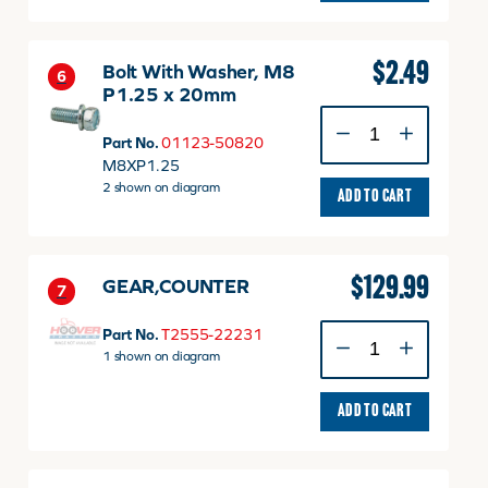
$
2.49
Bolt With Washer, M8
6
P1.25 x 20mm
Bolt
With
Part No.
01123-50820
Washer,
M8XP1.25
M8
2 shown on diagram
ADD TO CART
P1.25
x
20mm
quantity
$
129.99
GEAR,COUNTER
7
GEAR,COUNTER
Part No.
T2555-22231
quantity
1 shown on diagram
ADD TO CART