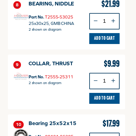
$
21.99
BEARING, NIDDLE
8
BEARING,
Part No.
T2555-53025
NIDDLE
25x30x25, GMB CHINA
quantity
2 shown on diagram
ADD TO CART
$
9.99
COLLAR, THRUST
9
COLLAR,
Part No.
T2555-25311
THRUST
2 shown on diagram
quantity
ADD TO CART
$
17.99
Bearing 25x52x15
10
Bearing