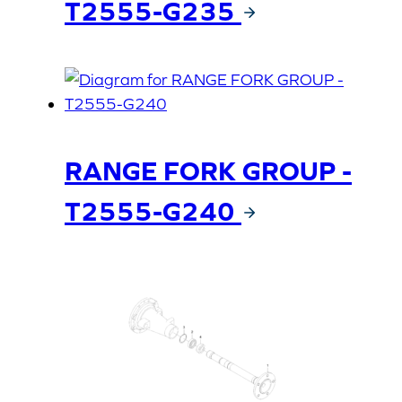
T2555-G235
RANGE FORK GROUP -
T2555-G240