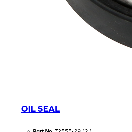
OIL SEAL
Part No.
T2555-29121