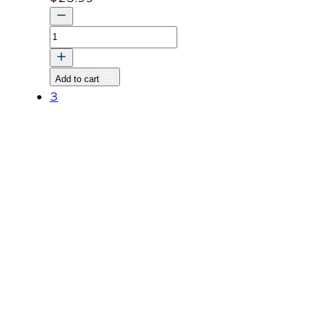
BALL
BEARING
quantity
Add to cart
3