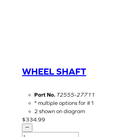
WHEEL SHAFT
Part No.
T2555-27711
* multiple options for #1
2 shown on diagram
$
334.99
WHEEL