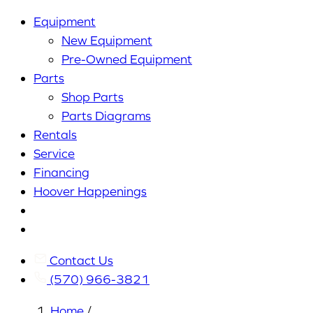
Equipment
New Equipment
Pre-Owned Equipment
Parts
Shop Parts
Parts Diagrams
Rentals
Service
Financing
Hoover Happenings
Cart
My
Account
Contact Us
(570) 966-3821
Home
/