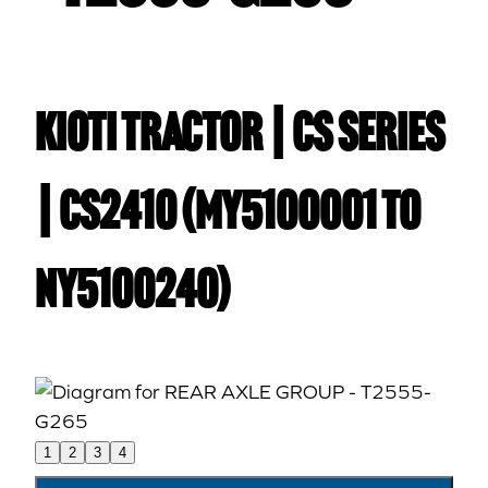
Kioti TRACTOR | CS Series
| CS2410 (MY5100001 to
NY5100240)
1
2
3
4