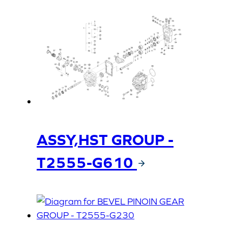
ASSY,HST GROUP -
T2555-G610