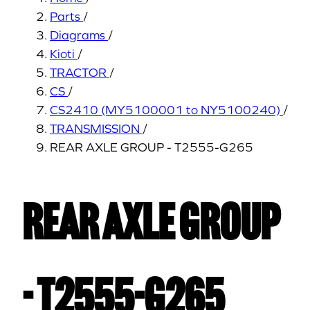
Parts
/
Diagrams
/
Kioti
/
TRACTOR
/
CS
/
CS2410 (MY5100001 to NY5100240)
/
TRANSMISSION
/
REAR AXLE GROUP - T2555-G265
REAR AXLE GROUP
- T2555-G265