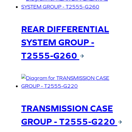
REAR DIFFERENTIAL
SYSTEM GROUP -
T2555-G260
TRANSMISSION CASE
GROUP - T2555-G220