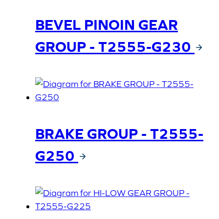
BEVEL PINOIN GEAR
GROUP - T2555-G230
BRAKE GROUP - T2555-
G250