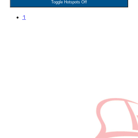
Toggle Hotspots Off
1