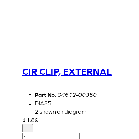
CIR CLIP, EXTERNAL
Part No.
04612-00350
DIA35
2 shown on diagram
$
1.89
CIR