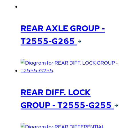
REAR AXLE GROUP -
T2555-G265
REAR DIFF. LOCK
GROUP - T2555-G255