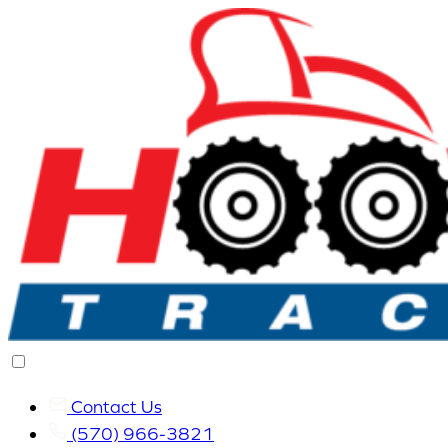
Contact Us
(570) 966-3821