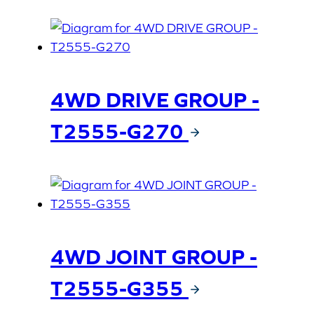
4WD DRIVE GROUP -
T2555-G270
4WD JOINT GROUP -
T2555-G355