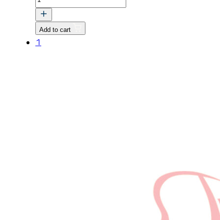
SHAFT
quantity
Add to cart
1