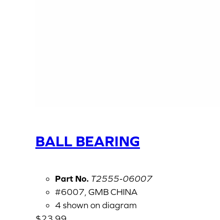
BALL BEARING
Part No.
T2555-06007
#6007, GMB CHINA
4 shown on diagram
$
23.99