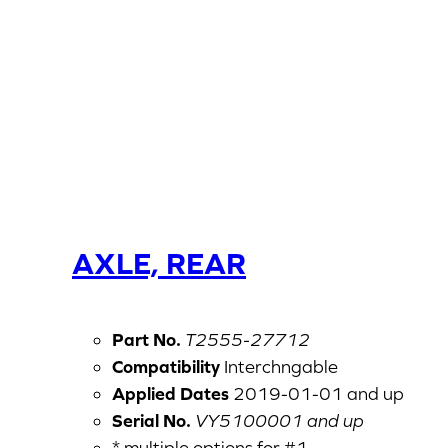
AXLE, REAR
Part No.
T2555-27712
Compatibility
Interchngable
Applied Dates
2019-01-01 and up
Serial No.
VY5100001 and up
* multiple options for #1