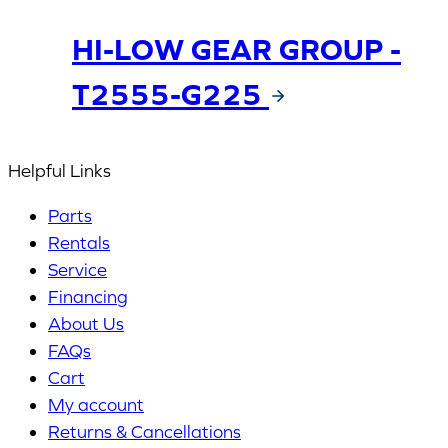
HI-LOW GEAR GROUP -
T2555-G225
Helpful Links
Parts
Rentals
Service
Financing
About Us
FAQs
Cart
My account
Returns & Cancellations