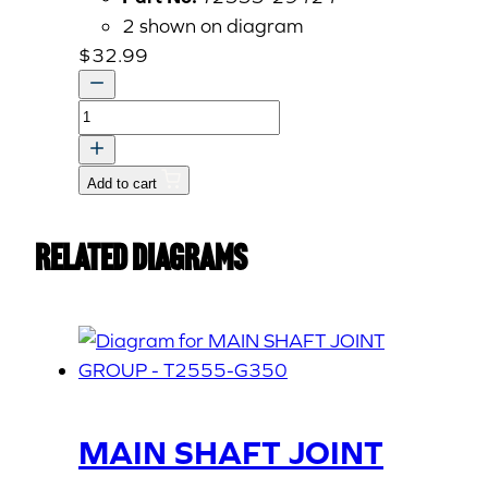
2 shown on diagram
$
32.99
OIL
SEAL
quantity
Add to cart
Related Diagrams
MAIN SHAFT JOINT