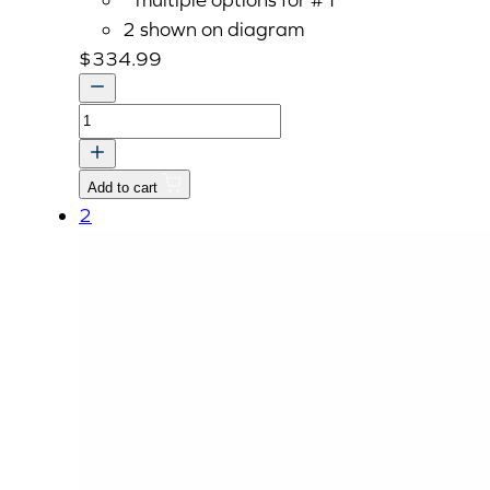
2 shown on diagram
$
334.99
AXLE,
REAR
quantity
Add to cart
2