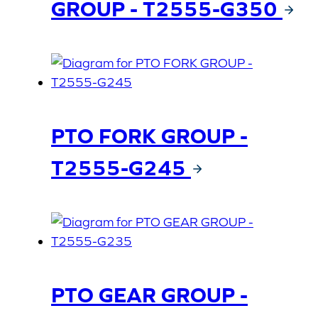
GROUP - T2555-G350
PTO FORK GROUP -
T2555-G245
PTO GEAR GROUP -