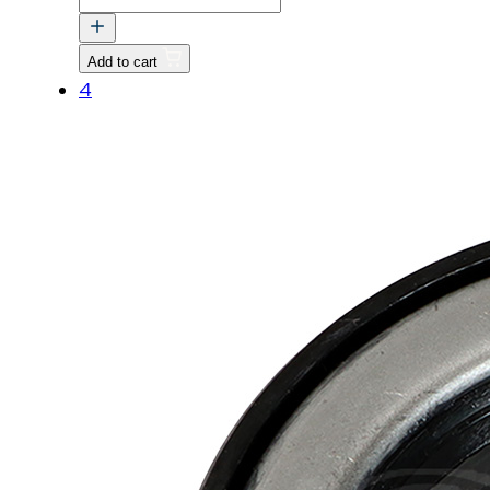
CLIP,
EXTERNAL
Add to cart
quantity
4