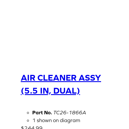
AIR CLEANER ASSY
(5.5 IN, DUAL)
Part No.
TC26-1866A
1 shown on diagram
$
244.99