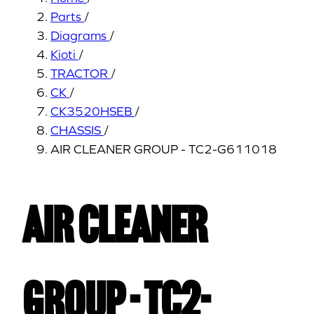
Parts
/
Diagrams
/
Kioti
/
TRACTOR
/
CK
/
CK3520HSEB
/
CHASSIS
/
AIR CLEANER GROUP - TC2-G611018
AIR CLEANER
GROUP - TC2-