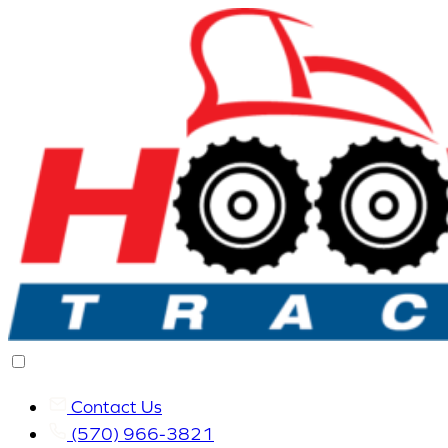
Contact Us
(570) 966-3821