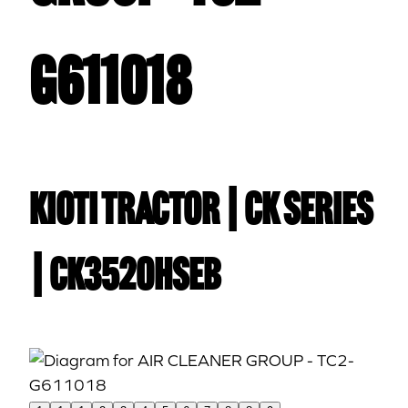
G611018
Kioti TRACTOR | CK Series
| CK3520HSEB