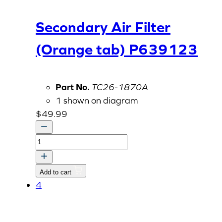
Secondary Air Filter
(Orange tab) P639123
Part No.
TC26-1870A
1 shown on diagram
$
49.99
Secondary
Air
Filter
Add to cart
(Orange
4
tab)
P639123
quantity