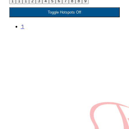
1
1
1
2
3
4
5
6
7
8
8
9
Toggle Hotspots Off
1