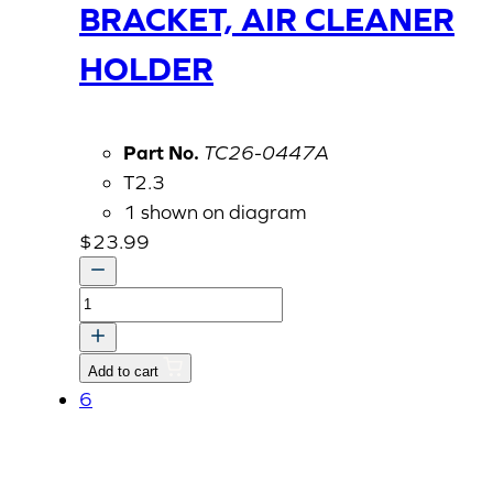
BRACKET, AIR CLEANER
HOLDER
Part No.
TC26-0447A
T2.3
1 shown on diagram
$
23.99
BRACKET,
AIR
CLEANER
Add to cart
HOLDER
6
quantity