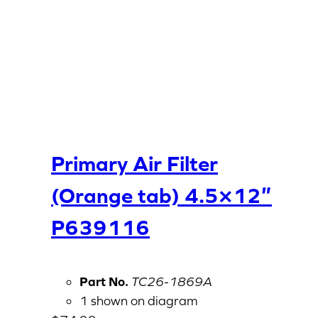
Primary Air Filter
(Orange tab) 4.5×12″
P639116
Part No.
TC26-1869A
1 shown on diagram