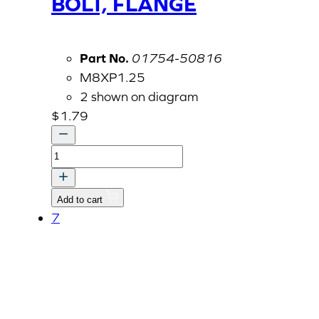
BOLT, FLANGE
Part No.
01754-50816
M8XP1.25
2 shown on diagram
$
1.79
BOLT,
FLANGE
quantity
Add to cart
7