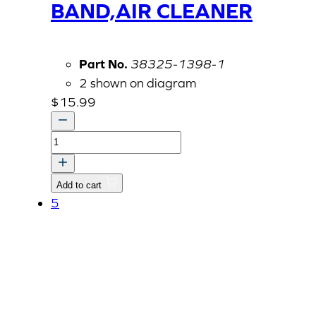
BAND,AIR CLEANER
Part No.
38325-1398-1
2 shown on diagram
$
15.99
BAND,AIR
CLEANER
quantity
Add to cart
5