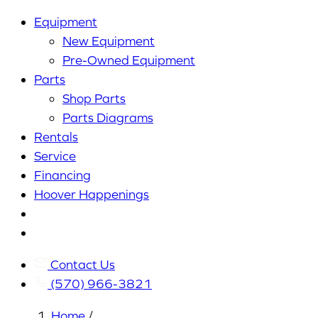
Equipment
New Equipment
Pre-Owned Equipment
Parts
Shop Parts
Parts Diagrams
Rentals
Service
Financing
Hoover Happenings
Cart
My
Account
Contact Us
(570) 966-3821
Home
/