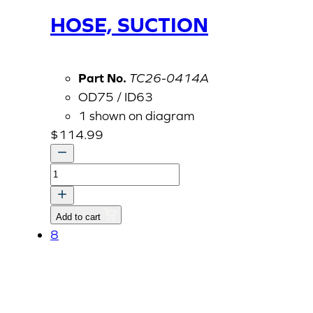
HOSE, SUCTION
Part No.
TC26-0414A
OD75 / ID63
1 shown on diagram
$
114.99
HOSE,
SUCTION
quantity
Add to cart
8