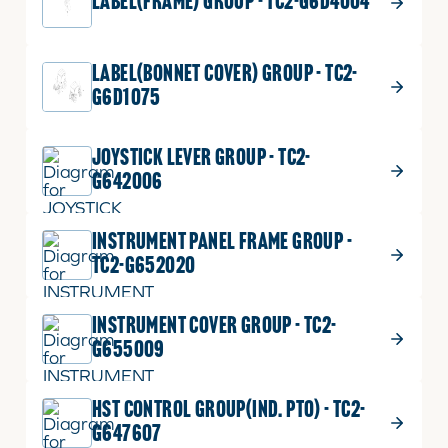
LABEL(FRAME) GROUP - TC2-G6D4004
LABEL(BONNET COVER) GROUP - TC2-
G6D1075
JOYSTICK LEVER GROUP - TC2-
G642006
INSTRUMENT PANEL FRAME GROUP -
TC2-G652020
INSTRUMENT COVER GROUP - TC2-
G655009
HST CONTROL GROUP(IND. PTO) - TC2-
G647607