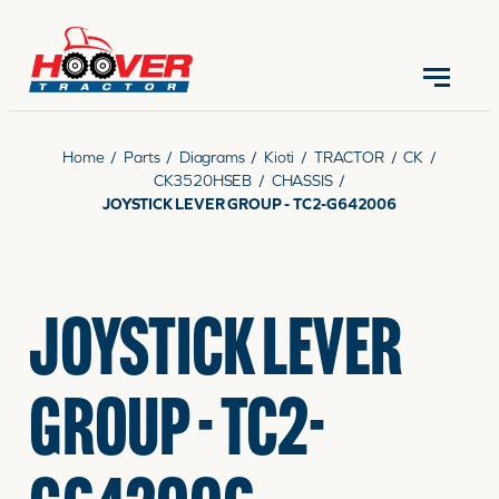
CONTACT US
(570) 966-3821
Home
/
Parts
/
Diagrams
/
Kioti
/
TRACTOR
/
CK
/
CK3520HSEB
/
CHASSIS
/
JOYSTICK LEVER GROUP - TC2-G642006
EQUIPMENT
JOYSTICK LEVER
PARTS
GROUP - TC2-
RENTALS
SERVICE