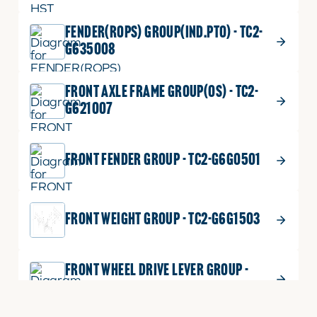
FENDER(ROPS) GROUP(IND.PTO) - TC2-
G635008
FRONT AXLE FRAME GROUP(OS) - TC2-
G621007
FRONT FENDER GROUP - TC2-G6G0501
FRONT WEIGHT GROUP - TC2-G6G1503
FRONT WHEEL DRIVE LEVER GROUP -
TC2-G644503