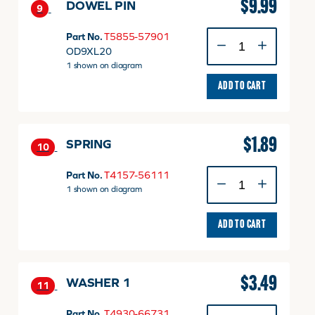
$
9.99
DOWEL PIN
9
DOWEL
Part No.
T5855-57901
PIN
OD9XL20
quantity
1 shown on diagram
ADD TO CART
$
1.89
SPRING
10
SPRING
Part No.
T4157-56111
quantity
1 shown on diagram
ADD TO CART
$
3.49
WASHER 1
11
WASHER
Part No.
T4930-66731