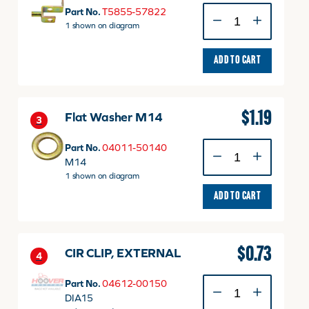
LEVER
Part No.
T5855-57822
2,
1 shown on diagram
JOYSTICK
quantity
ADD TO CART
$
1.19
Flat Washer M14
3
Flat
Part No.
04011-50140
Washer
M14
M14
1 shown on diagram
quantity
ADD TO CART
$
0.73
CIR CLIP, EXTERNAL
4
CIR
Part No.
04612-00150
CLIP,
DIA15