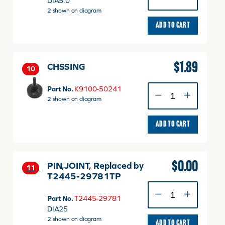
DIA5.0
quantity
2 shown on diagram
ADD TO CART
$
1.89
CHSSING
10
CHSSING
Part No.
K9100-50241
quantity
2 shown on diagram
ADD TO CART
$
0.00
PIN,JOINT, Replaced by
11
T2445-29781TP
PIN,JOINT,
Replaced
Part No.
T2445-29781
by
DIA25
T2445-
2 shown on diagram
ADD TO CART