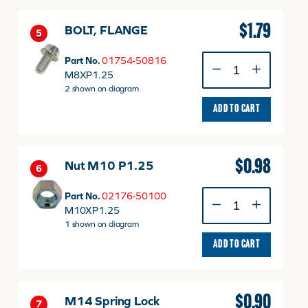
$
1.79
BOLT, FLANGE
5
BOLT,
Part No.
01754-50816
FLANGE
M8XP1.25
quantity
2 shown on diagram
ADD TO CART
$
0.98
Nut M10 P1.25
6
Nut
Part No.
02176-50100
M10
M10XP1.25
P1.25
1 shown on diagram
quantity
ADD TO CART
$
0.90
M14 Spring Lock
7