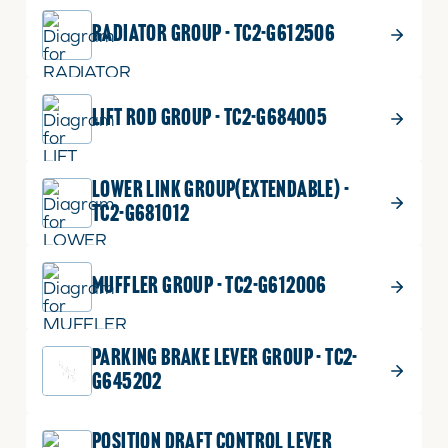
RADIATOR GROUP - TC2-G612506
LIFT ROD GROUP - TC2-G684005
LOWER LINK GROUP(EXTENDABLE) -
TC2-G681012
MUFFLER GROUP - TC2-G612006
PARKING BRAKE LEVER GROUP - TC2-
G645202
POSITION DRAFT CONTROL LEVER