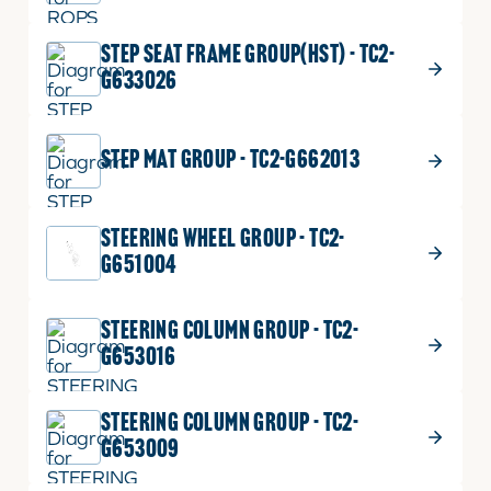
STEP SEAT FRAME GROUP(HST) - TC2-
G633026
STEP MAT GROUP - TC2-G662013
STEERING WHEEL GROUP - TC2-
G651004
STEERING COLUMN GROUP - TC2-
G653016
STEERING COLUMN GROUP - TC2-
G653009