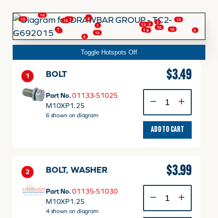
14
4
6
11
13
14
15
5
2
13
FINANCING
1
10
10
7
8
5
8
3
12
9
Toggle Hotspots Off
HOOVER HAPPENINGS
$
3.49
BOLT
1
CART
BOLT
Part No.
01133-51025
quantity
M10XP1.25
6 shown on diagram
MY ACCOUNT
ADD TO CART
$
3.99
BOLT, WASHER
2
BOLT,
Part No.
01135-51030
WASHER
M10XP1.25
quantity
4 shown on diagram