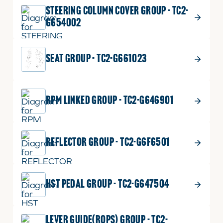
STEERING COLUMN COVER GROUP - TC2-
G654002
SEAT GROUP - TC2-G661023
RPM LINKED GROUP - TC2-G646901
REFLECTOR GROUP - TC2-G6F6501
HST PEDAL GROUP - TC2-G647504
LEVER GUIDE(ROPS) GROUP - TC2-