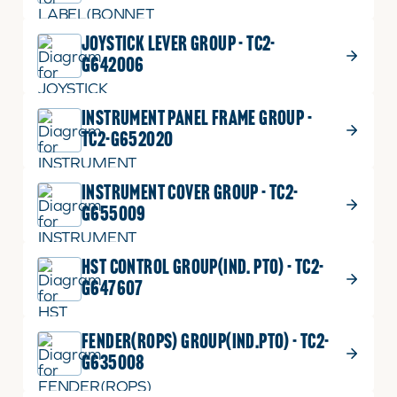
JOYSTICK LEVER GROUP - TC2-
G642006
INSTRUMENT PANEL FRAME GROUP -
TC2-G652020
INSTRUMENT COVER GROUP - TC2-
G655009
HST CONTROL GROUP(IND. PTO) - TC2-
G647607
FENDER(ROPS) GROUP(IND.PTO) - TC2-
G635008