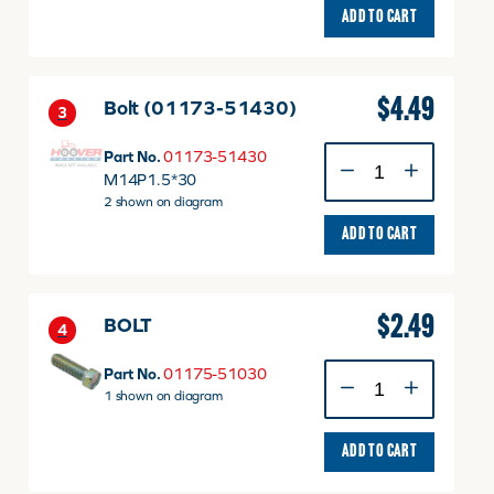
ADD TO CART
$
4.49
Bolt (01173-51430)
3
Bolt
Part No.
01173-51430
(01173-
M14P1.5*30
51430)
2 shown on diagram
quantity
ADD TO CART
$
2.49
BOLT
4
BOLT
Part No.
01175-51030
quantity
1 shown on diagram
ADD TO CART