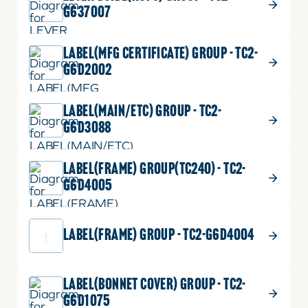
G637007
LABEL(MFG CERTIFICATE) GROUP - TC2-
G6D2002
LABEL(MAIN/ETC) GROUP - TC2-
G6D3088
LABEL(FRAME) GROUP(TC240) - TC2-
G6D4005
LABEL(FRAME) GROUP - TC2-G6D4004
LABEL(BONNET COVER) GROUP - TC2-
G6D1075