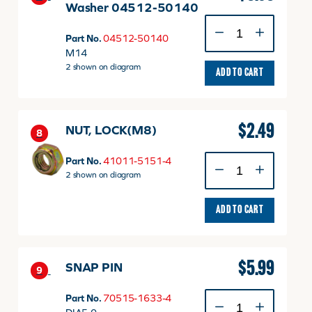
Washer 04512-50140
M14
Spring
Part No.
04512-50140
Lock
M14
Washer
2 shown on diagram
ADD TO CART
04512-
50140
quantity
$
2.49
NUT, LOCK(M8)
8
NUT,
Part No.
41011-5151-4
LOCK(M8)
2 shown on diagram
quantity
ADD TO CART
$
5.99
SNAP PIN
9
SNAP
Part No.
70515-1633-4
PIN