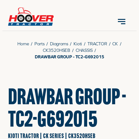
CONTACT US
(570) 966-3821
Home
/
Parts
/
Diagrams
/
Kioti
/
TRACTOR
/
CK
/
CK3520HSEB
/
CHASSIS
/
DRAWBAR GROUP - TC2-G692015
EQUIPMENT
DRAWBAR GROUP -
PARTS
TC2-G692015
RENTALS
KIOTI TRACTOR | CK SERIES | CK3520HSEB
SERVICE