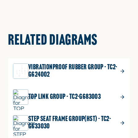
RELATED DIAGRAMS
VIBRATIONPROOF RUBBER GROUP - TC2-
G624002
TOP LINK GROUP - TC2-G683003
STEP SEAT FRAME GROUP(HST) - TC2-
G633030