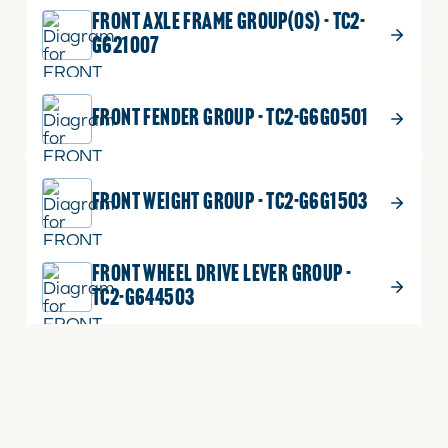
FRONT AXLE FRAME GROUP(OS) - TC2-
G621007
FRONT FENDER GROUP - TC2-G6G0501
FRONT WEIGHT GROUP - TC2-G6G1503
FRONT WHEEL DRIVE LEVER GROUP -
TC2-G644503
FUEL COOLER GROUP(TC220 STAGE5) -
TC2-G614505