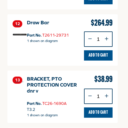
29781TP
quantity
$
264.99
Draw Bar
12
Draw
Part No.
T2611-29731
Bar
1 shown on diagram
quantity
ADD TO CART
$
38.99
BRACKET, PTO
13
PROTECTION COVER
dnr v
BRACKET,
PTO
Part No.
TC26-1690A
PROTECTION
T3.2
COVER
ADD TO CART
1 shown on diagram
dnr
v
quantity