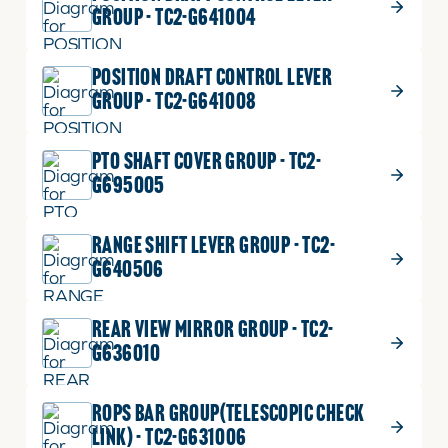
GROUP - TC2-G641004
POSITION DRAFT CONTROL LEVER
GROUP - TC2-G641008
PTO SHAFT COVER GROUP - TC2-
G695005
RANGE SHIFT LEVER GROUP - TC2-
G640506
REAR VIEW MIRROR GROUP - TC2-
G636010
ROPS BAR GROUP(TELESCOPIC CHECK
LINK) - TC2-G631006