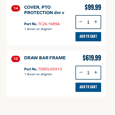
$
99.99
COVER, PTO
14
PROTECTION dnr v
COVER,
PTO
Part No.
TC26-1689A
PROTECTION
1 shown on diagram
dnr
ADD TO CART
v
quantity
$
619.99
DRAW BAR FRAME
15
DRAW
Part No.
T5855-65913
BAR
1 shown on diagram
FRAME
quantity
ADD TO CART