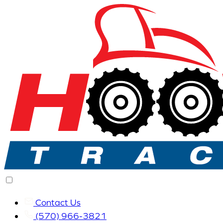
Contact Us
(570) 966-3821