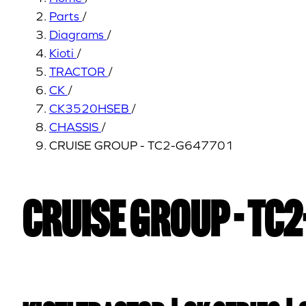
Parts
/
Diagrams
/
Kioti
/
TRACTOR
/
CK
/
CK3520HSEB
/
CHASSIS
/
CRUISE GROUP - TC2-G647701
CRUISE GROUP - TC