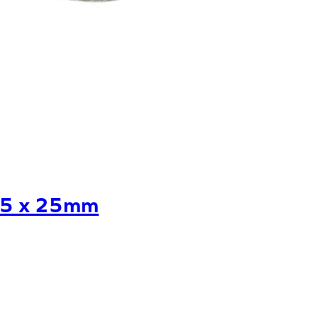
25 x 25mm