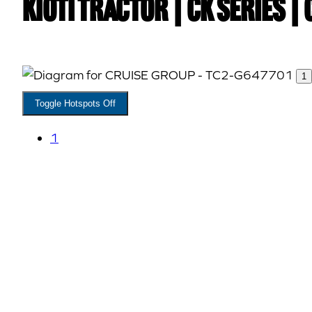
Kioti TRACTOR | CK Series 
1
Toggle Hotspots Off
1