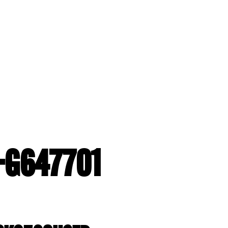
2-G647701