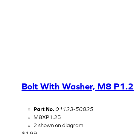
Bolt With Washer, M8 P1.
Part No.
01123-50825
M8XP1.25
2 shown on diagram
$
1.99