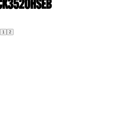
| CK3520HSEB
1
2