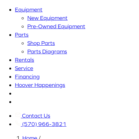
Equipment
New Equipment
Pre-Owned Equipment
Parts
Shop Parts
Parts Diagrams
Rentals
Service
Financing
Hoover Happenings
Cart
My
Account
Contact Us
(570) 966-3821
Home
/