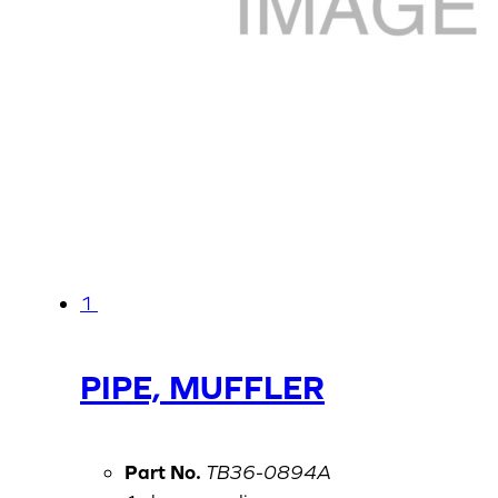
1
PIPE, MUFFLER
Part No.
TB36-0894A