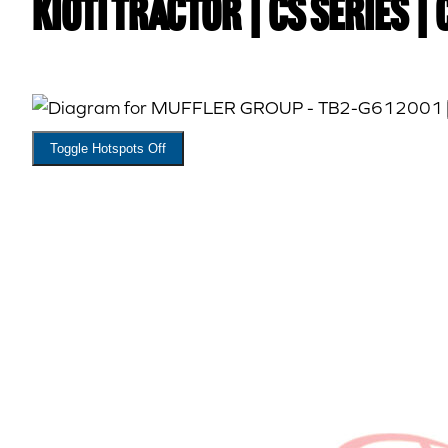
Kioti TRACTOR | CS Series |
Toggle Hotspots Off