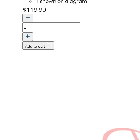
1 shown on diagram
$
119.99
PIPE,
MUFFLER
quantity
Add to cart