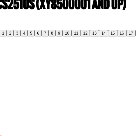
 CS2510S (XY8500001 and up)
1
2
3
4
5
6
7
8
9
10
11
12
13
14
15
16
17