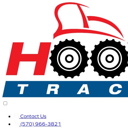
Contact Us
(570) 966-3821