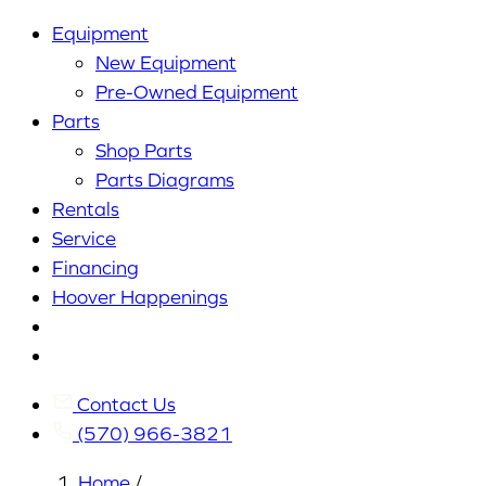
Equipment
New Equipment
Pre-Owned Equipment
Parts
Shop Parts
Parts Diagrams
Rentals
Service
Financing
Hoover Happenings
Cart
My
Account
Contact Us
(570) 966-3821
Home
/