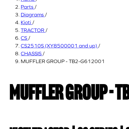
Parts
/
Diagrams
/
Kioti
/
TRACTOR
/
CS
/
CS2510S (XY8500001 and up)
/
CHASSIS
/
MUFFLER GROUP - TB2-G612001
MUFFLER GROUP - T