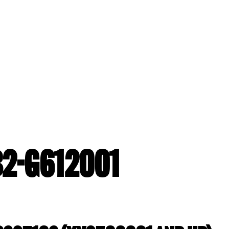
B2-G612001