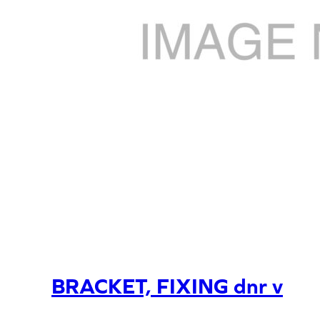
BRACKET, FIXING dnr v