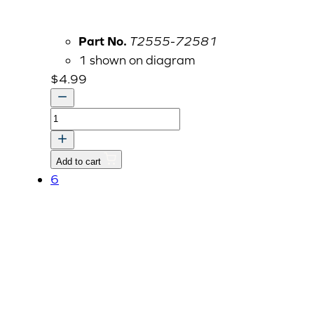
Part No.
T2555-72581
1 shown on diagram
$
4.99
SPONGE
quantity
Add to cart
6