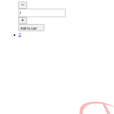
RESERVOIR
ASSY
v
Add to cart
quantity
2