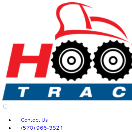
Contact Us
(570) 966-3821