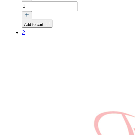
BOLT,
FLANGE
quantity
Add to cart
2