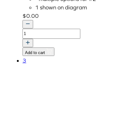
1 shown on diagram
$
0.00
RESERVOIR
ASSY
quantity
Add to cart
3