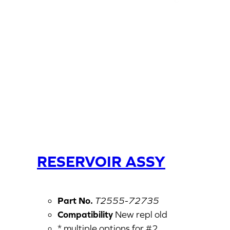
RESERVOIR ASSY
Part No.
T2555-72735
Compatibility
New repl old
* multiple options for #2