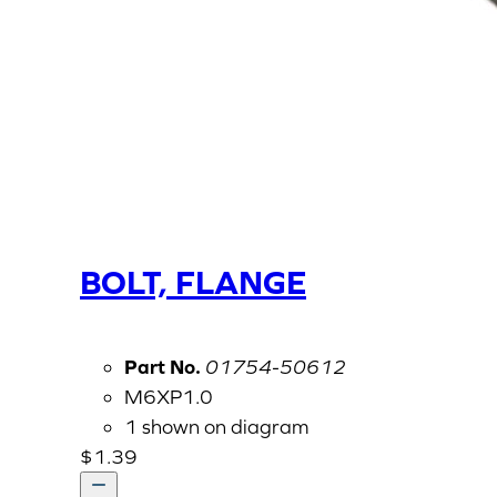
BOLT, FLANGE
Part No.
01754-50612
M6XP1.0
1 shown on diagram
$
1.39