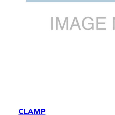
CLAMP