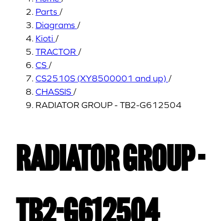
Parts
/
Diagrams
/
Kioti
/
TRACTOR
/
CS
/
CS2510S (XY8500001 and up)
/
CHASSIS
/
RADIATOR GROUP - TB2-G612504
RADIATOR GROUP -
TB2-G612504