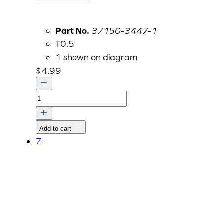
Part No.
37150-3447-1
T0.5
1 shown on diagram
$
4.99
CLAMP
quantity
Add to cart
7