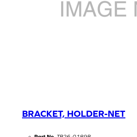
BRACKET, HOLDER-NET
Part No.
TB26-0189B