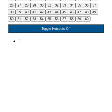
26
27
28
29
30
31
32
33
34
35
36
37
38
39
40
41
42
43
44
45
46
47
48
49
50
51
52
53
54
55
56
57
58
59
60
Toggle Hotspots Off
1