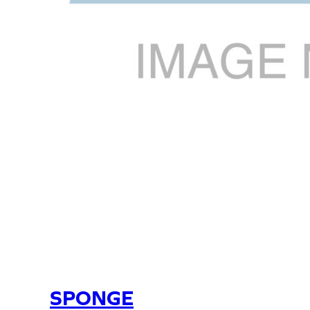
SPONGE