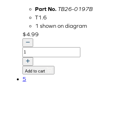
Part No.
TB26-0197B
T1.6
1 shown on diagram
$
4.99
BRACKET,
FIXING
dnr
Add to cart
v
5
quantity