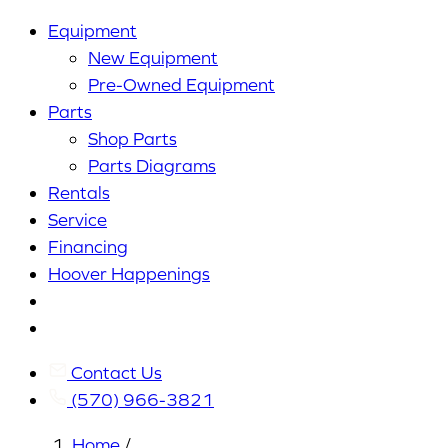
Equipment
New Equipment
Pre-Owned Equipment
Parts
Shop Parts
Parts Diagrams
Rentals
Service
Financing
Hoover Happenings
Cart
My
Account
Contact Us
(570) 966-3821
Home
/