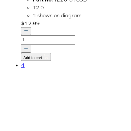
T2.0
1 shown on diagram
$
12.99
BRACKET,
HOLDER-
NET
Add to cart
quantity
4