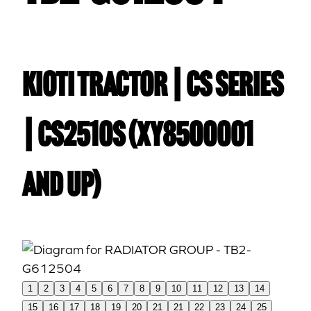
Kioti TRACTOR | CS Series
| CS2510S (XY8500001
and up)
1
2
3
4
5
6
7
8
9
10
11
12
13
14
15
16
17
18
19
20
21
21
22
23
24
25