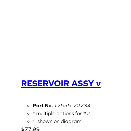
RESERVOIR ASSY v
Part No.
T2555-72734
* multiple options for #2
1 shown on diagram
$
77.99