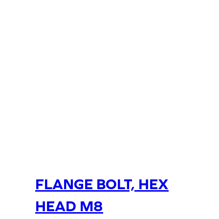
FLANGE BOLT, HEX
HEAD M8