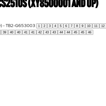
 CS2510S (XY8500001 and up)
1
2
3
4
5
6
7
8
9
10
11
12
39
40
40
41
41
42
43
43
44
44
45
45
46