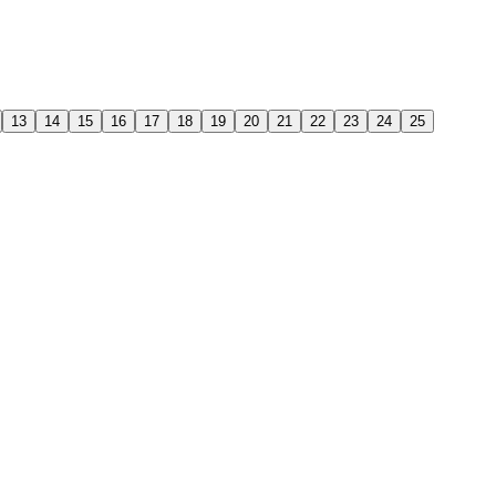
13
14
15
16
17
18
19
20
21
22
23
24
25