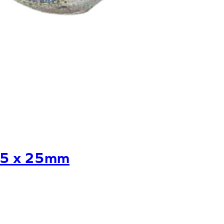
25 x 25mm