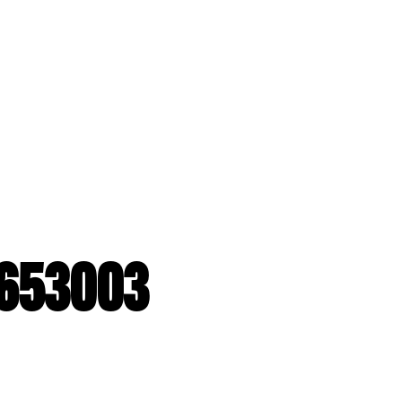
G653003