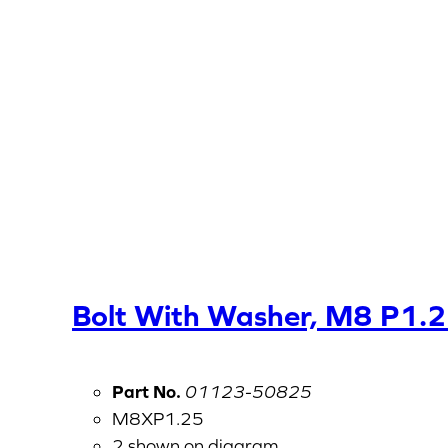
Bolt With Washer, M8 P1.
Part No.
01123-50825
M8XP1.25
2 shown on diagram