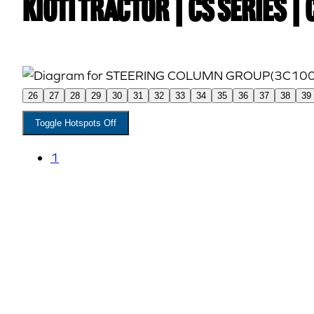
Kioti TRACTOR | CS Series |
26
27
28
29
30
31
32
33
34
35
36
37
38
39
Toggle Hotspots Off
1