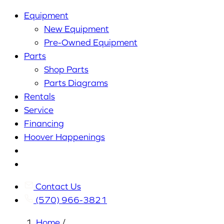
Equipment
New Equipment
Pre-Owned Equipment
Parts
Shop Parts
Parts Diagrams
Rentals
Service
Financing
Hoover Happenings
Cart
My
Account
Contact Us
(570) 966-3821
Home
/