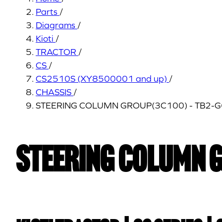
Parts
/
Diagrams
/
Kioti
/
TRACTOR
/
CS
/
CS2510S (XY8500001 and up)
/
CHASSIS
/
STEERING COLUMN GROUP(3C100) - TB2-
STEERING COLUMN 