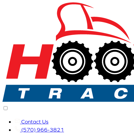
Contact Us
(570) 966-3821