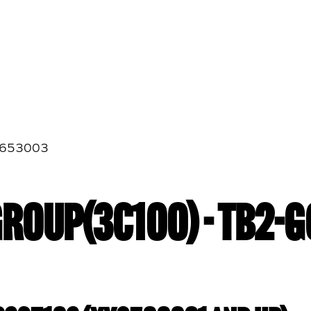
G653003
GROUP(3C100) - TB2-