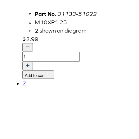
Part No.
01133-51022
M10XP1.25
2 shown on diagram
$
2.99
BOLT
quantity
Add to cart
7