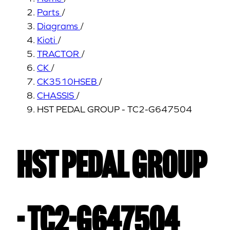
Parts
/
Diagrams
/
Kioti
/
TRACTOR
/
CK
/
CK3510HSEB
/
CHASSIS
/
HST PEDAL GROUP - TC2-G647504
HST PEDAL GROUP
- TC2-G647504