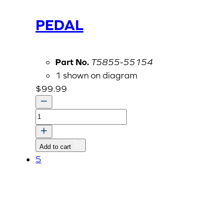
PEDAL
Part No.
T5855-55154
1 shown on diagram
$
99.99
PEDAL
quantity
Add to cart
5