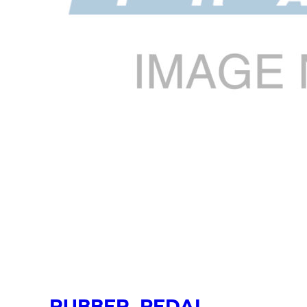
RUBBER, PEDAL