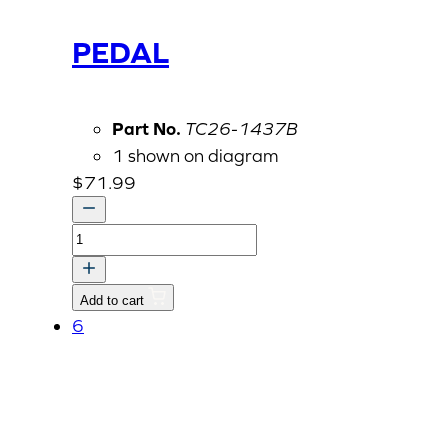
PEDAL
Part No.
TC26-1437B
1 shown on diagram
$
71.99
PEDAL
quantity
Add to cart
6