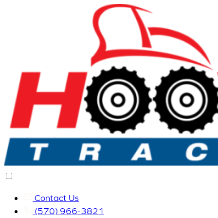
Contact Us
(570) 966-3821