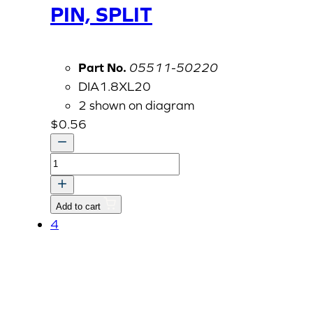
PIN, SPLIT
Part No.
05511-50220
DIA1.8XL20
2 shown on diagram
$
0.56
PIN,
SPLIT
quantity
Add to cart
4