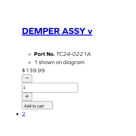
DEMPER ASSY v
Part No.
TC24-0221A
1 shown on diagram
$
139.99
DEMPER
ASSY
v
Add to cart
quantity
2