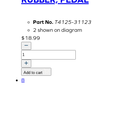
Part No.
T4125-31123
2 shown on diagram
$
18.99
RUBBER,
PEDAL
quantity
Add to cart
8