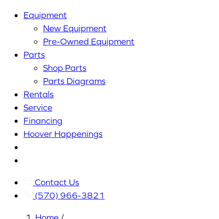
Equipment
New Equipment
Pre-Owned Equipment
Parts
Shop Parts
Parts Diagrams
Rentals
Service
Financing
Hoover Happenings
Cart
My
Account
Contact Us
(570) 966-3821
Home
/