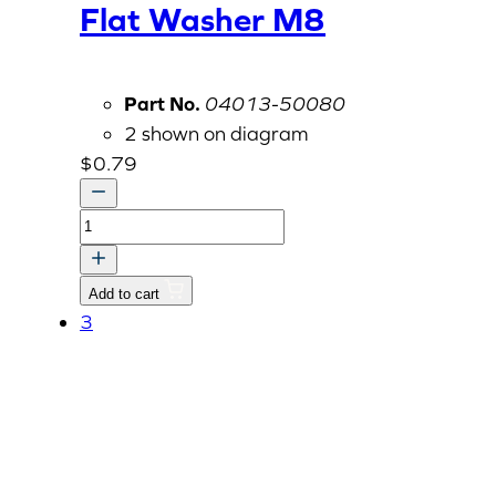
Flat Washer M8
Part No.
04013-50080
2 shown on diagram
$
0.79
Flat
Washer
M8
Add to cart
quantity
3