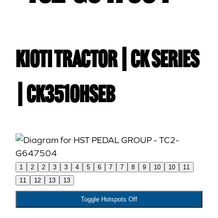
Kioti TRACTOR | CK Series
| CK3510HSEB
1
2
2
3
3
4
5
6
7
7
8
9
10
10
11
11
12
13
13
Toggle Hotspots Off