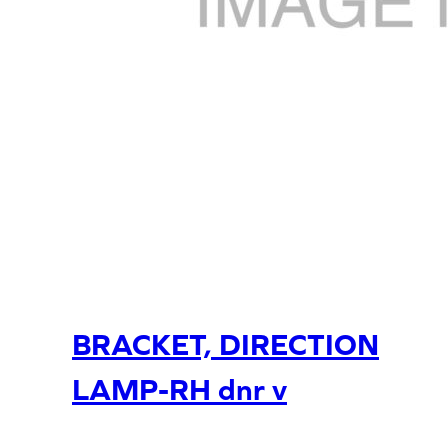
BRACKET, DIRECTION
LAMP-RH dnr v