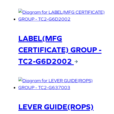
LABEL(MFG
CERTIFICATE) GROUP -
TC2-G6D2002
LEVER GUIDE(ROPS)