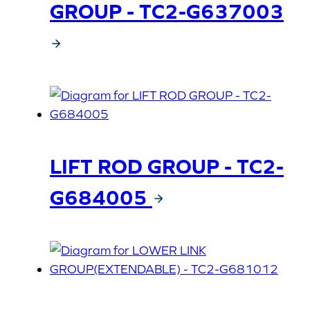
GROUP - TC2-G637003
LIFT ROD GROUP - TC2-
G684005