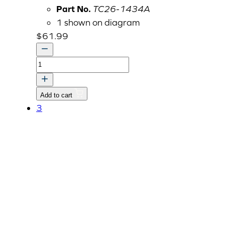
Part No.
TC26-1434A
1 shown on diagram
$
61.99
BRACKET,
DIRECTION
LAMP-
Add to cart
RH
3
dnr
v
quantity