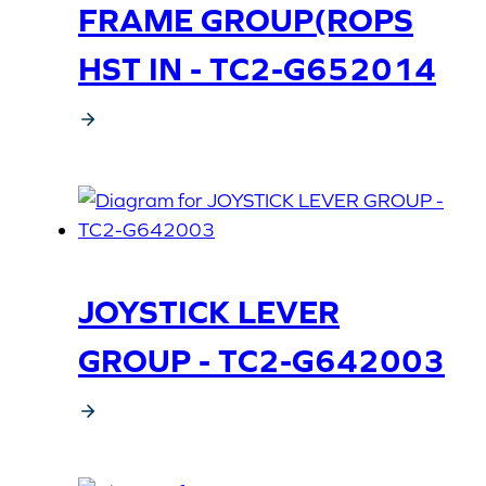
FRAME GROUP(ROPS
HST IN - TC2-G652014
JOYSTICK LEVER
GROUP - TC2-G642003