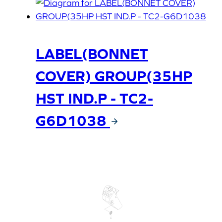
LABEL(BONNET
COVER) GROUP(35HP
HST IND.P - TC2-
G6D1038