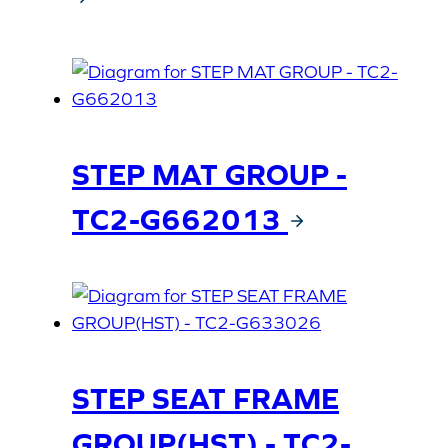
STEP MAT GROUP -
TC2-G662013
STEP SEAT FRAME
GROUP(HST) - TC2-