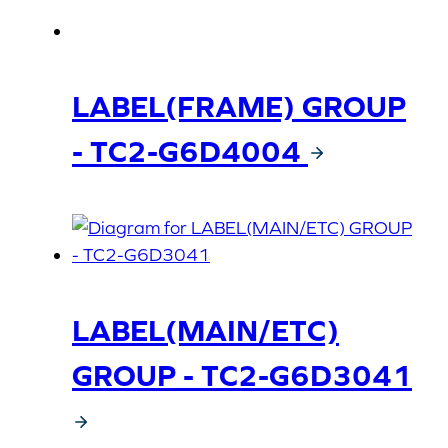
LABEL(FRAME) GROUP
- TC2-G6D4004
LABEL(MAIN/ETC)
GROUP - TC2-G6D3041