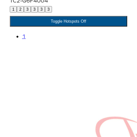
1
2
3
3
3
3
Toggle Hotspots Off
1