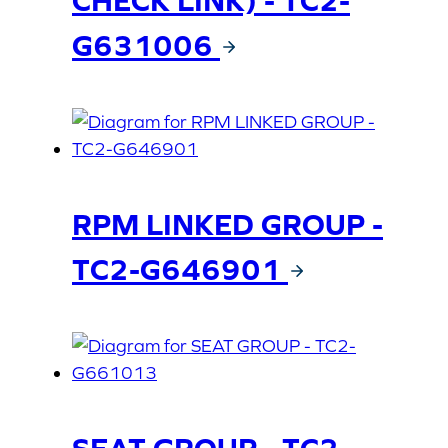
CHECK LINK) - TC2-
G631006
RPM LINKED GROUP -
TC2-G646901
SEAT GROUP - TC2-