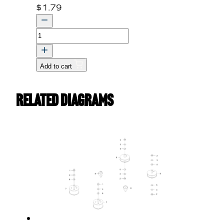
$
1.79
BOLT,
FLANGE
quantity
Add to cart
Related Diagrams