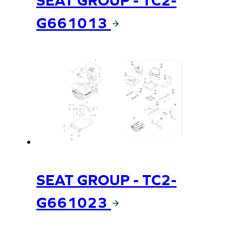
G661013
SEAT GROUP - TC2-
G661023