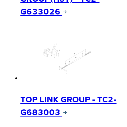
G633026
TOP LINK GROUP - TC2-
G683003