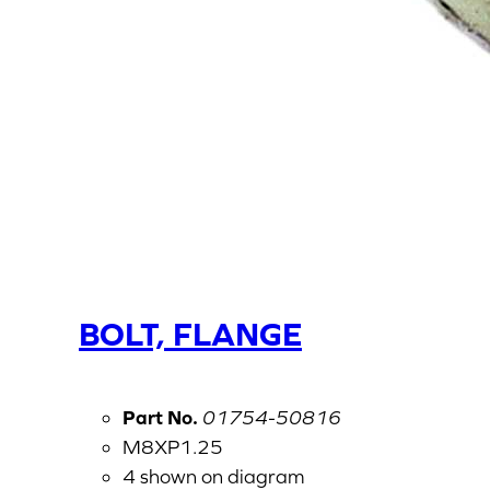
BOLT, FLANGE
Part No.
01754-50816
M8XP1.25
4 shown on diagram