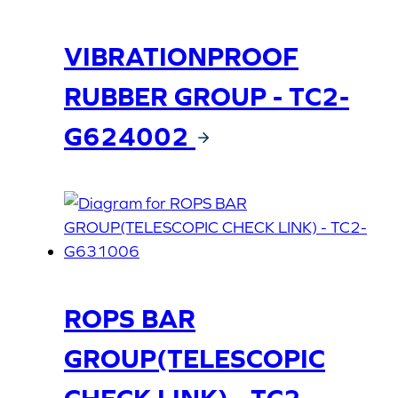
VIBRATIONPROOF
RUBBER GROUP - TC2-
G624002
ROPS BAR
GROUP(TELESCOPIC