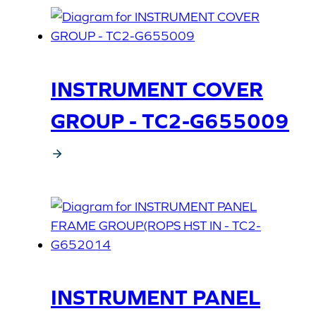
INSTRUMENT COVER
GROUP - TC2-G655009
INSTRUMENT PANEL