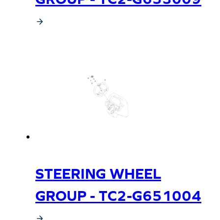
STEERING WHEEL
GROUP - TC2-G651004