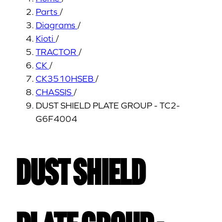
Parts
/
Diagrams
/
Kioti
/
TRACTOR
/
CK
/
CK3510HSEB
/
CHASSIS
/
DUST SHIELD PLATE GROUP - TC2-
G6F4004
DUST SHIELD