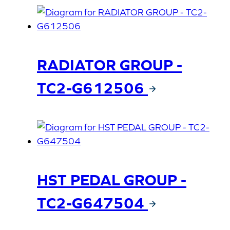
RADIATOR GROUP -
TC2-G612506
HST PEDAL GROUP -
TC2-G647504