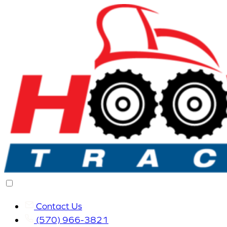
Contact Us
(570) 966-3821