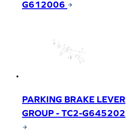
G612006
PARKING BRAKE LEVER
GROUP - TC2-G645202