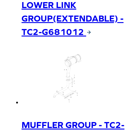
LOWER LINK
GROUP(EXTENDABLE) -
TC2-G681012
MUFFLER GROUP - TC2-