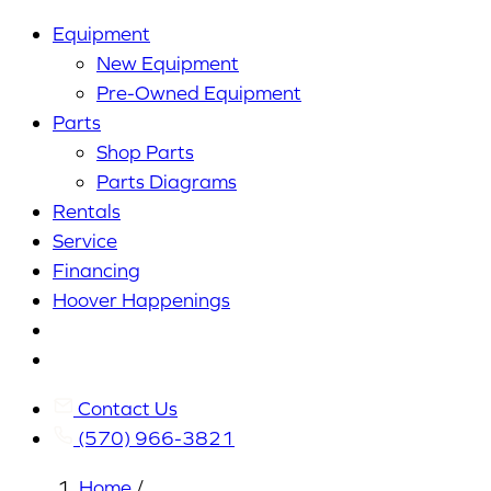
Equipment
New Equipment
Pre-Owned Equipment
Parts
Shop Parts
Parts Diagrams
Rentals
Service
Financing
Hoover Happenings
Cart
My
Account
Contact Us
(570) 966-3821
Home
/