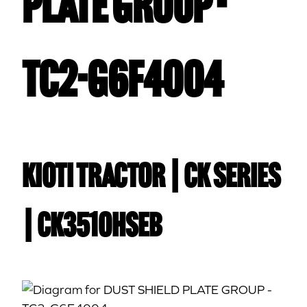
PLATE GROUP -
TC2-G6F4004
Kioti TRACTOR | CK Series
| CK3510HSEB