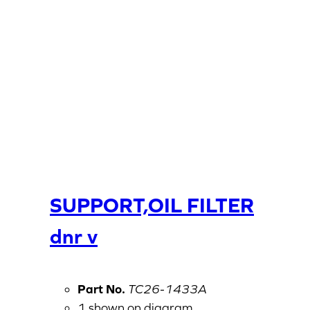
SUPPORT,OIL FILTER
dnr v
Part No.
TC26-1433A
1 shown on diagram