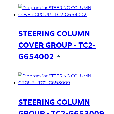
STEERING COLUMN
COVER GROUP - TC2-
G654002
STEERING COLUMN
GROUP - TC2-G653009