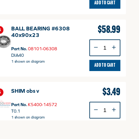
ADD TO CART
$
58.99
BALL BEARING #6308
4
40x90x23
BALL
Part No.
08101-06308
BEARING
DIA40
#6308
1 shown on diagram
40x90x23
ADD TO CART
quantity
$
3.49
SHIM obs v
5
Part No.
K5400-14572
SHIM
T0.1
obs
1 shown on diagram
v
quantity
ADD TO CART