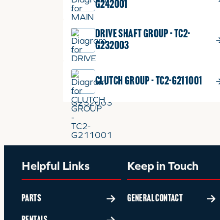
G242001
DRIVE SHAFT GROUP - TC2-
G232003
CLUTCH GROUP - TC2-G211001
Helpful Links
Keep in Touch
PARTS
GENERAL CONTACT