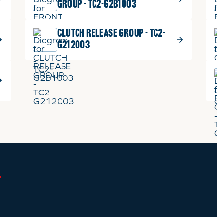
GROUP - TC2-G2B1003
CLUTCH RELEASE GROUP - TC2-
G212003