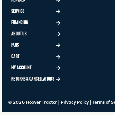
RENTALS
SERVICE
FINANCING
ABOUT US
FAQS
CART
MY ACCOUNT
RETURNS & CANCELLATIONS
© 2026 Hoover Tractor |
Privacy Policy
|
Terms of S