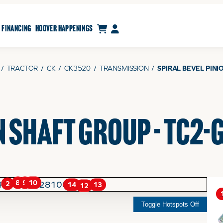
CART
MY ACCOUNT
FINANCING
HOOVER HAPPENINGS
/
TRACTOR
/
CK
/
CK3520
/
TRANSMISSION
/
SPIRAL BEVEL PINI
N SHAFT GROUP - TC2
9
8
10
2
14
13
12
Toggle Hotspots Off