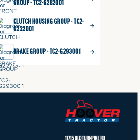
GROUP - TC2-G2B2001
$
3.99
SHIM 0.1
8
CLUTCH HOUSING GROUP - TC2-
Part No.
T4520-44081
SHIM
G222001
T0.1
0.1
1 shown on diagram
quantity
ADD TO CART
BRAKE GROUP - TC2-G293001
$
3.99
SHIM 0.2
9
Part No.
T4520-44091
SHIM
T0.2
0.2
1 shown on diagram
quantity
ADD TO CART
$
3.99
SHIM 0.4, Replaced by
11715 OLD TURNPIKE RD
10