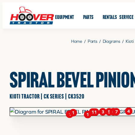
EQUIPMENT
PARTS
RENTALS
SERVICE
Home
/
Parts
/
Diagrams
/
Kioti
SPIRAL BEVEL PINIO
KIOTI TRACTOR | CK SERIES | CK3520
4
6
5
7
3
11
1
1
1