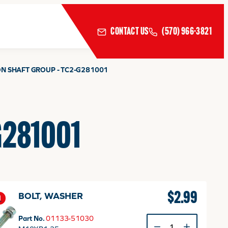
CONTACT US
(570) 966-3821
ON SHAFT GROUP - TC2-G281001
-G281001
$
2.99
BOLT, WASHER
1
Part No.
01133-51030
BOLT,