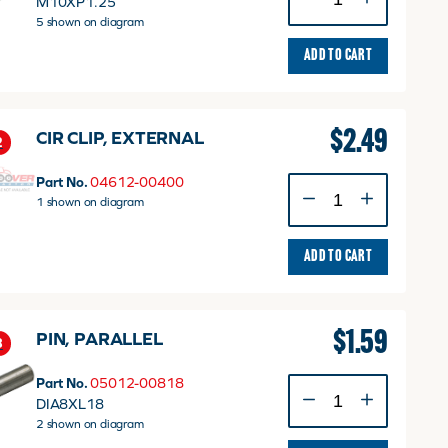
M10XP1.25
WASHER
5 shown on diagram
quantity
ADD TO CART
$
2.49
CIR CLIP, EXTERNAL
2
Part No.
04612-00400
CIR
1 shown on diagram
CLIP,
EXTERNAL
quantity
ADD TO CART
$
1.59
PIN, PARALLEL
3
Part No.
05012-00818
PIN,
DIA8XL18
PARALLEL
2 shown on diagram
quantity