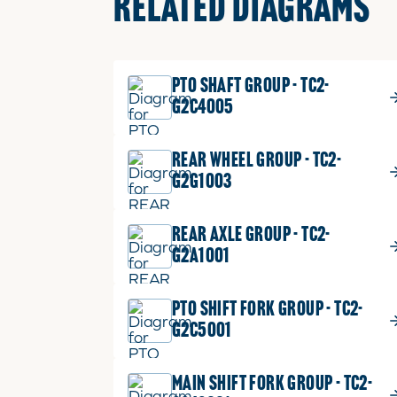
RELATED DIAGRAMS
PTO SHAFT GROUP - TC2-
G2C4005
REAR WHEEL GROUP - TC2-
G2G1003
REAR AXLE GROUP - TC2-
G2A1001
PTO SHIFT FORK GROUP - TC2-
G2C5001
MAIN SHIFT FORK GROUP - TC2-