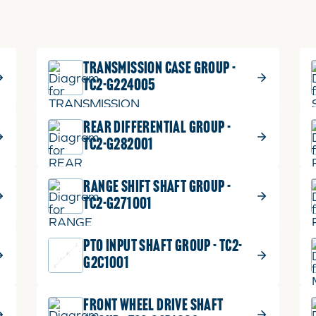
TRANSMISSION CASE GROUP -
TC2-G224005
REAR DIFFERENTIAL GROUP -
TC2-G282001
RANGE SHIFT SHAFT GROUP -
TC2-G271001
PTO INPUT SHAFT GROUP - TC2-
G2C1001
FRONT WHEEL DRIVE SHAFT