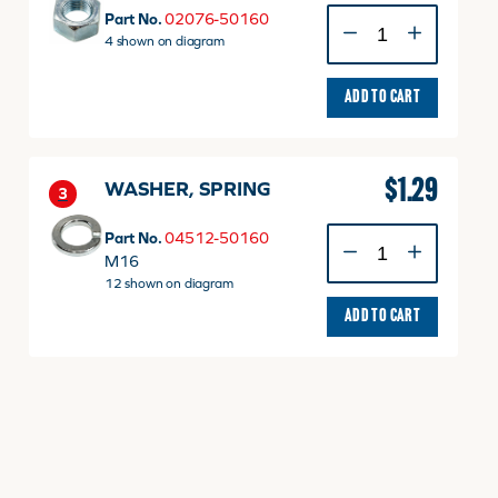
NUT
Part No.
02076-50160
M16
4 shown on diagram
P1.5
quantity
ADD TO CART
$
1.29
WASHER, SPRING
3
WASHER,
Part No.
04512-50160
SPRING
M16
quantity
12 shown on diagram
ADD TO CART