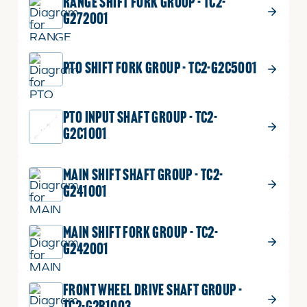
RANGE SHIFT FORK GROUP - TC2-
G272001
PTO SHIFT FORK GROUP - TC2-G2C5001
PTO INPUT SHAFT GROUP - TC2-
G2C1001
MAIN SHIFT SHAFT GROUP - TC2-
G241001
MAIN SHIFT FORK GROUP - TC2-
G242001
FRONT WHEEL DRIVE SHAFT GROUP -