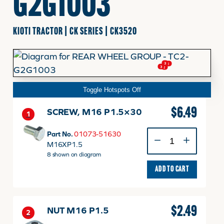
G2G1003
FINANCING
KIOTI TRACTOR | CK SERIES | CK3520
HOOVER HAPPENINGS
3
1
3
2
Toggle Hotspots Off
CART
$
6.49
SCREW, M16 P1.5×30
1
MY ACCOUNT
SCREW,
Part No.
01073-51630
M16
M16XP1.5
P1.5x30
8 shown on diagram
quantity
ADD TO CART
$
2.49
NUT M16 P1.5
2