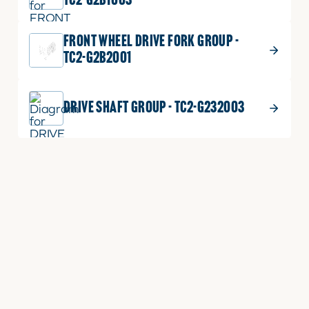
TC2-G2B1003
FRONT WHEEL DRIVE FORK GROUP -
TC2-G2B2001
DRIVE SHAFT GROUP - TC2-G232003
CLUTCH RELEASE GROUP - TC2-
G212003
CLUTCH HOUSING GROUP - TC2-
G222001
CLUTCH GROUP - TC2-G211001