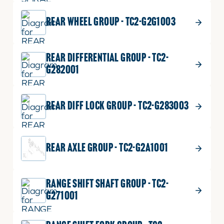
REAR WHEEL GROUP - TC2-G2G1003
REAR DIFFERENTIAL GROUP - TC2-
G282001
REAR DIFF LOCK GROUP - TC2-G283003
REAR AXLE GROUP - TC2-G2A1001
RANGE SHIFT SHAFT GROUP - TC2-
G271001