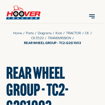
CONTACT US
(570) 966-3821
Home
/
Parts
/
Diagrams
/
Kioti
/
TRACTOR
/
CK
/
CK3520
/
TRANSMISSION
/
REAR WHEEL GROUP - TC2-G2G1003
EQUIPMENT
REAR WHEEL
PARTS
GROUP - TC2-
RENTALS
SERVICE