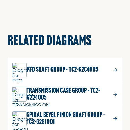
RELATED DIAGRAMS
PTO SHAFT GROUP - TC2-G2C4005
TRANSMISSION CASE GROUP - TC2-
G224005
SPIRAL BEVEL PINION SHAFT GROUP -
TC2-G281001