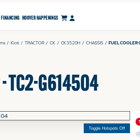
CART
MY ACCOUNT
FINANCING
HOOVER HAPPENINGS
ams
/
Kioti
/
TRACTOR
/
CK
/
CK3520H
/
CHASSIS
/
FUEL COOLER 
 - TC2-G614504
Toggle Hotspots Off