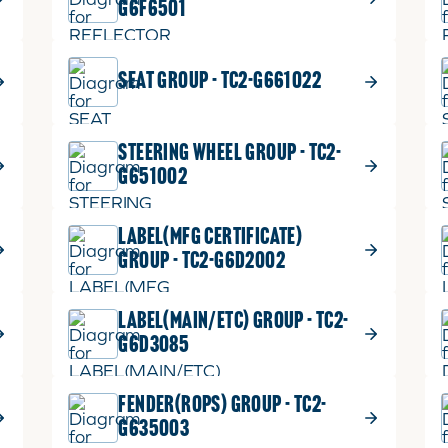
G6F6501
SEAT GROUP - TC2-G661022
STEERING WHEEL GROUP - TC2-
G651002
LABEL(MFG CERTIFICATE)
GROUP - TC2-G6D2002
LABEL(MAIN/ETC) GROUP - TC2-
G6D3085
FENDER(ROPS) GROUP - TC2-
G635003