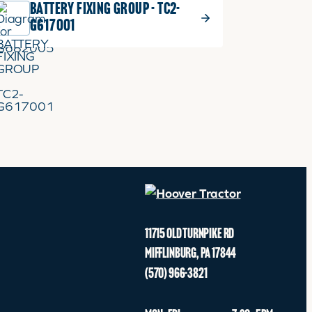
BATTERY FIXING GROUP - TC2-
ADD TO CART
G617001
11715 OLD TURNPIKE RD
MIFFLINBURG
,
PA
17844
(570) 966-3821