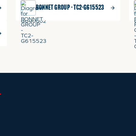
BONNET GROUP - TC2-G615523