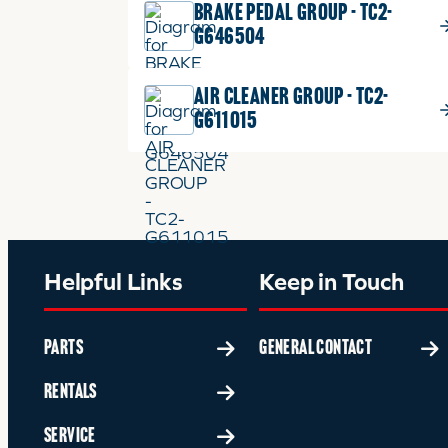
BRAKE PEDAL GROUP - TC2-
G646504
AIR CLEANER GROUP - TC2-
G611015
Helpful Links
Keep in Touch
PARTS
GENERAL CONTACT
RENTALS
SERVICE