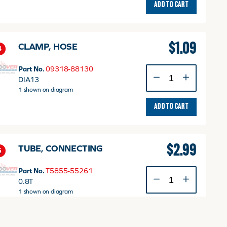
ADD TO CART
$
1.09
CLAMP, HOSE
4
Part No.
09318-88130
CLAMP,
DIA13
HOSE
1 shown on diagram
quantity
ADD TO CART
$
2.99
TUBE, CONNECTING
5
Part No.
T5855-55261
TUBE,
0.8T
CONNECTING
1 shown on diagram
quantity
ADD TO CART