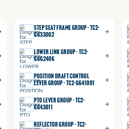
STEP SEAT FRAME GROUP - TC2-
G633002
LOWER LINK GROUP - TC2-
G6G2406
POSITION DRAFT CONTROL
LEVER GROUP - TC2-G641001
PTO LEVER GROUP - TC2-
G643011
REFLECTOR GROUP - TC2-