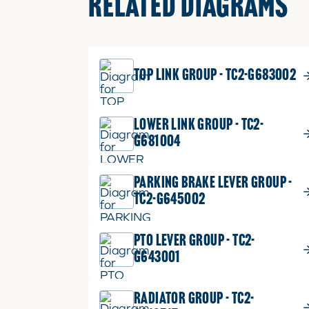
RELATED DIAGRAMS
TOP LINK GROUP - TC2-G683002
LOWER LINK GROUP - TC2-
G681004
PARKING BRAKE LEVER GROUP -
TC2-G645002
PTO LEVER GROUP - TC2-
G643001
RADIATOR GROUP - TC2-