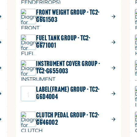
FRONT WEIGHT GROUP - TC2-
G6G1503
FUEL TANK GROUP - TC2-
G671001
INSTRUMENT COVER GROUP -
TC2-G655003
LABEL(FRAME) GROUP - TC2-
G6D4004
CLUTCH PEDAL GROUP - TC2-
G646002