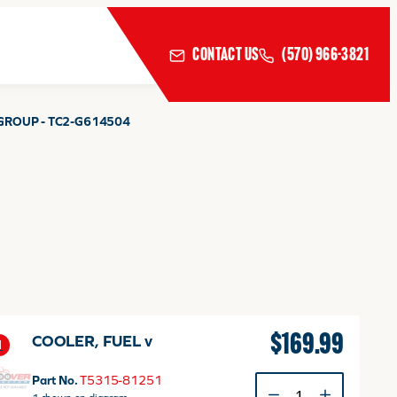
CONTACT US
(570) 966-3821
GROUP - TC2-G614504
$
169.99
COOLER, FUEL v
1
Part No.
T5315-81251
COOLER,