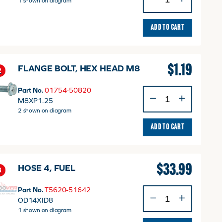
1 shown on diagram
FUEL
v
quantity
ADD TO CART
$
1.19
FLANGE BOLT, HEX HEAD M8
2
Part No.
01754-50820
FLANGE
M8XP1.25
BOLT,
2 shown on diagram
HEX
HEAD
ADD TO CART
M8
quantity
$
33.99
HOSE 4, FUEL
3
Part No.
T5620-51642
HOSE
OD14XID8
4,
1 shown on diagram
FUEL
quantity