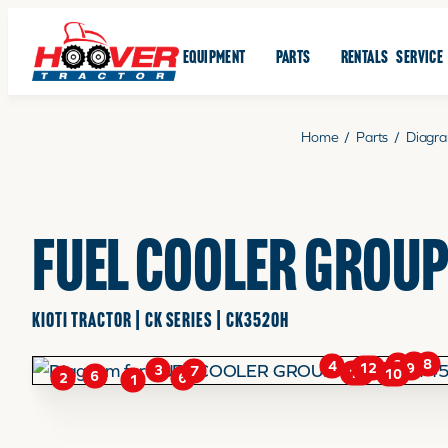
EQUIPMENT
PARTS
RENTALS
SERVICE
Home
/
Parts
/
Diagr
FUEL COOLER GROUP
KIOTI TRACTOR | CK SERIES | CK3520H
8
5
8
4
9
12
3
7
11
10
6
6
2
1