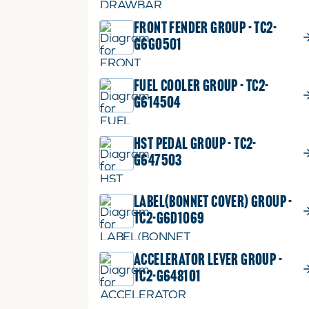
FRONT FENDER GROUP - TC2-
G6G0501
FUEL COOLER GROUP - TC2-
G614504
HST PEDAL GROUP - TC2-
G647503
LABEL(BONNET COVER) GROUP -
TC2-G6D1069
ACCELERATOR LEVER GROUP -
TC2-G648101