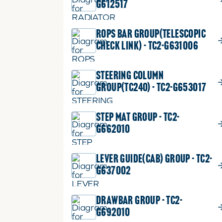
G612517
ROPS BAR GROUP(TELESCOPIC
CHECK LINK) - TC2-G631006
STEERING COLUMN
GROUP(TC240) - TC2-G653017
STEP MAT GROUP - TC2-
G662010
LEVER GUIDE(CAB) GROUP - TC2-
G637002
DRAWBAR GROUP - TC2-
G692010