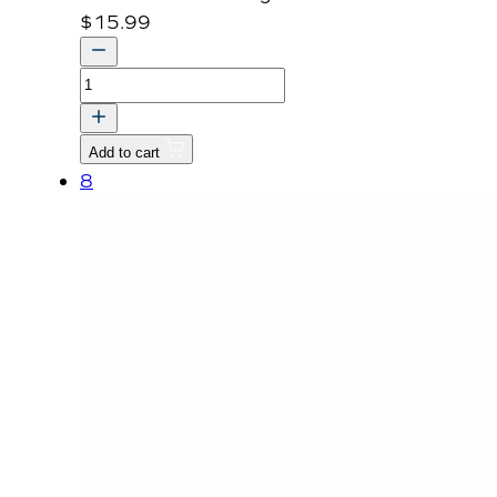
$
15.99
BRACKET,
SEAT
MOUNTING
Add to cart
-
8
RR
dnr
v
quantity