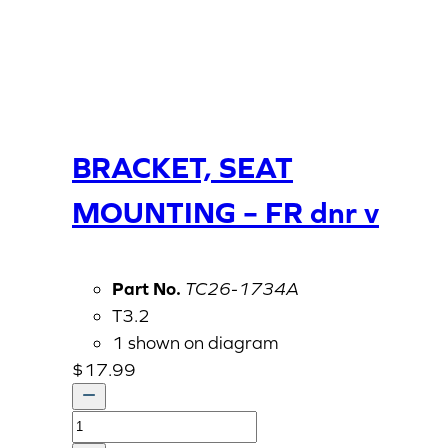
BRACKET, SEAT
MOUNTING – FR dnr v
Part No.
TC26-1734A
T3.2
1 shown on diagram
$
17.99
BRACKET,