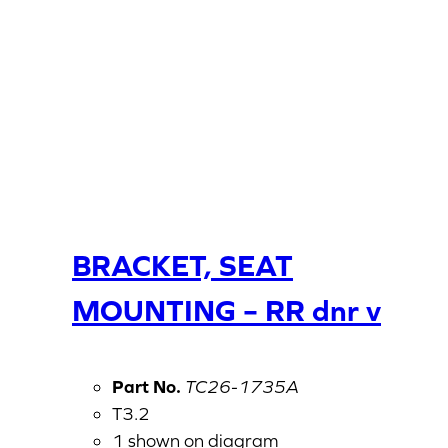
BRACKET, SEAT
MOUNTING – RR dnr v
Part No.
TC26-1735A
T3.2
1 shown on diagram