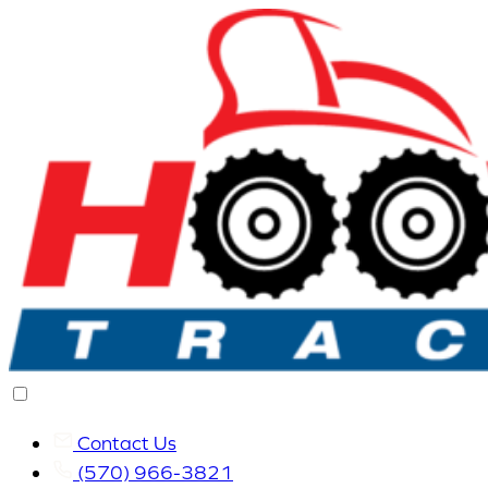
Contact Us
(570) 966-3821