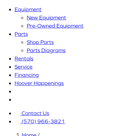
Equipment
New Equipment
Pre-Owned Equipment
Parts
Shop Parts
Parts Diagrams
Rentals
Service
Financing
Hoover Happenings
Cart
My
Account
Contact Us
(570) 966-3821
Home
/