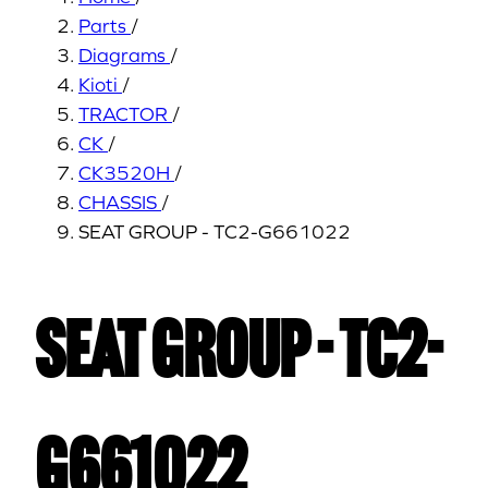
Parts
/
Diagrams
/
Kioti
/
TRACTOR
/
CK
/
CK3520H
/
CHASSIS
/
SEAT GROUP - TC2-G661022
SEAT GROUP - TC2-
G661022