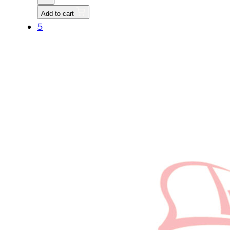
HEX
Add to cart
HEAD
5
M8
quantity