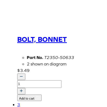
BOLT, BONNET
Part No.
T2350-50633
2 shown on diagram
$
3.49
BOLT,
BONNET
quantity
Add to cart
3