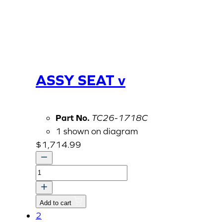
ASSY SEAT v
Part No.
TC26-1718C
1 shown on diagram
$
1,714.99
ASSY
SEAT
v
Add to cart
quantity
2