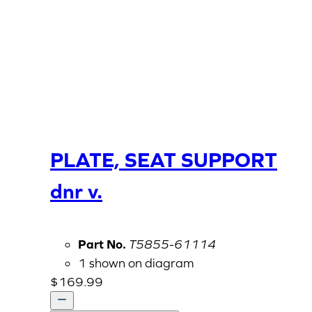
PLATE, SEAT SUPPORT
dnr v.
Part No.
T5855-61114
1 shown on diagram
$
169.99