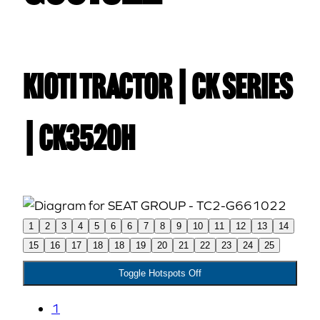
Kioti TRACTOR | CK Series
| CK3520H
1
2
3
4
5
6
6
7
8
9
10
11
12
13
14
15
16
17
18
18
19
20
21
22
23
24
25
Toggle Hotspots Off
1