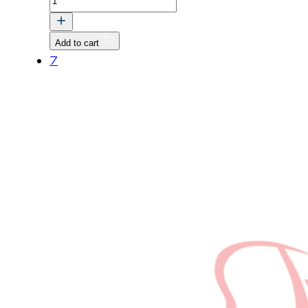
BOLT,
HEX
Add to cart
HEAD
7
M8
quantity