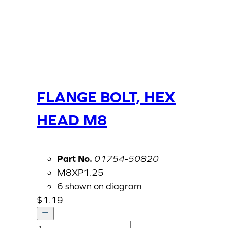
FLANGE BOLT, HEX
HEAD M8
Part No.
01754-50820
M8XP1.25
6 shown on diagram
$
1.19
FLANGE