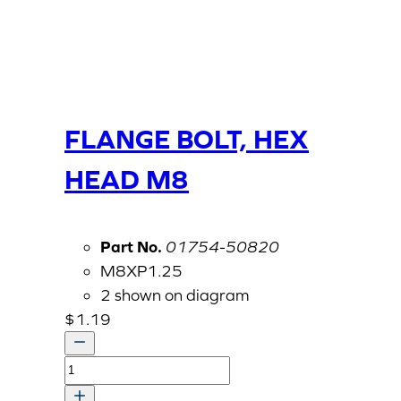
FLANGE BOLT, HEX
HEAD M8
Part No.
01754-50820
M8XP1.25
2 shown on diagram
$
1.19
FLANGE
BOLT,