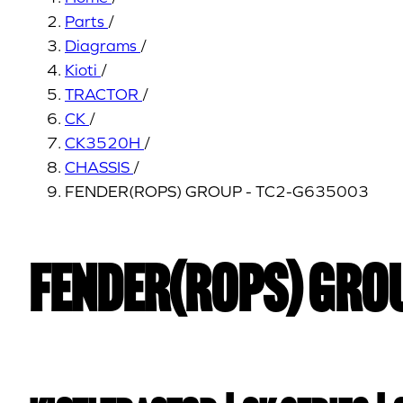
Parts
/
Diagrams
/
Kioti
/
TRACTOR
/
CK
/
CK3520H
/
CHASSIS
/
FENDER(ROPS) GROUP - TC2-G635003
FENDER(ROPS) GROU