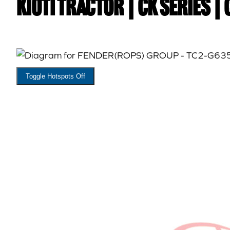
Kioti TRACTOR | CK Series |
Toggle Hotspots Off