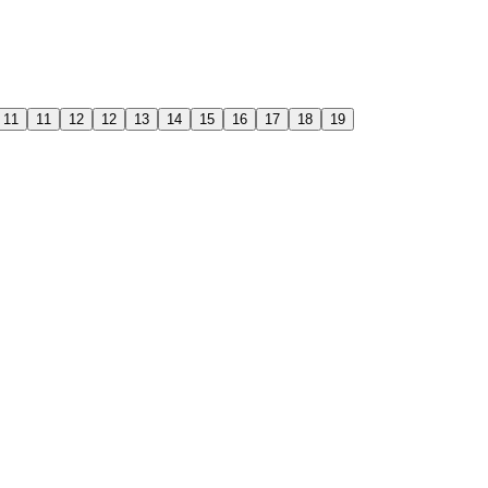
11
11
12
12
13
14
15
16
17
18
19