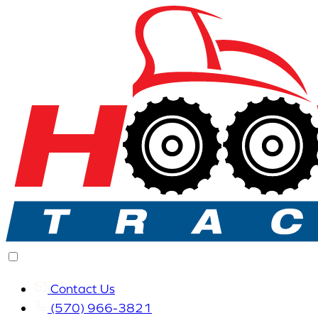
Contact Us
(570) 966-3821