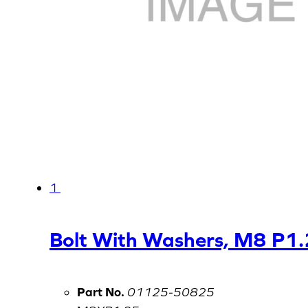
1
Bolt With Washers, M8 P1
Part No.
01125-50825