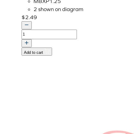
M8XP1.25
2 shown on diagram
$
2.49
Bolt
With
Washers,
Add to cart
M8
P1.25
x
25mm
quantity