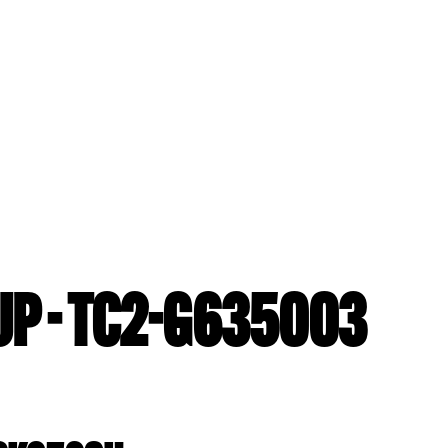
P - TC2-G635003