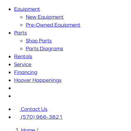
Equipment
New Equipment
Pre-Owned Equipment
Parts
Shop Parts
Parts Diagrams
Rentals
Service
Financing
Hoover Happenings
Cart
My
Account
Contact Us
(570) 966-3821
Home
/