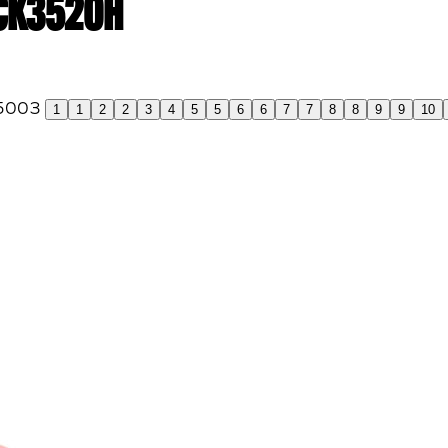
 CK3520H
1
1
2
2
3
4
5
5
6
6
7
7
8
8
9
9
10