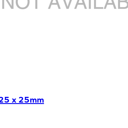
.25 x 25mm