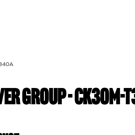
T340A
EVER GROUP - CK30M-