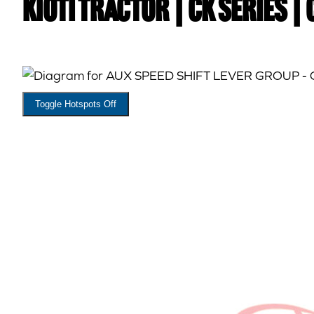
Kioti TRACTOR | CK Series |
Toggle Hotspots Off