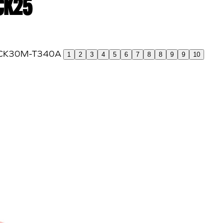
 CK25
1
2
3
4
5
6
7
8
8
9
9
10