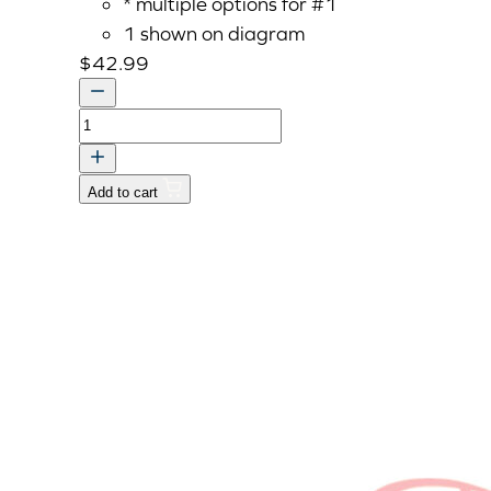
* multiple options for #1
1 shown on diagram
$
42.99
Bracket,
Hi-
Lo
Add to cart
quantity