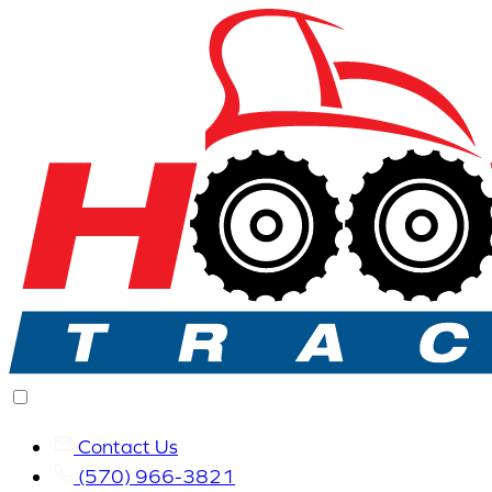
Contact Us
(570) 966-3821