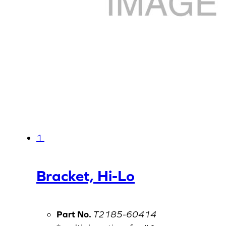
1
Bracket, Hi-Lo
Part No.
T2185-60414