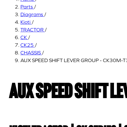
Parts
/
Diagrams
/
Kioti
/
TRACTOR
/
CK
/
CK25
/
CHASSIS
/
AUX SPEED SHIFT LEVER GROUP - CK30M-
AUX SPEED SHIFT L