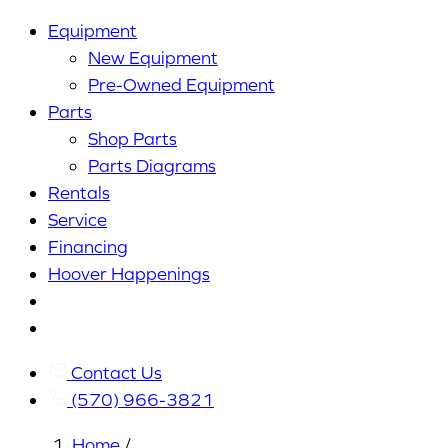
Equipment
New Equipment
Pre-Owned Equipment
Parts
Shop Parts
Parts Diagrams
Rentals
Service
Financing
Hoover Happenings
Cart
My
Account
Contact Us
(570) 966-3821
Home
/