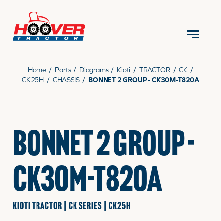
CONTACT US
(570) 966-3821
Home
/
Parts
/
Diagrams
/
Kioti
/
TRACTOR
/
CK
/
CK25H
/
CHASSIS
/
BONNET 2 GROUP - CK30M-T820A
EQUIPMENT
BONNET 2 GROUP -
PARTS
CK30M-T820A
RENTALS
KIOTI TRACTOR | CK SERIES | CK25H
SERVICE