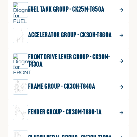
ADD TO CART
FUEL TANK GROUP - CK25M-T850A
$
37.99
GRILL2 (LH)
12
ACCELERATOR GROUP - CK30H-T860A
GRILL2
Part No.
T2185-51172
(LH)
1 shown on diagram
quantity
FRONT DRIVE LEVER GROUP - CK30M-
ADD TO CART
T430A
FRAME GROUP - CK30H-T840A
$
35.99
GRILL2 (RH)
13
GRILL2
Part No.
T2185-51182
(RH)
1 shown on diagram
FENDER GROUP - CK30M-T880-1A
quantity
ADD TO CART