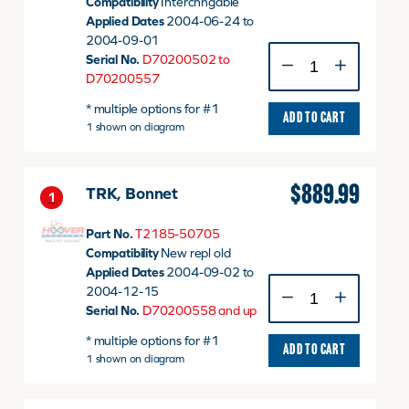
Compatibility
Interchngable
Applied Dates
2004-06-24 to
2004-09-01
TRK,
Serial No.
D70200502 to
Bonnet
D70200557
quantity
* multiple options for #1
ADD TO CART
1 shown on diagram
$
889.99
TRK, Bonnet
1
Part No.
T2185-50705
Compatibility
New repl old
Applied Dates
2004-09-02 to
TRK,
2004-12-15
Bonnet
Serial No.
D70200558 and up
quantity
* multiple options for #1
ADD TO CART
1 shown on diagram