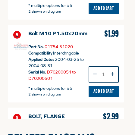
* multiple options for #5
M10
ADD TO CART
2 shown on diagram
P1.50
x
20mm
quantity
$
1.99
Bolt M10 P1.50x20mm
5
Part No.
01754-51020
Compatibility
Interchngable
Applied Dates
2004-03-25 to
2004-08-31
Bolt
Serial No.
D70200051 to
M10
D70200501
P1.50x20mm
* multiple options for #5
quantity
ADD TO CART
2 shown on diagram
$
2.99
BOLT, FLANGE
5
Part No.
01774-51020