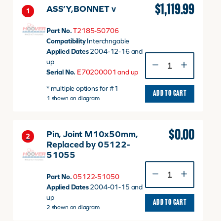
$
1,119.99
ASS’Y,BONNET v
1
Part No.
T2185-50706
Compatibility
Interchngable
Applied Dates
2004-12-16 and
ASS'Y,BONNET
up
v
Serial No.
E70200001 and up
quantity
* multiple options for #1
ADD TO CART
1 shown on diagram
$
0.00
Pin, Joint M10x50mm,
2
Replaced by 05122-
51055
Pin,
Part No.
05122-51050
Joint
Applied Dates
2004-01-15 and
M10x50mm,
up
Replaced
ADD TO CART
2 shown on diagram
by
05122-