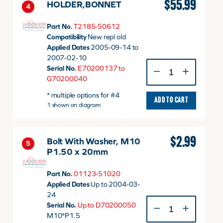
$
55.99
HOLDER,BONNET
4
Part No.
T2185-50612
Compatibility
New repl old
Applied Dates
2005-09-14 to
2007-02-10
HOLDER,BONNET
Serial No.
E70200137 to
quantity
G70200040
* multiple options for #4
ADD TO CART
1 shown on diagram
$
2.99
Bolt With Washer, M10
5
P1.50 x 20mm
Part No.
01123-51020
Applied Dates
Up to 2004-03-
24
Bolt
Serial No.
Up to D70200050
With
M10*P1.5
Washer,