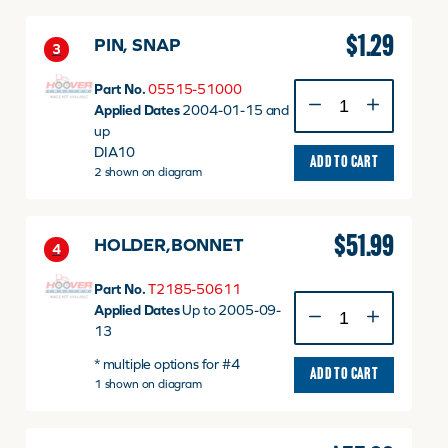
51055
quantity
$
1.29
PIN, SNAP
3
Part No.
05515-51000
PIN,
Applied Dates
2004-01-15 and
SNAP
up
quantity
DIA10
ADD TO CART
2 shown on diagram
$
51.99
HOLDER,BONNET
4
Part No.
T2185-50611
HOLDER,BONNET
Applied Dates
Up to 2005-09-
quantity
13
* multiple options for #4
ADD TO CART
1 shown on diagram