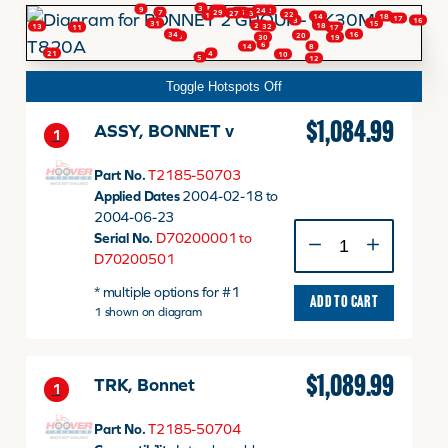
3
9
28
24
2
26
7
29
23
27
22
1
14
18
17
16
3
31
15
18
25
13
32
17
11
34
16
20
33
19
30
6
8
14
FINANCING
4
21
10
5
12
Toggle Hotspots Off
HOOVER HAPPENINGS
$
1,084.99
ASSY, BONNET v
1
Part No.
T2185-50703
CART
Applied Dates
2004-02-18 to
2004-06-23
ASSY,
Serial No.
D70200001 to
MY ACCOUNT
BONNET
D70200501
v
* multiple options for #1
quantity
ADD TO CART
1 shown on diagram
$
1,089.99
TRK, Bonnet
1
Part No.
T2185-50704