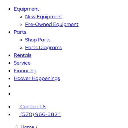
Equipment
New Equipment
Pre-Owned Equipment
Parts
Shop Parts
Parts Diagrams
Rentals
Service
Financing
Hoover Happenings
Cart
My
Account
Contact Us
(570) 966-3821
Home
/