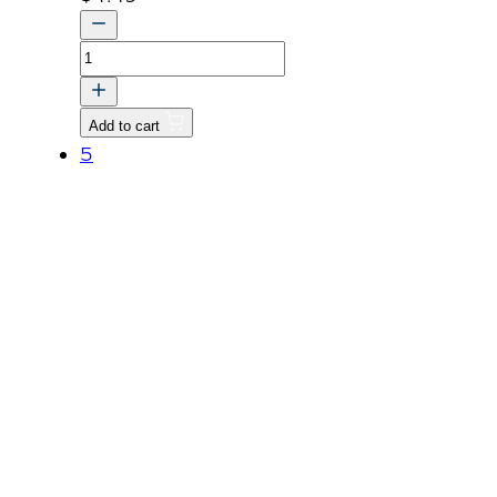
BOLT,
WASHER
quantity
Add to cart
5