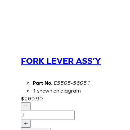
FORK LEVER ASS’Y
Part No.
E5505-56051
1 shown on diagram
$
269.99
FORK
LEVER
ASS'Y