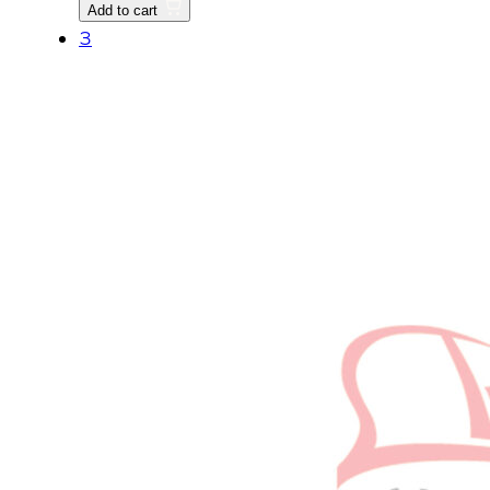
Add to cart
quantity
3