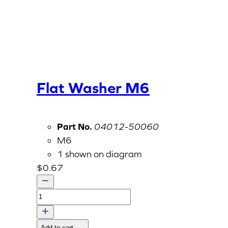
Flat Washer M6
Part No.
04012-50060
M6
1 shown on diagram
$
0.67
Flat
Washer
M6
Add to cart