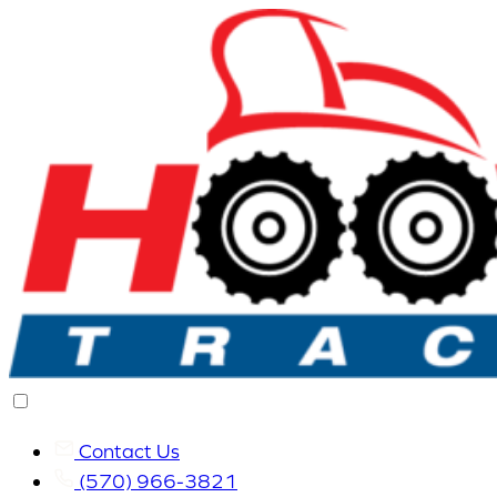
Contact Us
(570) 966-3821