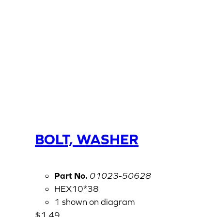
BOLT, WASHER
Part No.
01023-50628
HEX10*38
1 shown on diagram
$
1.49