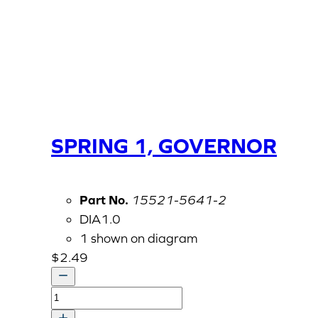
SPRING 1, GOVERNOR
Part No.
15521-5641-2
DIA1.0
1 shown on diagram
$
2.49
SPRING
1,