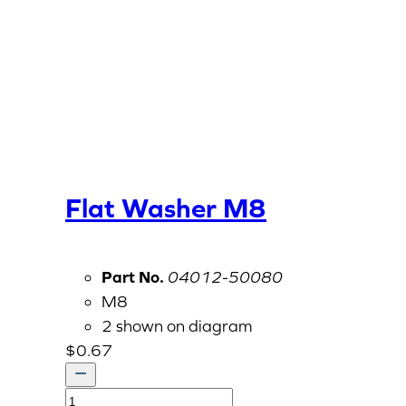
Flat Washer M8
Part No.
04012-50080
M8
2 shown on diagram
$
0.67
Flat