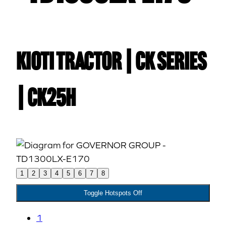
Kioti TRACTOR | CK Series
| CK25H
1
2
3
4
5
6
7
8
Toggle Hotspots Off
1