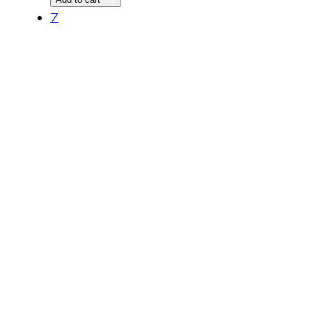
quantity
7