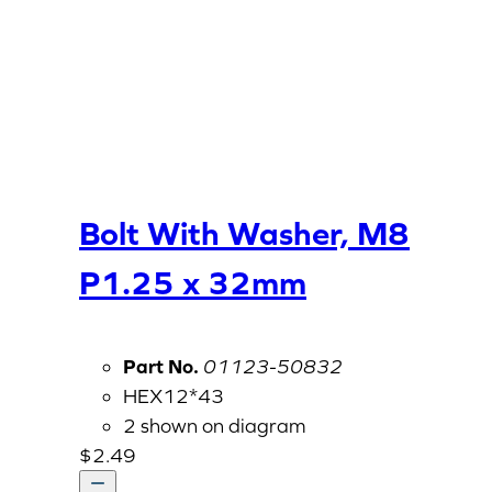
Bolt With Washer, M8
P1.25 x 32mm
Part No.
01123-50832
HEX12*43
2 shown on diagram
$
2.49