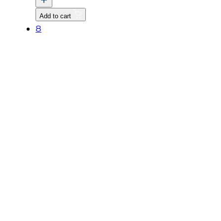
GOVERNOR
Add to cart
quantity
8