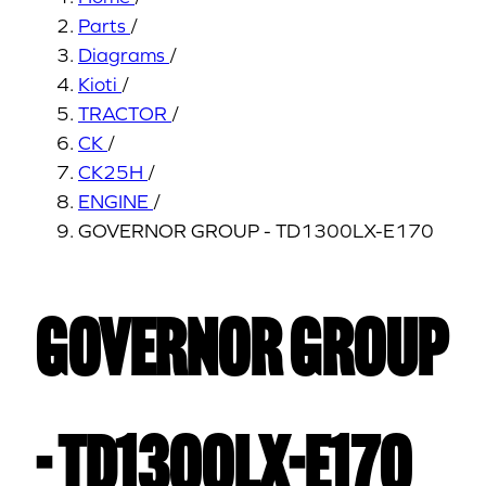
Parts
/
Diagrams
/
Kioti
/
TRACTOR
/
CK
/
CK25H
/
ENGINE
/
GOVERNOR GROUP - TD1300LX-E170
GOVERNOR GROUP
- TD1300LX-E170