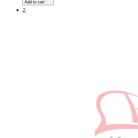
Add to cart
quantity
2