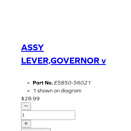
ASSY
LEVER,GOVERNOR v
Part No.
E5850-56021
1 shown on diagram
$
28.99
ASSY
LEVER,GOVERNOR
v