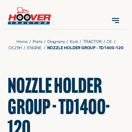
CONTACT US
(570) 966-3821
Home
/
Parts
/
Diagrams
/
Kioti
/
TRACTOR
/
CK
/
CK25H
/
ENGINE
/
NOZZLE HOLDER GROUP - TD1400-120
EQUIPMENT
NOZZLE HOLDER
PARTS
GROUP - TD1400-
RENTALS
120
SERVICE