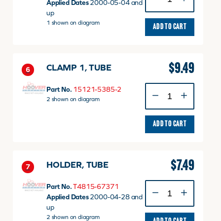
3,
Applied Dates
2000-05-04 and
INJECTION
up
v
1 shown on diagram
ADD TO CART
quantity
$
9.49
CLAMP 1, TUBE
6
CLAMP
Part No.
15121-5385-2
1,
2 shown on diagram
TUBE
quantity
ADD TO CART
$
7.49
HOLDER, TUBE
7
HOLDER,
Part No.
T4815-67371
TUBE
Applied Dates
2000-04-28 and
quantity
up
2 shown on diagram