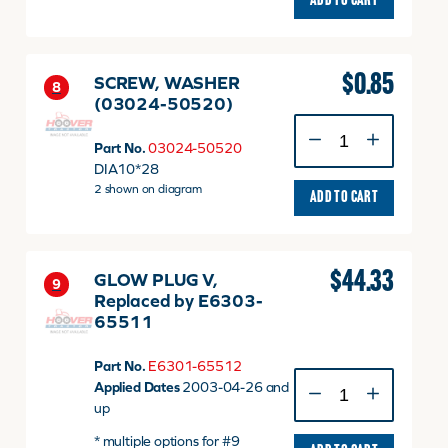
ADD TO CART
$
0.85
SCREW, WASHER
8
(03024-50520)
SCREW,
WASHER
Part No.
03024-50520
(03024-
DIA10*28
50520)
2 shown on diagram
ADD TO CART
quantity
$
44.33
GLOW PLUG V,
9
Replaced by E6303-
65511
Part No.
E6301-65512
GLOW
Applied Dates
2003-04-26 and
PLUG
up
V,
* multiple options for #9
Replaced