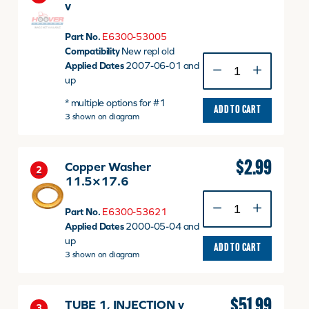
v
Part No.
E6300-53005
Compatibility
New repl old
NOZZLE
Applied Dates
2007-06-01 and
HOLDER
up
ASSY
* multiple options for #1
v
ADD TO CART
3 shown on diagram
quantity
$
2.99
Copper Washer
2
11.5×17.6
Copper
Part No.
E6300-53621
Washer
Applied Dates
2000-05-04 and
11.5x17.6
up
quantity
ADD TO CART
3 shown on diagram
$
51.99
TUBE 1, INJECTION v
3