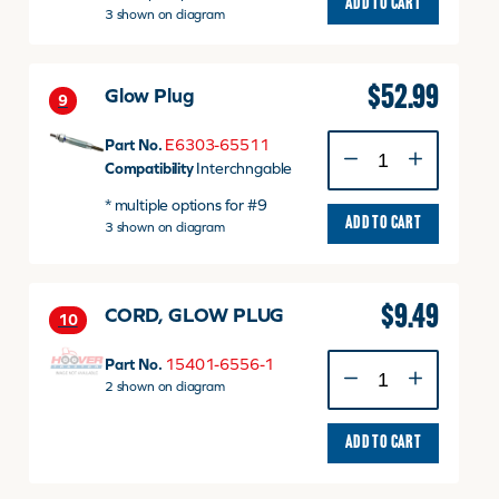
ADD TO CART
3 shown on diagram
by
E6303-
65511
quantity
$
52.99
Glow Plug
9
Glow
Part No.
E6303-65511
Plug
Compatibility
Interchngable
quantity
* multiple options for #9
ADD TO CART
3 shown on diagram
$
9.49
CORD, GLOW PLUG
10
CORD,
Part No.
15401-6556-1
GLOW
2 shown on diagram
PLUG
quantity
ADD TO CART