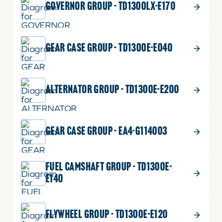
GOVERNOR GROUP - TD1300LX-E170
GEAR CASE GROUP - TD1300E-E040
ALTERNATOR GROUP - TD1300E-E200
GEAR CASE GROUP - EA4-G114003
FUEL CAMSHAFT GROUP - TD1300E-
E140
FLYWHEEL GROUP - TD1300E-E120