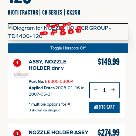
KIOTI TRACTOR | CK SERIES | CK25H
FINANCING
5
4
3
8
7
6
14
1
1
2
1
13
2
10
13
2
9
13
12
11
9
9
HOOVER HAPPENINGS
Toggle Hotspots Off
CART
$
149.99
ASSY, NOZZLE
1
HOLDER dnr v
MY ACCOUNT
Part No.
E6300-53004
ASSY,
Applied Dates
2003-01-16 to
NOZZLE
2007-05-31
HOLDER
* multiple options for #1
dnr
ADD TO CART
3 shown on diagram
v
quantity
$
274.99
NOZZLE HOLDER ASSY
1