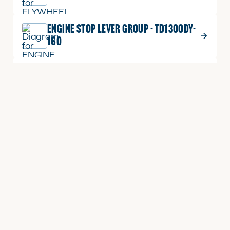
ENGINE STOP LEVER GROUP - TD1300DY-
160
ENGINE STOP LEVER GROUP -
3A165LXB-E160
CYLINDER HEAD GROUP - TD1300LXA-
E030
CYLINDER HEAD COVER GROUP -
TD1300LX-080
CYLINDER HEAD COVER GROUP -
TD1300E-E090