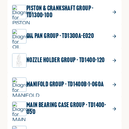
PISTON & CRANKSHAFT GROUP -
TD1300-100
OIL PAN GROUP - TD1300A-E020
NOZZLE HOLDER GROUP - TD1400-120
MANIFOLD GROUP - TD1400B-1-060A
MAIN BEARING CASE GROUP - TD1400-
050