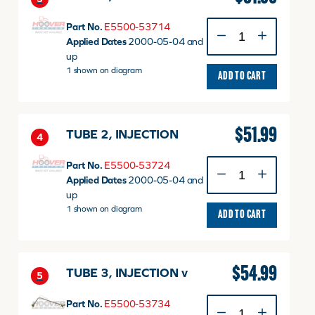
TUBE
Part No.
E5500-53714
1,
Applied Dates
2000-05-04 and
INJECTION
up
v
1 shown on diagram
ADD TO CART
quantity
$
51.99
TUBE 2, INJECTION
4
TUBE
Part No.
E5500-53724
2,
Applied Dates
2000-05-04 and
INJECTION
up
quantity
1 shown on diagram
ADD TO CART
$
54.99
TUBE 3, INJECTION v
5
TUBE
Part No.
E5500-53734