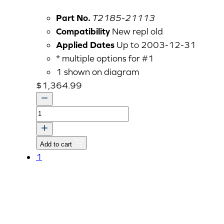
Part No.
T2185-21113
Compatibility
New repl old
Applied Dates
Up to 2003-12-31
* multiple options for #1
1 shown on diagram
$
1,364.99
CASE,
TRANSMISSION
quantity
Add to cart
1