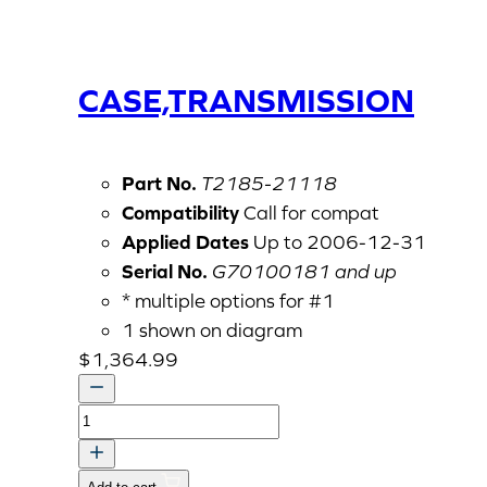
CASE,TRANSMISSION
Part No.
T2185-21118
Compatibility
Call for compat
Applied Dates
Up to 2006-12-31
Serial No.
G70100181 and up
* multiple options for #1
1 shown on diagram
$
1,364.99
CASE,TRANSMISSION
quantity