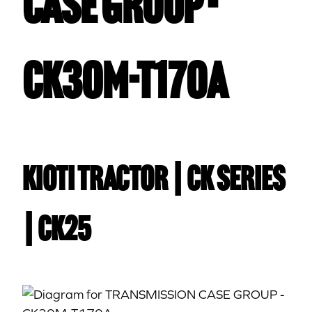
CASE GROUP -
CK30M-T170A
Kioti TRACTOR | CK Series
| CK25