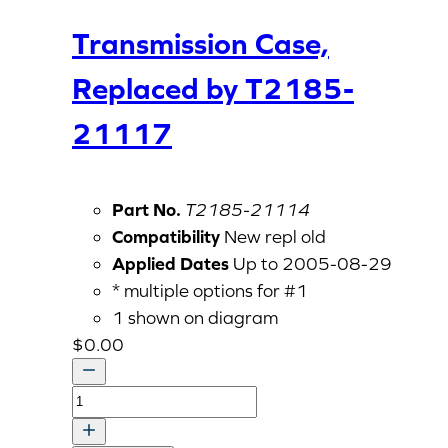
Transmission Case,
Replaced by T2185-
21117
Part No.
T2185-21114
Compatibility
New repl old
Applied Dates
Up to 2005-08-29
* multiple options for #1
1 shown on diagram
$
0.00
Transmission
Case,