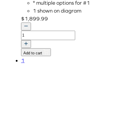
* multiple options for #1
1 shown on diagram
$
1,899.99
CASE,TRANSMISSION
quantity
Add to cart
1