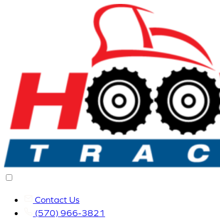
Contact Us
(570) 966-3821