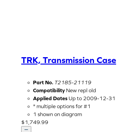
TRK, Transmission Case
Part No.
T2185-21119
Compatibility
New repl old
Applied Dates
Up to 2009-12-31
* multiple options for #1
1 shown on diagram
$
1,749.99