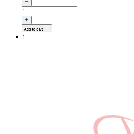
CASE,
TRANSMISSION
v
Add to cart
quantity
1