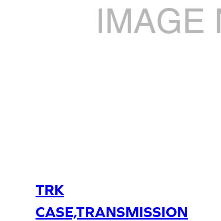
TRK
CASE,TRANSMISSION