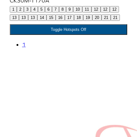
1
2
3
4
5
6
7
8
9
10
11
12
12
12
13
13
13
14
15
16
17
18
19
20
21
21
Toggle Hotspots Off
1