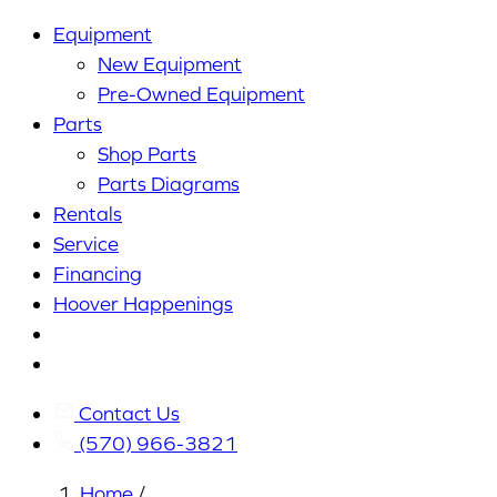
Equipment
New Equipment
Pre-Owned Equipment
Parts
Shop Parts
Parts Diagrams
Rentals
Service
Financing
Hoover Happenings
Cart
My
Account
Contact Us
(570) 966-3821
Home
/