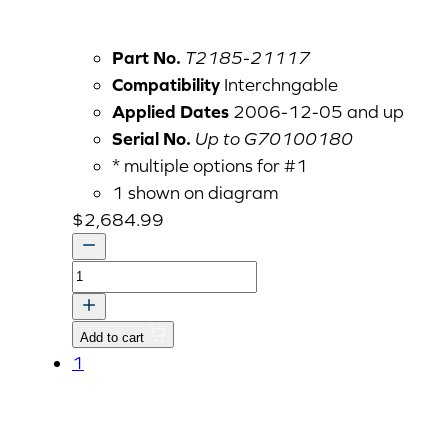
Part No.
T2185-21117
Compatibility
Interchngable
Applied Dates
2006-12-05 and up
Serial No.
Up to G70100180
* multiple options for #1
1 shown on diagram
$
2,684.99
TRK
CASE,TRANSMISSION
quantity
Add to cart
1