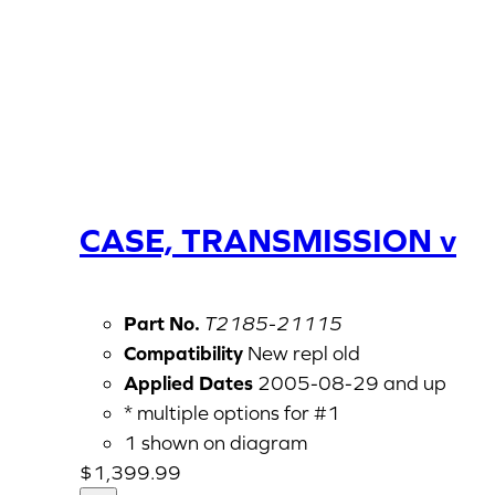
CASE, TRANSMISSION v
Part No.
T2185-21115
Compatibility
New repl old
Applied Dates
2005-08-29 and up
* multiple options for #1
1 shown on diagram
$
1,399.99