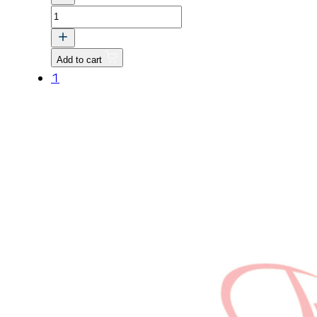
TRK,
Transmission
Case
Add to cart
quantity
1