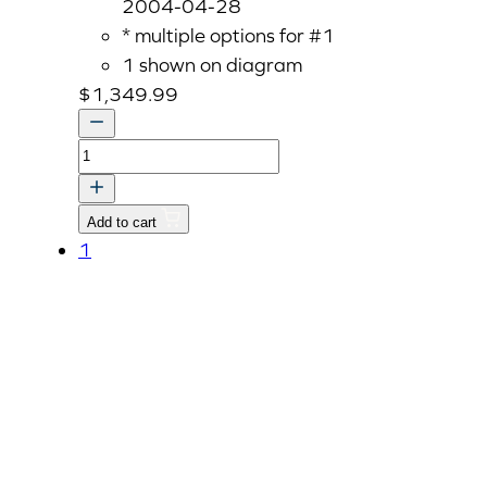
2004-04-28
* multiple options for #1
1 shown on diagram
$
1,349.99
CASE,
TRANSMISSION
quantity
Add to cart
1