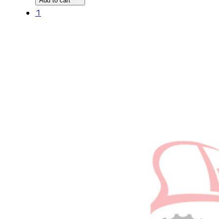
Add to cart
1