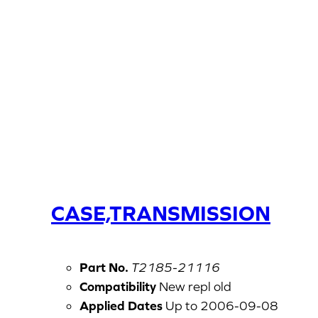
CASE,TRANSMISSION
Part No.
T2185-21116
Compatibility
New repl old
Applied Dates
Up to 2006-09-08