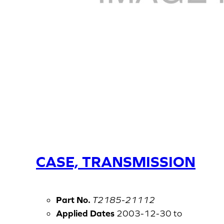
CASE, TRANSMISSION
Part No.
T2185-21112
Applied Dates
2003-12-30 to