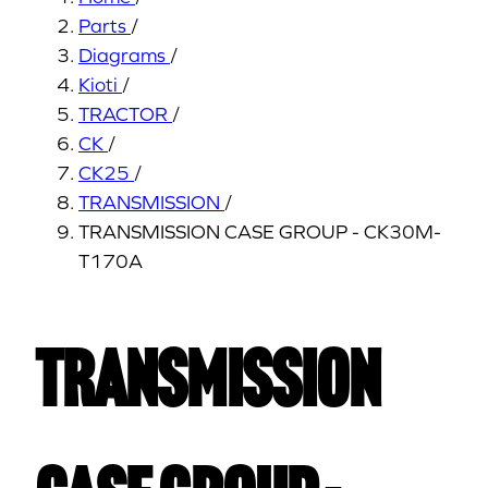
Parts
/
Diagrams
/
Kioti
/
TRACTOR
/
CK
/
CK25
/
TRANSMISSION
/
TRANSMISSION CASE GROUP - CK30M-
T170A
TRANSMISSION