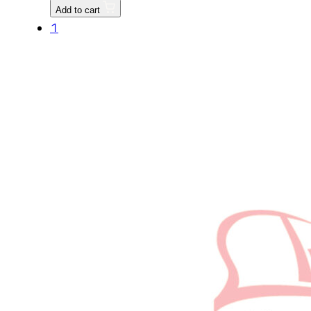
Replaced
Add to cart
by
1
T2185-
21117
quantity