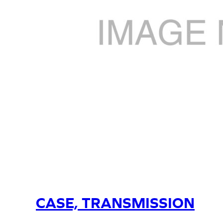
CASE, TRANSMISSION