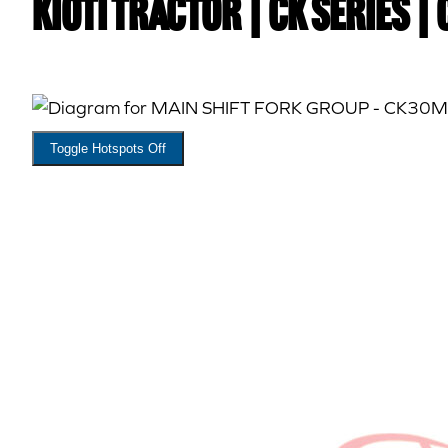
Kioti TRACTOR | CK Series |
Toggle Hotspots Off