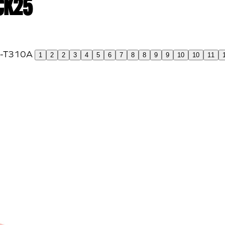
 CK25
1
2
2
3
4
5
6
7
8
8
9
9
10
10
11