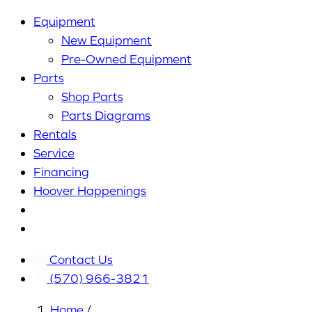
Equipment
New Equipment
Pre-Owned Equipment
Parts
Shop Parts
Parts Diagrams
Rentals
Service
Financing
Hoover Happenings
Cart
My
Account
Contact Us
(570) 966-3821
Home
/