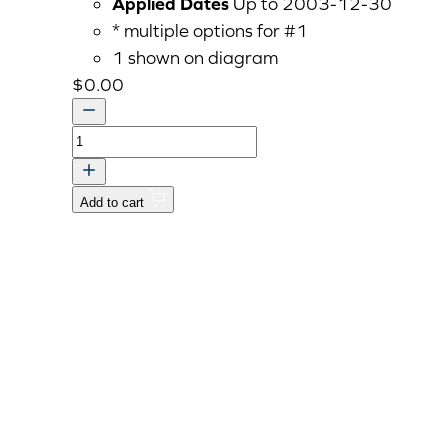
Applied Dates
Up to 2003-12-30
* multiple options for #1
1 shown on diagram
$
0.00
COVER,
MAIN
SHIFT
Add to cart
quantity