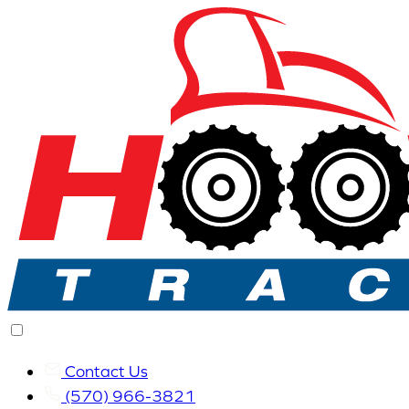
Contact Us
(570) 966-3821