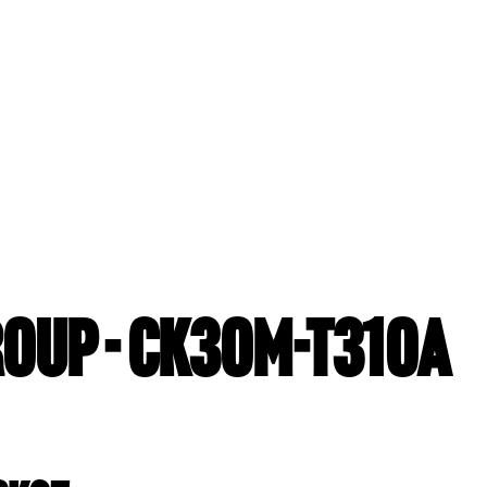
ROUP - CK30M-T310A