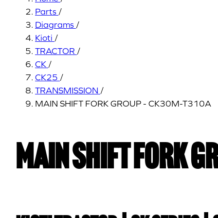
Parts
/
Diagrams
/
Kioti
/
TRACTOR
/
CK
/
CK25
/
TRANSMISSION
/
MAIN SHIFT FORK GROUP - CK30M-T310A
MAIN SHIFT FORK G