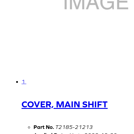
1
COVER, MAIN SHIFT
Part No.
T2185-21213