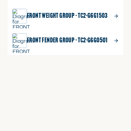
FRONT WEIGHT GROUP - TC2-G6G1503
FRONT FENDER GROUP - TC2-G6G0501
FRONT AXLE FRAME GROUP(OS) - TC2-
G621007
EXTERNAL POSITION ADJUSTING LEVER
GROUP - TC2-G648501
ECU BRACKET GROUP - TC2-G617201