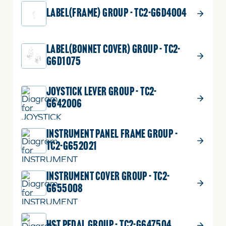
LABEL(FRAME) GROUP - TC2-G6D4004
LABEL(BONNET COVER) GROUP - TC2-
G6D1075
JOYSTICK LEVER GROUP - TC2-
G642006
INSTRUMENT PANEL FRAME GROUP -
TC2-G652021
INSTRUMENT COVER GROUP - TC2-
G655008
HST PEDAL GROUP - TC2-G647504