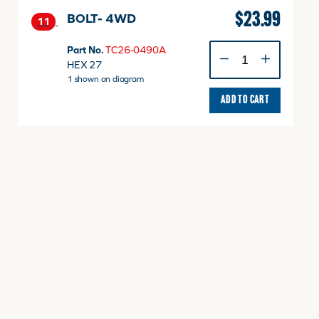
$
23.99
BOLT- 4WD
11
BOLT-
Part No.
TC26-0490A
4WD
HEX 27
quantity
1 shown on diagram
ADD TO CART