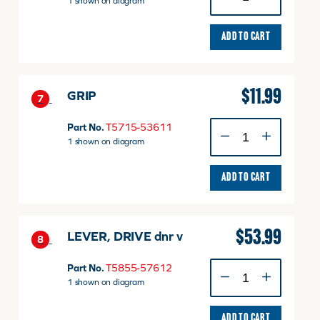
1 shown on diagram
ADD TO CART
$
11.99
GRIP
7
GRIP
Part No.
T5715-53611
quantity
1 shown on diagram
ADD TO CART
$
53.99
LEVER, DRIVE dnr v
8
LEVER,
Part No.
T5855-57612
DRIVE
1 shown on diagram
dnr
v
ADD TO CART