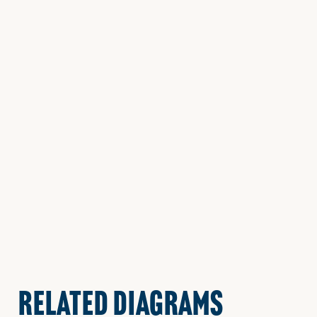
RELATED DIAGRAMS