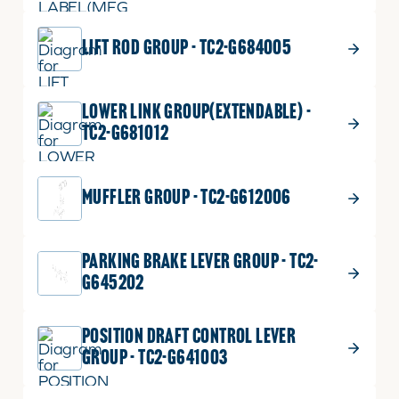
LIFT ROD GROUP - TC2-G684005
LOWER LINK GROUP(EXTENDABLE) -
TC2-G681012
MUFFLER GROUP - TC2-G612006
PARKING BRAKE LEVER GROUP - TC2-
G645202
POSITION DRAFT CONTROL LEVER
GROUP - TC2-G641003