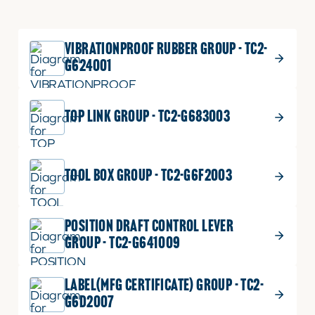
VIBRATIONPROOF RUBBER GROUP - TC2-
G624001
TOP LINK GROUP - TC2-G683003
TOOL BOX GROUP - TC2-G6F2003
POSITION DRAFT CONTROL LEVER
GROUP - TC2-G641009
LABEL(MFG CERTIFICATE) GROUP - TC2-
G6D2007