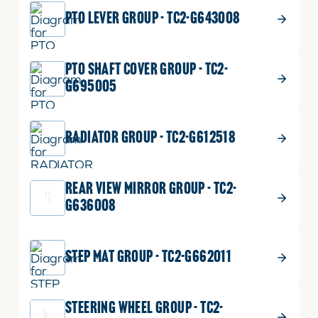
PTO LEVER GROUP - TC2-G643008
PTO SHAFT COVER GROUP - TC2-
G695005
RADIATOR GROUP - TC2-G612518
REAR VIEW MIRROR GROUP - TC2-
G636008
STEP MAT GROUP - TC2-G662011
STEERING WHEEL GROUP - TC2-