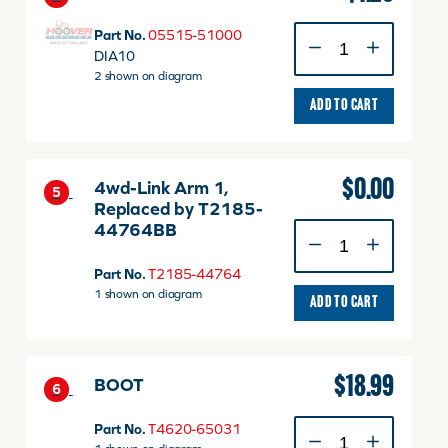
PIN,
Part No.
05515-51000
SNAP
DIA10
quantity
2 shown on diagram
ADD TO CART
$
0.00
4wd-Link Arm 1,
5
Replaced by T2185-
44764BB
4wd-
Link
Arm
Part No.
T2185-44764
1,
1 shown on diagram
ADD TO CART
Replaced
by
T2185-
44764BB
$
18.99
BOOT
6
quantity
BOOT
Part No.
T4620-65031
quantity