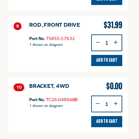
quantity
$
31.99
ROD ,FRONT DRIVE
9
ROD
Part No.
T5855-57632
,FRONT
1 shown on diagram
DRIVE
quantity
ADD TO CART
$
0.00
BRACKET, 4WD
10
BRACKET,
Part No.
TC26-0489ABB
4WD
1 shown on diagram
quantity
ADD TO CART