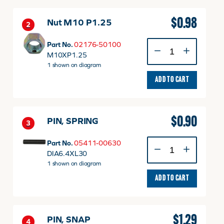
$
0.98
Nut M10 P1.25
2
Nut
Part No.
02176-50100
M10
M10XP1.25
P1.25
1 shown on diagram
quantity
ADD TO CART
$
0.90
PIN, SPRING
3
PIN,
Part No.
05411-00630
SPRING
DIA6.4XL30
quantity
1 shown on diagram
ADD TO CART
$
1.29
PIN, SNAP
4