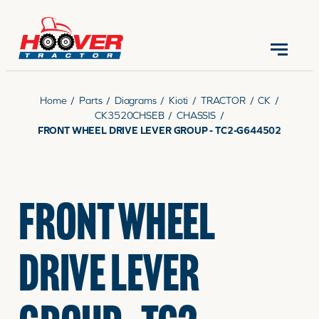
CONTACT US
(570) 966-3821
Home
/
Parts
/
Diagrams
/
Kioti
/
TRACTOR
/
CK
/
CK3520CHSEB
/
CHASSIS
/
FRONT WHEEL DRIVE LEVER GROUP - TC2-G644502
EQUIPMENT
FRONT WHEEL
PARTS
DRIVE LEVER
RENTALS
SERVICE