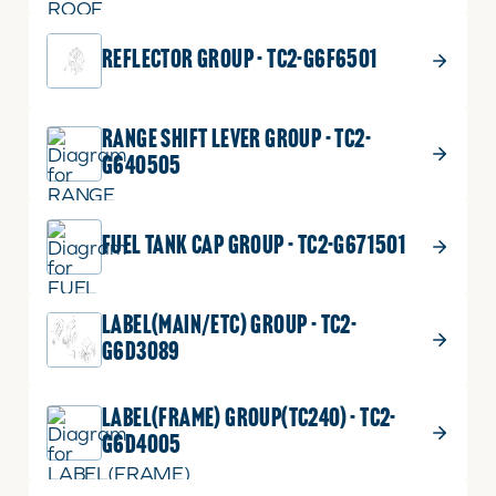
REFLECTOR GROUP - TC2-G6F6501
RANGE SHIFT LEVER GROUP - TC2-
G640505
FUEL TANK CAP GROUP - TC2-G671501
LABEL(MAIN/ETC) GROUP - TC2-
G6D3089
LABEL(FRAME) GROUP(TC240) - TC2-
G6D4005