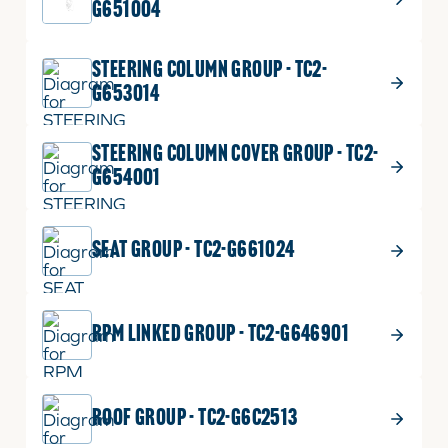
G651004
STEERING COLUMN GROUP - TC2-
G653014
STEERING COLUMN COVER GROUP - TC2-
G654001
SEAT GROUP - TC2-G661024
RPM LINKED GROUP - TC2-G646901
ROOF GROUP - TC2-G6C2513