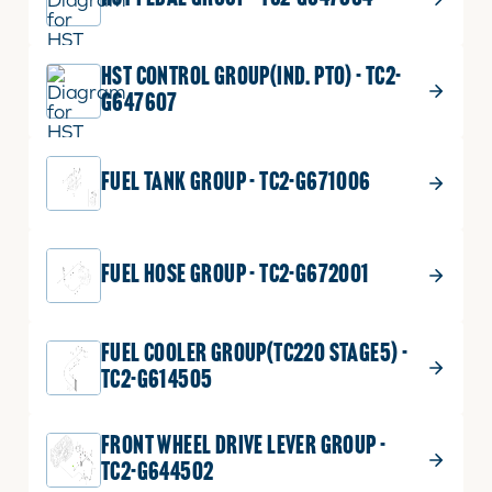
HST CONTROL GROUP(IND. PTO) - TC2-
G647607
FUEL TANK GROUP - TC2-G671006
FUEL HOSE GROUP - TC2-G672001
FUEL COOLER GROUP(TC220 STAGE5) -
TC2-G614505
FRONT WHEEL DRIVE LEVER GROUP -
TC2-G644502