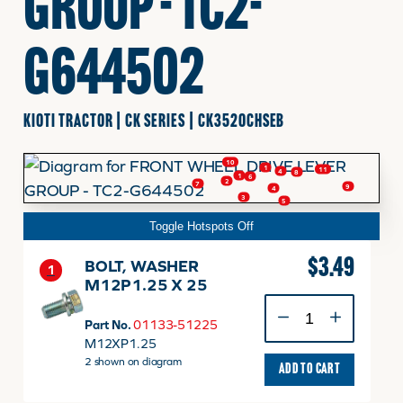
GROUP - TC2-
FINANCING
G644502
HOOVER HAPPENINGS
KIOTI TRACTOR | CK SERIES | CK3520CHSEB
CART
10
1
11
4
8
1
6
2
7
9
4
3
5
MY ACCOUNT
Toggle Hotspots Off
$
3.49
BOLT, WASHER
1
M12P1.25 X 25
BOLT,
WASHER
Part No.
01133-51225
M12P1.25
M12XP1.25
X
2 shown on diagram
ADD TO CART
25
quantity