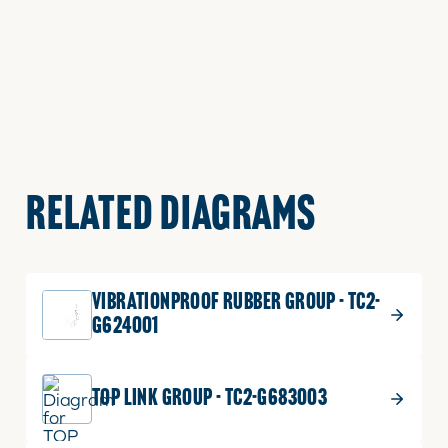
RELATED DIAGRAMS
VIBRATIONPROOF RUBBER GROUP - TC2-
G624001
TOP LINK GROUP - TC2-G683003