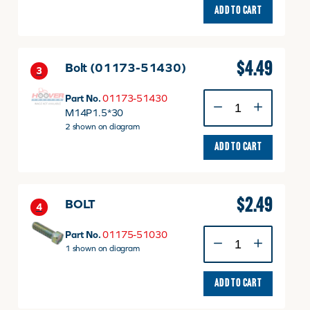
ADD TO CART
$
4.49
Bolt (01173-51430)
3
Bolt
Part No.
01173-51430
(01173-
M14P1.5*30
51430)
2 shown on diagram
quantity
ADD TO CART
$
2.49
BOLT
4
BOLT
Part No.
01175-51030
quantity
1 shown on diagram
ADD TO CART