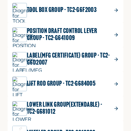
TOOL BOX GROUP - TC2-G6F2003
POSITION DRAFT CONTROL LEVER
GROUP - TC2-G641009
LABEL(MFG CERTIFICATE) GROUP - TC2-
G6D2007
LIFT ROD GROUP - TC2-G684005
LOWER LINK GROUP(EXTENDABLE) -
TC2-G681012