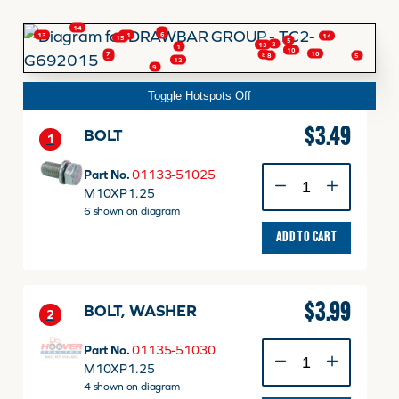
14
4
6
11
13
14
15
5
2
13
FINANCING
1
10
10
7
8
5
8
3
12
9
Toggle Hotspots Off
HOOVER HAPPENINGS
$
3.49
BOLT
1
CART
BOLT
Part No.
01133-51025
quantity
M10XP1.25
6 shown on diagram
MY ACCOUNT
ADD TO CART
$
3.99
BOLT, WASHER
2
BOLT,
Part No.
01135-51030
WASHER
M10XP1.25
quantity
4 shown on diagram