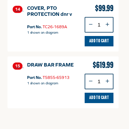
$
99.99
COVER, PTO
14
PROTECTION dnr v
COVER,
PTO
Part No.
TC26-1689A
PROTECTION
1 shown on diagram
dnr
ADD TO CART
v
quantity
$
619.99
DRAW BAR FRAME
15
DRAW
Part No.
T5855-65913
BAR
1 shown on diagram
FRAME
quantity
ADD TO CART