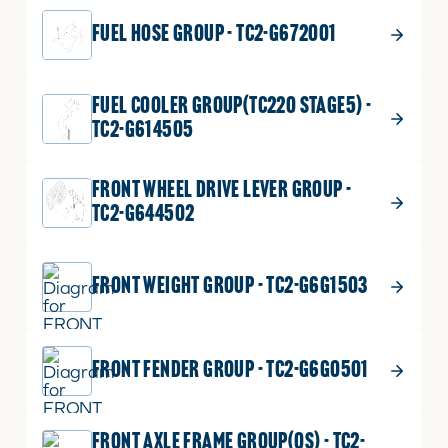
FUEL HOSE GROUP - TC2-G672001
FUEL COOLER GROUP(TC220 STAGE5) -
TC2-G614505
FRONT WHEEL DRIVE LEVER GROUP -
TC2-G644502
FRONT WEIGHT GROUP - TC2-G6G1503
FRONT FENDER GROUP - TC2-G6G0501
FRONT AXLE FRAME GROUP(OS) - TC2-