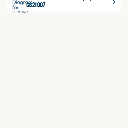
G621007
EXTERNAL POSITION ADJUSTING LEVER
GROUP - TC2-G648501
ECU BRACKET GROUP - TC2-G617201
DUSTPROOF NET GROUP - TC2-G612603
BONNET SUPPORT GROUP - TC2-
G616004
CHECK LINK GROUP - TC2-G682011