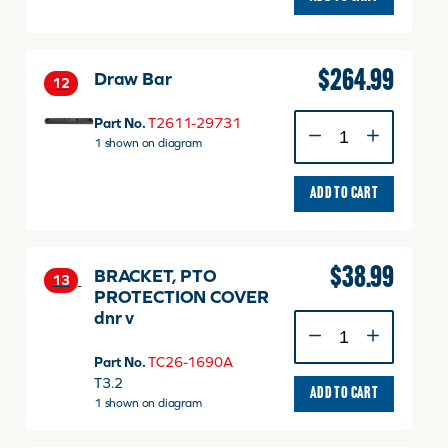
29781TP
quantity
$
264.99
Draw Bar
12
Draw
Part No.
T2611-29731
Bar
1 shown on diagram
quantity
ADD TO CART
$
38.99
BRACKET, PTO
13
PROTECTION COVER
dnr v
BRACKET,
PTO
Part No.
TC26-1690A
PROTECTION
T3.2
COVER
ADD TO CART
1 shown on diagram
dnr
v
quantity