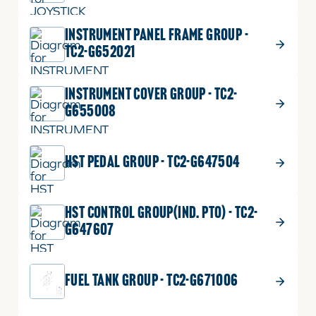
INSTRUMENT PANEL FRAME GROUP -
TC2-G652021
INSTRUMENT COVER GROUP - TC2-
G655008
HST PEDAL GROUP - TC2-G647504
HST CONTROL GROUP(IND. PTO) - TC2-
G647607
FUEL TANK GROUP - TC2-G671006