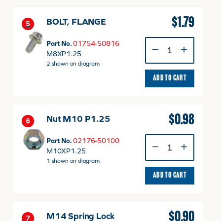
$
1.79
BOLT, FLANGE
5
BOLT,
Part No.
01754-50816
FLANGE
M8XP1.25
quantity
2 shown on diagram
ADD TO CART
$
0.98
Nut M10 P1.25
6
Nut
Part No.
02176-50100
M10
M10XP1.25
P1.25
1 shown on diagram
quantity
ADD TO CART
$
0.90
M14 Spring Lock
7