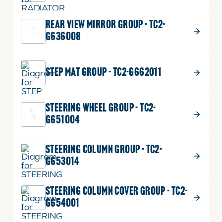
REAR VIEW MIRROR GROUP - TC2-
G636008
STEP MAT GROUP - TC2-G662011
STEERING WHEEL GROUP - TC2-
G651004
STEERING COLUMN GROUP - TC2-
G653014
STEERING COLUMN COVER GROUP - TC2-
G654001