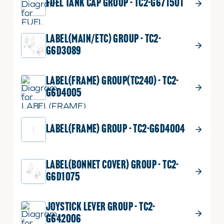
FUEL TANK CAP GROUP - TC2-G671501
LABEL(MAIN/ETC) GROUP - TC2-
G6D3089
LABEL(FRAME) GROUP(TC240) - TC2-
G6D4005
LABEL(FRAME) GROUP - TC2-G6D4004
LABEL(BONNET COVER) GROUP - TC2-
G6D1075
JOYSTICK LEVER GROUP - TC2-
G642006