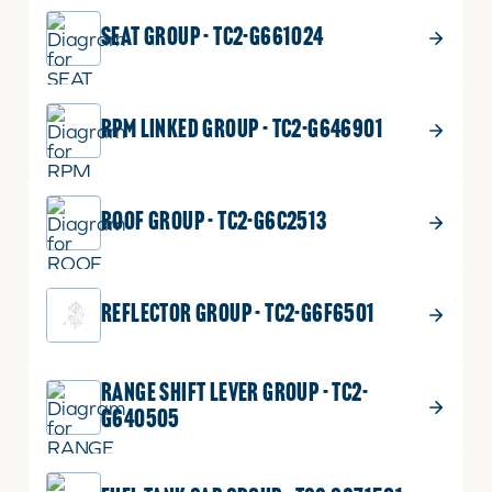
SEAT GROUP - TC2-G661024
RPM LINKED GROUP - TC2-G646901
ROOF GROUP - TC2-G6C2513
REFLECTOR GROUP - TC2-G6F6501
RANGE SHIFT LEVER GROUP - TC2-
G640505