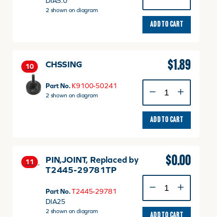
DIA5.0
quantity
2 shown on diagram
ADD TO CART
$
1.89
CHSSING
10
CHSSING
Part No.
K9100-50241
quantity
2 shown on diagram
ADD TO CART
$
0.00
PIN,JOINT, Replaced by
11
T2445-29781TP
PIN,JOINT,
Replaced
Part No.
T2445-29781
by
DIA25
T2445-
2 shown on diagram
ADD TO CART