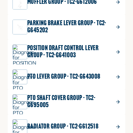
MUFFLER GROUP - TC2-G612006
PARKING BRAKE LEVER GROUP - TC2-
G645202
POSITION DRAFT CONTROL LEVER
GROUP - TC2-G641003
PTO LEVER GROUP - TC2-G643008
PTO SHAFT COVER GROUP - TC2-
G695005
RADIATOR GROUP - TC2-G612518