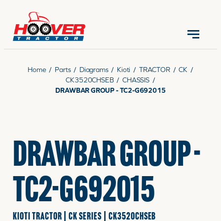
CONTACT US
(570) 966-3821
Home
/
Parts
/
Diagrams
/
Kioti
/
TRACTOR
/
CK
/
CK3520CHSEB
/
CHASSIS
/
DRAWBAR GROUP - TC2-G692015
EQUIPMENT
DRAWBAR GROUP -
PARTS
TC2-G692015
RENTALS
KIOTI TRACTOR | CK SERIES | CK3520CHSEB
SERVICE