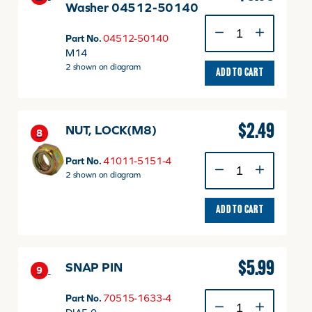
Washer 04512-50140
M14
Spring
Part No.
04512-50140
Lock
M14
Washer
2 shown on diagram
ADD TO CART
04512-
50140
quantity
$
2.49
NUT, LOCK(M8)
8
NUT,
Part No.
41011-5151-4
LOCK(M8)
2 shown on diagram
quantity
ADD TO CART
$
5.99
SNAP PIN
9
SNAP
Part No.
70515-1633-4
PIN