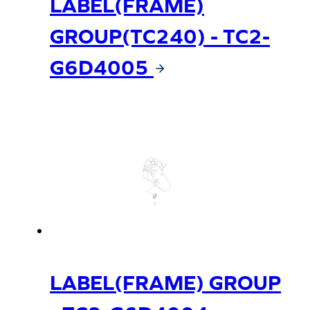
LABEL(FRAME)
GROUP(TC240) - TC2-
G6D4005
LABEL(FRAME) GROUP