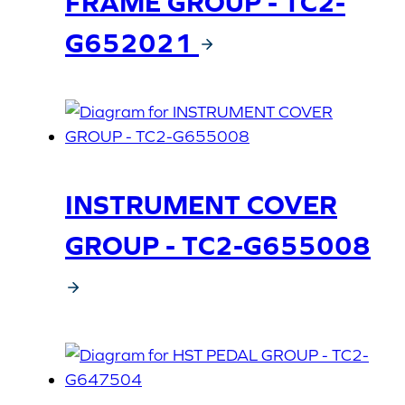
FRAME GROUP - TC2-
G652021
INSTRUMENT COVER
GROUP - TC2-G655008