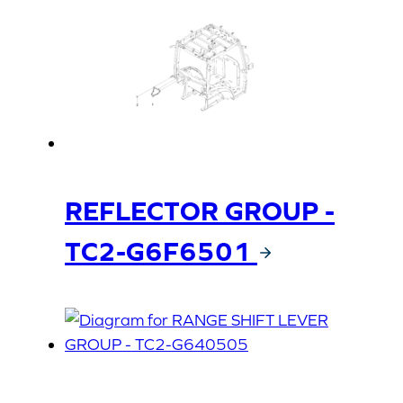
REFLECTOR GROUP -
TC2-G6F6501