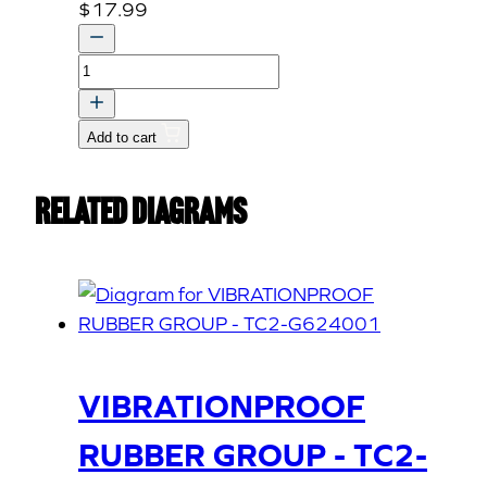
$
17.99
ROD,
DIFFERENT
LOCK
Add to cart
quantity
Related Diagrams
VIBRATIONPROOF
RUBBER GROUP - TC2-