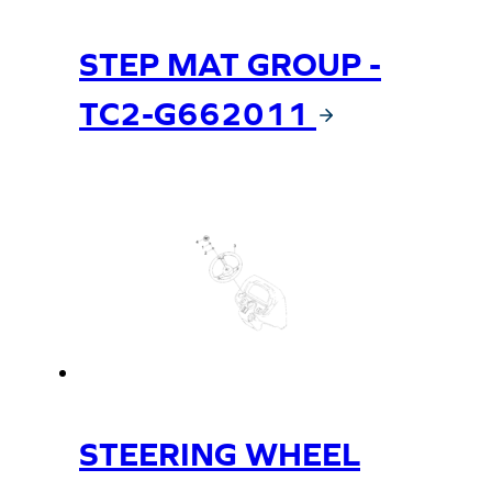
STEP MAT GROUP -
TC2-G662011
STEERING WHEEL