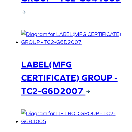
LABEL(MFG
CERTIFICATE) GROUP -
TC2-G6D2007