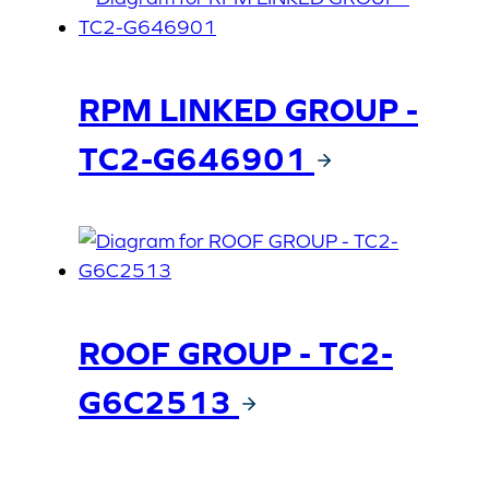
RPM LINKED GROUP -
TC2-G646901
ROOF GROUP - TC2-
G6C2513