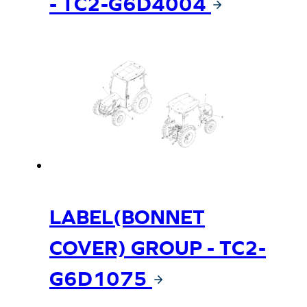
- TC2-G6D4004
LABEL(BONNET
COVER) GROUP - TC2-
G6D1075