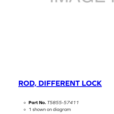
ROD, DIFFERENT LOCK
Part No.
T5855-57411
1 shown on diagram