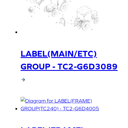
LABEL(MAIN/ETC)
GROUP - TC2-G6D3089