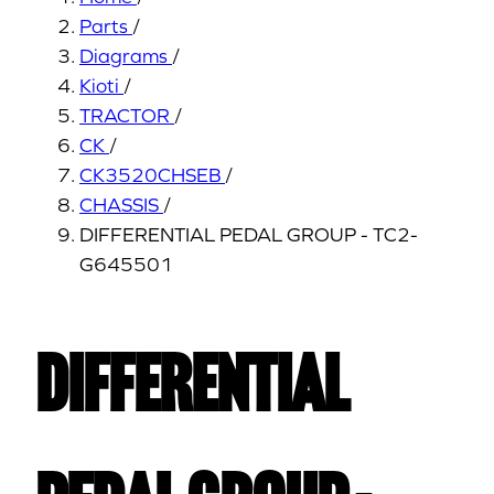
Parts
/
Diagrams
/
Kioti
/
TRACTOR
/
CK
/
CK3520CHSEB
/
CHASSIS
/
DIFFERENTIAL PEDAL GROUP - TC2-
G645501
DIFFERENTIAL