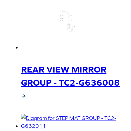
REAR VIEW MIRROR
GROUP - TC2-G636008