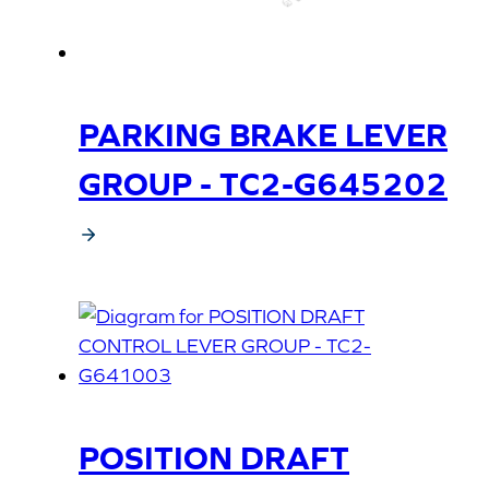
PARKING BRAKE LEVER
GROUP - TC2-G645202
POSITION DRAFT