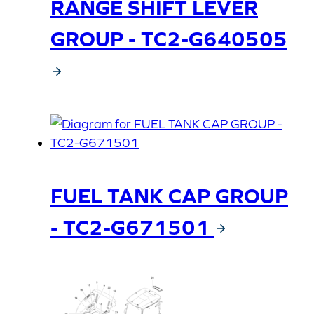
RANGE SHIFT LEVER
GROUP - TC2-G640505
FUEL TANK CAP GROUP
- TC2-G671501