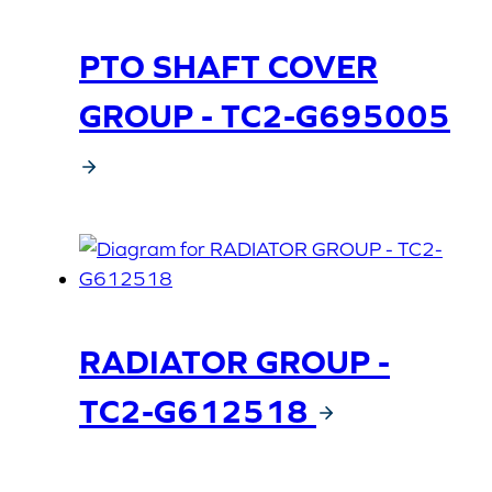
PTO SHAFT COVER
GROUP - TC2-G695005
RADIATOR GROUP -
TC2-G612518