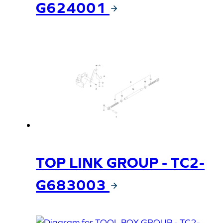
G624001
TOP LINK GROUP - TC2-
G683003