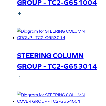
GROUP - TC2-G651004
STEERING COLUMN
GROUP - TC2-G653014