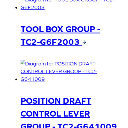
TOOL BOX GROUP -
TC2-G6F2003
POSITION DRAFT
CONTROL LEVER
GROUP - TC2-G641009