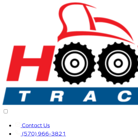
Contact Us
(570) 966-3821