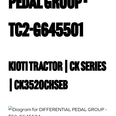
PEDAL GROUP -
TC2-G645501
Kioti TRACTOR | CK Series
| CK3520CHSEB