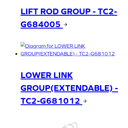
LIFT ROD GROUP - TC2-
G684005
LOWER LINK
GROUP(EXTENDABLE) -
TC2-G681012