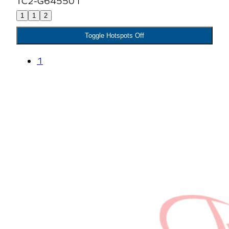
1
1
2
Toggle Hotspots Off
1