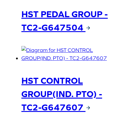
HST PEDAL GROUP -
TC2-G647504
HST CONTROL
GROUP(IND. PTO) -
TC2-G647607