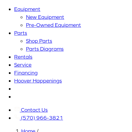
Equipment
New Equipment
Pre-Owned Equipment
Parts
Shop Parts
Parts Diagrams
Rentals
Service
Financing
Hoover Happenings
Cart
My
Account
Contact Us
(570) 966-3821
Home
/