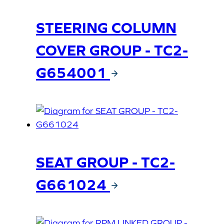
STEERING COLUMN
COVER GROUP - TC2-
G654001
SEAT GROUP - TC2-
G661024