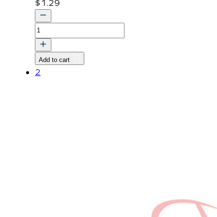
$
1.29
PIN,
SNAP
quantity
Add to cart
2