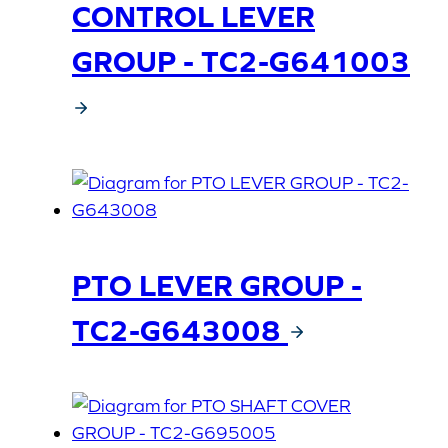
CONTROL LEVER
GROUP - TC2-G641003
PTO LEVER GROUP -
TC2-G643008