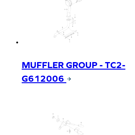
MUFFLER GROUP - TC2-
G612006