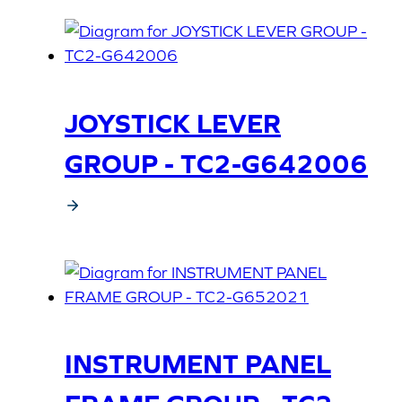
JOYSTICK LEVER
GROUP - TC2-G642006
INSTRUMENT PANEL