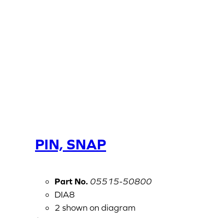
PIN, SNAP
Part No.
05515-50800
DIA8
2 shown on diagram