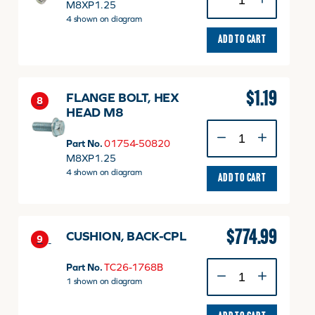
FLANGE
M8XP1.25
quantity
4 shown on diagram
ADD TO CART
$
1.19
FLANGE BOLT, HEX
8
HEAD M8
FLANGE
BOLT,
Part No.
01754-50820
HEX
M8XP1.25
HEAD
4 shown on diagram
ADD TO CART
M8
quantity
$
774.99
CUSHION, BACK-CPL
9
CUSHION,
Part No.
TC26-1768B
BACK-
1 shown on diagram
CPL
quantity