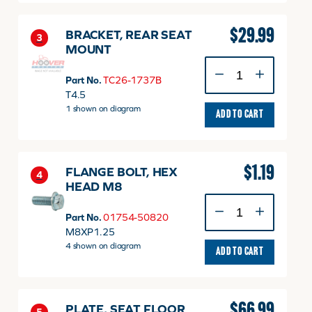
$
29.99
BRACKET, REAR SEAT
3
MOUNT
BRACKET,
REAR
Part No.
TC26-1737B
SEAT
T4.5
MOUNT
1 shown on diagram
ADD TO CART
quantity
$
1.19
FLANGE BOLT, HEX
4
HEAD M8
FLANGE
BOLT,
Part No.
01754-50820
HEX
M8XP1.25
HEAD
4 shown on diagram
ADD TO CART
M8
quantity
$
66.99
PLATE, SEAT FLOOR