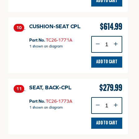
ADD TO CART
$
614.99
CUSHION-SEAT CPL
10
CUSHION-
Part No.
TC26-1771A
SEAT
1 shown on diagram
CPL
quantity
ADD TO CART
$
279.99
SEAT, BACK-CPL
11
SEAT,
Part No.
TC26-1773A
BACK-
1 shown on diagram
CPL
quantity
ADD TO CART