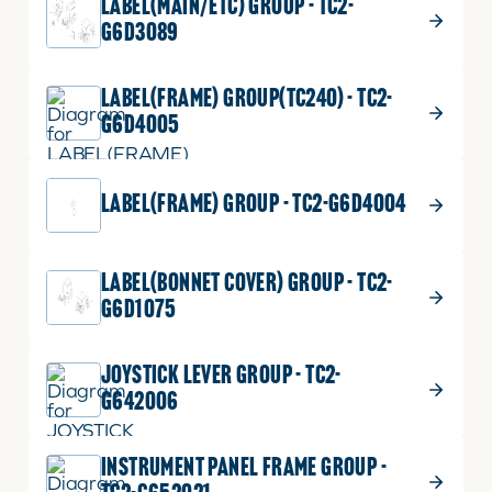
LABEL(MAIN/ETC) GROUP - TC2-
G6D3089
LABEL(FRAME) GROUP(TC240) - TC2-
G6D4005
LABEL(FRAME) GROUP - TC2-G6D4004
LABEL(BONNET COVER) GROUP - TC2-
G6D1075
JOYSTICK LEVER GROUP - TC2-
G642006
INSTRUMENT PANEL FRAME GROUP -