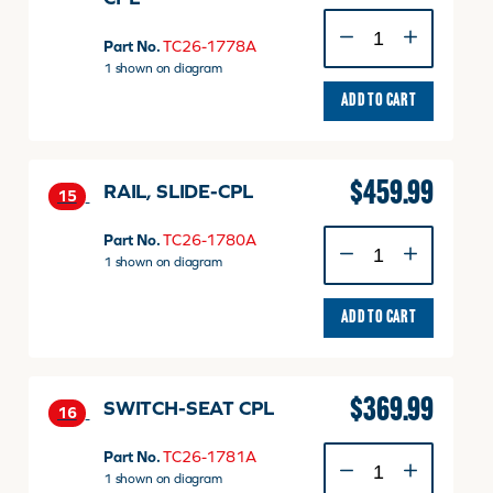
SUSPENSION-
MSG283
Part No.
TC26-1778A
CPL
1 shown on diagram
quantity
ADD TO CART
$
459.99
RAIL, SLIDE-CPL
15
RAIL,
Part No.
TC26-1780A
SLIDE-
1 shown on diagram
CPL
quantity
ADD TO CART
$
369.99
SWITCH-SEAT CPL
16
SWITCH-
Part No.
TC26-1781A
SEAT
1 shown on diagram