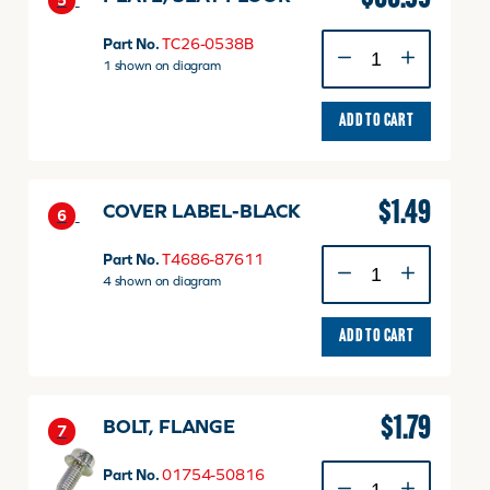
5
PLATE,
Part No.
TC26-0538B
SEAT
1 shown on diagram
FLOOR
quantity
ADD TO CART
$
1.49
COVER LABEL-BLACK
6
COVER
Part No.
T4686-87611
LABEL-
4 shown on diagram
BLACK
quantity
ADD TO CART
$
1.79
BOLT, FLANGE
7
BOLT,
Part No.
01754-50816