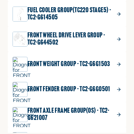
FUEL COOLER GROUP(TC220 STAGE5) -
TC2-G614505
FRONT WHEEL DRIVE LEVER GROUP -
TC2-G644502
FRONT WEIGHT GROUP - TC2-G6G1503
FRONT FENDER GROUP - TC2-G6G0501
FRONT AXLE FRAME GROUP(OS) - TC2-
G621007