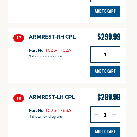
CPL
quantity
ADD TO CART
$
299.99
ARMREST-RH CPL
17
ARMREST-
Part No.
TC26-1782A
RH
1 shown on diagram
CPL
quantity
ADD TO CART
$
299.99
ARMREST-LH CPL
18
ARMREST-
Part No.
TC26-1783A
LH
1 shown on diagram
CPL
quantity
ADD TO CART