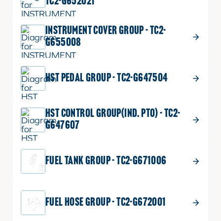
TC2-G652021
INSTRUMENT COVER GROUP - TC2-
G655008
HST PEDAL GROUP - TC2-G647504
HST CONTROL GROUP(IND. PTO) - TC2-
G647607
FUEL TANK GROUP - TC2-G671006
FUEL HOSE GROUP - TC2-G672001