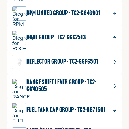
RPM LINKED GROUP - TC2-G646901
ROOF GROUP - TC2-G6C2513
REFLECTOR GROUP - TC2-G6F6501
RANGE SHIFT LEVER GROUP - TC2-
G640505
FUEL TANK CAP GROUP - TC2-G671501