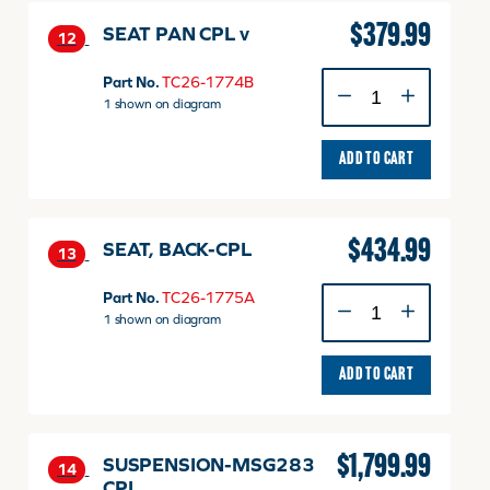
$
379.99
SEAT PAN CPL v
12
SEAT
Part No.
TC26-1774B
PAN
1 shown on diagram
CPL
v
ADD TO CART
quantity
$
434.99
SEAT, BACK-CPL
13
SEAT,
Part No.
TC26-1775A
BACK-
1 shown on diagram
CPL
quantity
ADD TO CART
$
1,799.99
SUSPENSION-MSG283
14
CPL