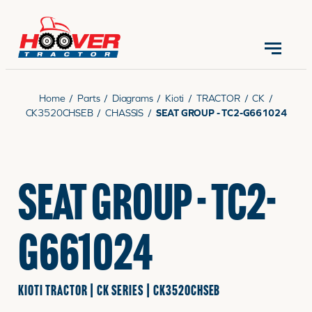
CONTACT US
(570) 966-3821
Home
/
Parts
/
Diagrams
/
Kioti
/
TRACTOR
/
CK
/
CK3520CHSEB
/
CHASSIS
/
SEAT GROUP - TC2-G661024
EQUIPMENT
SEAT GROUP - TC2-
PARTS
G661024
RENTALS
KIOTI TRACTOR | CK SERIES | CK3520CHSEB
SERVICE