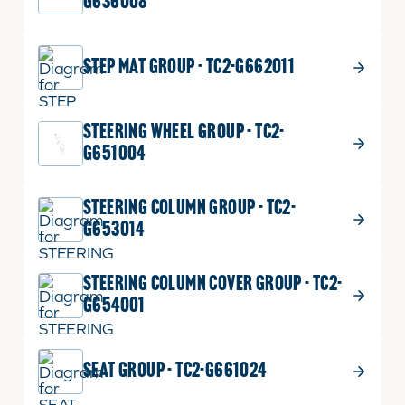
G636008
$
1.49
COVER LABEL-BLACK
28
STEP MAT GROUP - TC2-G662011
COVER
Part No.
T4686-87611
LABEL-
4 shown on diagram
BLACK
STEERING WHEEL GROUP - TC2-
quantity
ADD TO CART
G651004
STEERING COLUMN GROUP - TC2-
G653014
STEERING COLUMN COVER GROUP - TC2-
G654001
SEAT GROUP - TC2-G661024