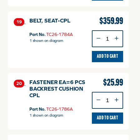
$
359.99
BELT, SEAT-CPL
19
BELT,
Part No.
TC26-1784A
SEAT-
1 shown on diagram
CPL
quantity
ADD TO CART
$
25.99
FASTENER EA=6 PCS
20
BACKREST CUSHION
CPL
FASTENER
EA=6
PCS
Part No.
TC26-1786A
BACKREST
1 shown on diagram
ADD TO CART
CUSHION
CPL
quantity