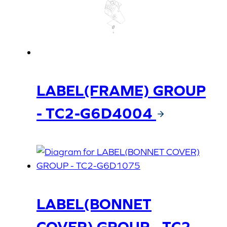
LABEL(FRAME) GROUP
- TC2-G6D4004
LABEL(BONNET
COVER) GROUP - TC2-