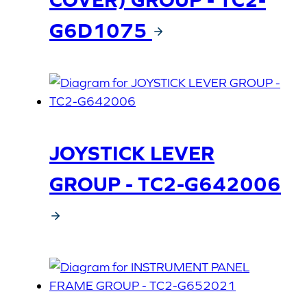
G6D1075
JOYSTICK LEVER
GROUP - TC2-G642006