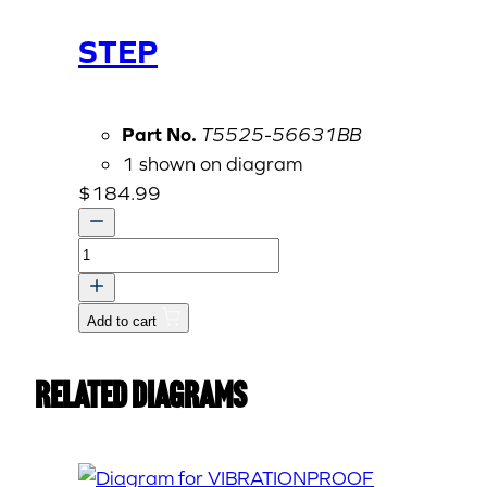
STEP
Part No.
T5525-56631BB
1 shown on diagram
$
184.99
STEP
quantity
Add to cart
Related Diagrams