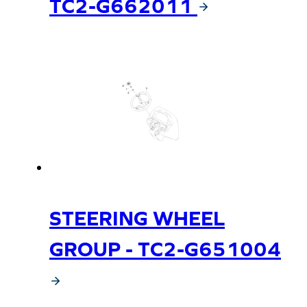
TC2-G662011
STEERING WHEEL
GROUP - TC2-G651004