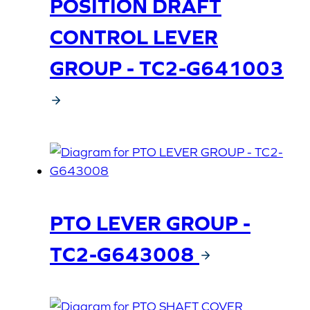
POSITION DRAFT
CONTROL LEVER
GROUP - TC2-G641003
PTO LEVER GROUP -
TC2-G643008