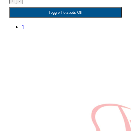
1
2
Toggle Hotspots Off
1