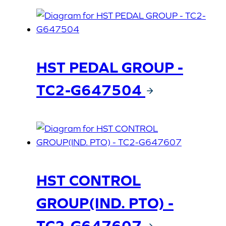
HST PEDAL GROUP -
TC2-G647504
HST CONTROL
GROUP(IND. PTO) -
TC2-G647607