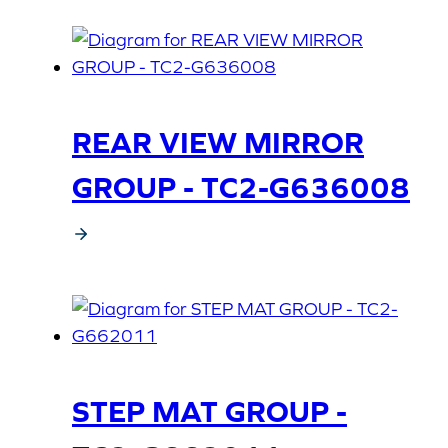
REAR VIEW MIRROR
GROUP - TC2-G636008
STEP MAT GROUP -