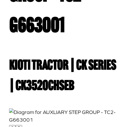
G663001
Kioti TRACTOR | CK Series
| CK3520CHSEB