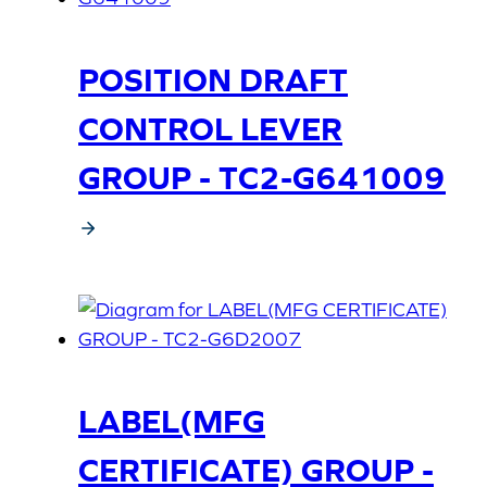
POSITION DRAFT
CONTROL LEVER
GROUP - TC2-G641009
LABEL(MFG
CERTIFICATE) GROUP -