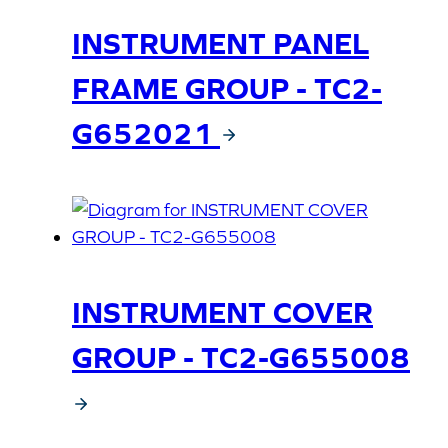
INSTRUMENT PANEL
FRAME GROUP - TC2-
G652021
INSTRUMENT COVER
GROUP - TC2-G655008