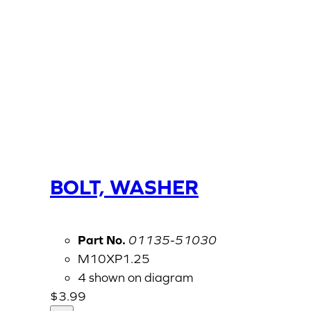
BOLT, WASHER
Part No.
01135-51030
M10XP1.25
4 shown on diagram
$
3.99