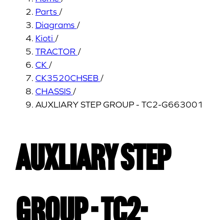
Parts
/
Diagrams
/
Kioti
/
TRACTOR
/
CK
/
CK3520CHSEB
/
CHASSIS
/
AUXLIARY STEP GROUP - TC2-G663001
AUXLIARY STEP
GROUP - TC2-