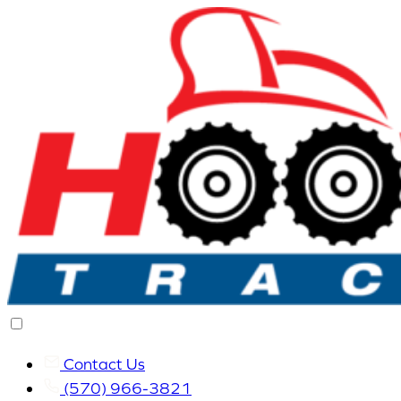
Contact Us
(570) 966-3821