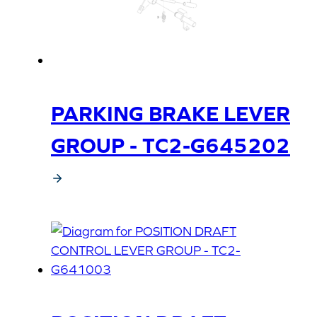
PARKING BRAKE LEVER
GROUP - TC2-G645202