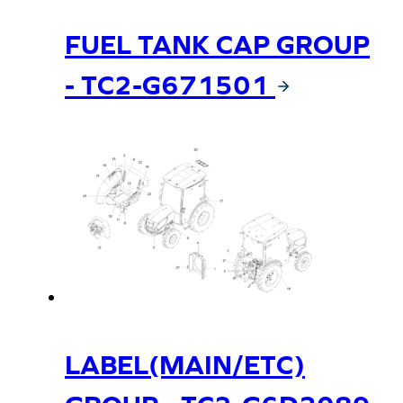
FUEL TANK CAP GROUP
- TC2-G671501
LABEL(MAIN/ETC)