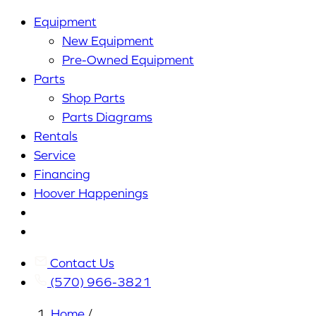
Equipment
New Equipment
Pre-Owned Equipment
Parts
Shop Parts
Parts Diagrams
Rentals
Service
Financing
Hoover Happenings
Cart
My
Account
Contact Us
(570) 966-3821
Home
/