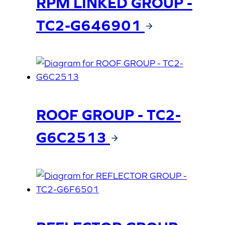
RPM LINKED GROUP -
TC2-G646901
ROOF GROUP - TC2-
G6C2513