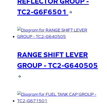
REFLECTOR GROUP -
TC2-G6F6501
RANGE SHIFT LEVER
GROUP - TC2-G640505