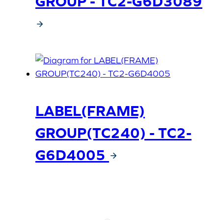
GROUP - TC2-G6D3089
LABEL(FRAME)
GROUP(TC240) - TC2-
G6D4005