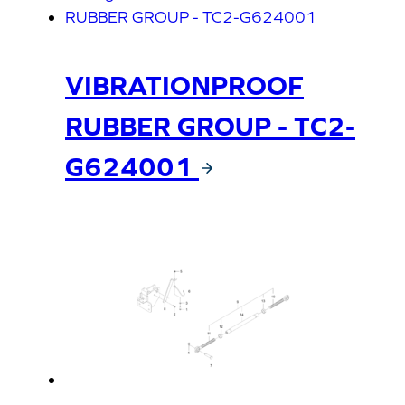
VIBRATIONPROOF
RUBBER GROUP - TC2-
G624001