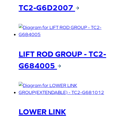
TC2-G6D2007
LIFT ROD GROUP - TC2-
G684005
LOWER LINK