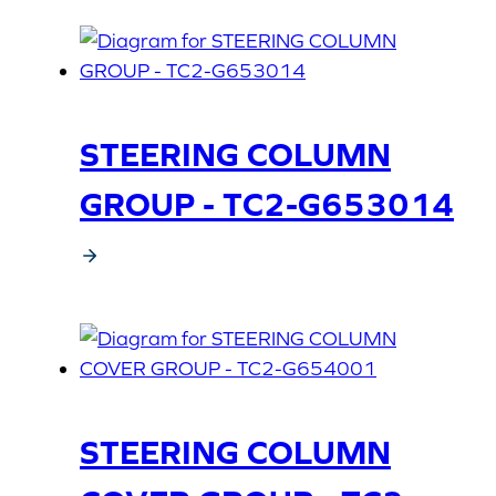
STEERING COLUMN
GROUP - TC2-G653014
STEERING COLUMN