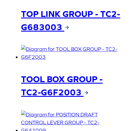
TOP LINK GROUP - TC2-
G683003
TOOL BOX GROUP -
TC2-G6F2003