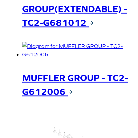
GROUP(EXTENDABLE) -
TC2-G681012
MUFFLER GROUP - TC2-
G612006