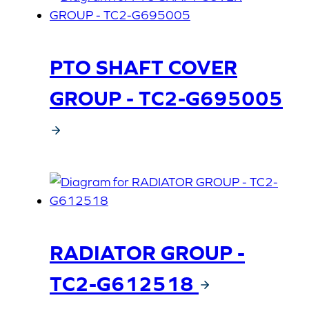
PTO SHAFT COVER
GROUP - TC2-G695005
RADIATOR GROUP -
TC2-G612518