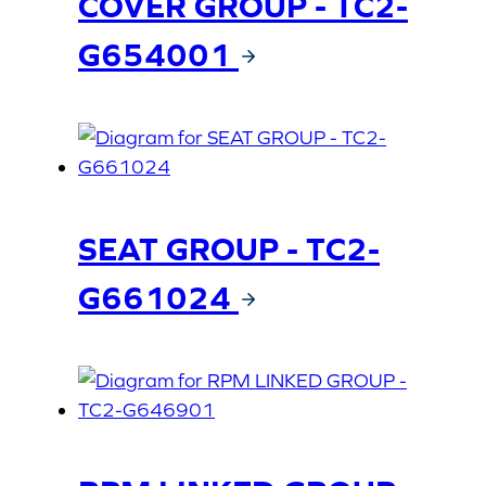
COVER GROUP - TC2-
G654001
SEAT GROUP - TC2-
G661024