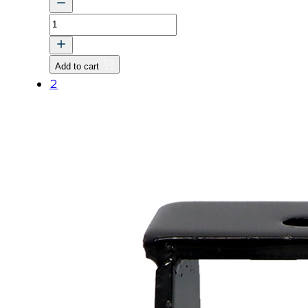
BOLT,
WASHER
quantity
Add to cart
2