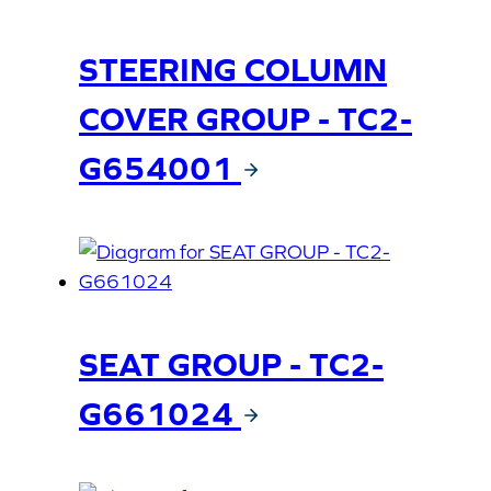
STEERING COLUMN
COVER GROUP - TC2-
G654001
SEAT GROUP - TC2-
G661024