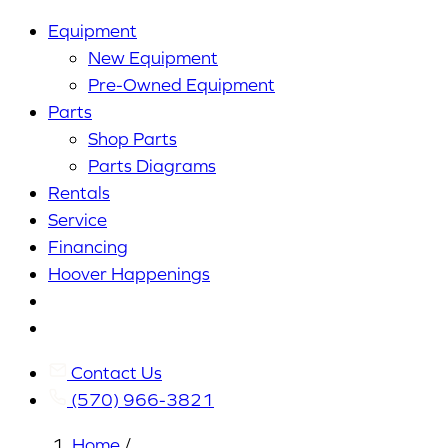
Equipment
New Equipment
Pre-Owned Equipment
Parts
Shop Parts
Parts Diagrams
Rentals
Service
Financing
Hoover Happenings
Cart
My
Account
Contact Us
(570) 966-3821
Home
/