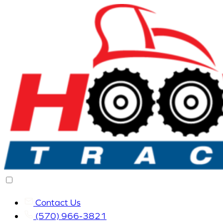
Contact Us
(570) 966-3821