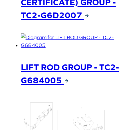
CERTIFICATE) GROUP -
TC2-G6D2007
LIFT ROD GROUP - TC2-
G684005