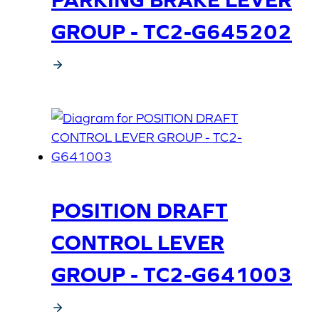
GROUP - TC2-G645202
POSITION DRAFT
CONTROL LEVER
GROUP - TC2-G641003