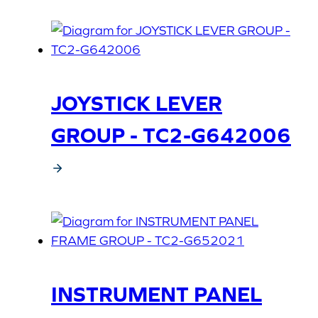
JOYSTICK LEVER
GROUP - TC2-G642006
INSTRUMENT PANEL