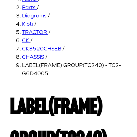
Parts
/
Diagrams
/
Kioti
/
TRACTOR
/
CK
/
CK3520CHSEB
/
CHASSIS
/
LABEL(FRAME) GROUP(TC240) - TC2-
G6D4005
LABEL(FRAME)