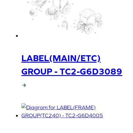
LABEL(MAIN/ETC)
GROUP - TC2-G6D3089