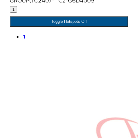
1
Toggle Hotspots Off
1