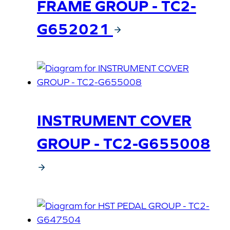
FRAME GROUP - TC2-
G652021
INSTRUMENT COVER
GROUP - TC2-G655008