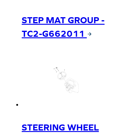
STEP MAT GROUP -
TC2-G662011
STEERING WHEEL