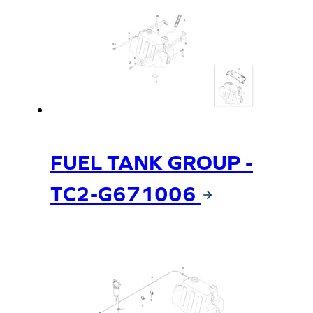
FUEL TANK GROUP -
TC2-G671006