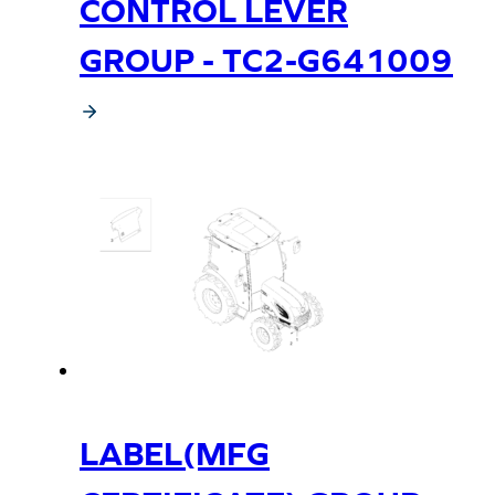
CONTROL LEVER
GROUP - TC2-G641009
LABEL(MFG