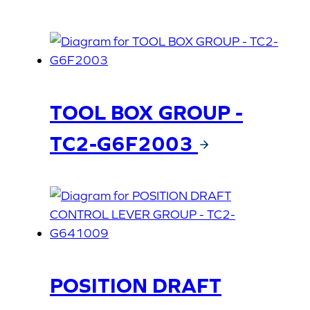
TOOL BOX GROUP -
TC2-G6F2003
POSITION DRAFT