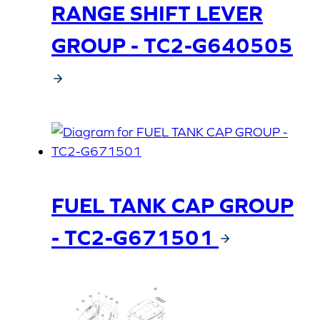
RANGE SHIFT LEVER
GROUP - TC2-G640505
FUEL TANK CAP GROUP
- TC2-G671501