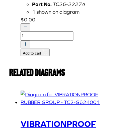
Part No.
TC26-2227A
1 shown on diagram
$
0.00
LABEL,
STARTER
SWITCH
Add to cart
(item
not
Related Diagrams
yet
active)
quantity
VIBRATIONPROOF