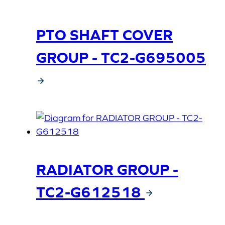
PTO SHAFT COVER
GROUP - TC2-G695005
RADIATOR GROUP -
TC2-G612518