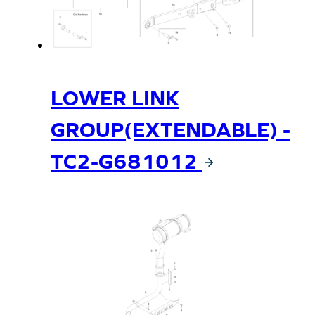
LOWER LINK
GROUP(EXTENDABLE) -
TC2-G681012