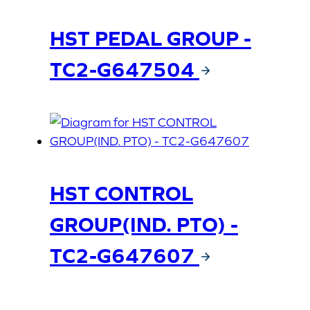
HST PEDAL GROUP -
TC2-G647504
HST CONTROL
GROUP(IND. PTO) -
TC2-G647607