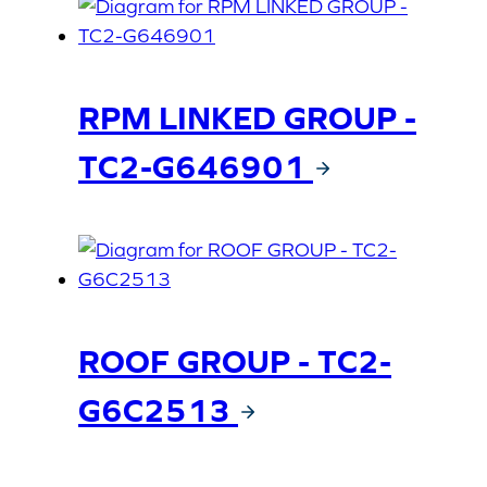
RPM LINKED GROUP -
TC2-G646901
ROOF GROUP - TC2-
G6C2513