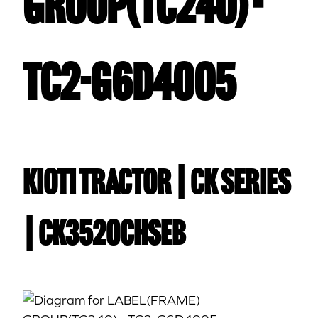
GROUP(TC240) -
TC2-G6D4005
Kioti TRACTOR | CK Series
| CK3520CHSEB