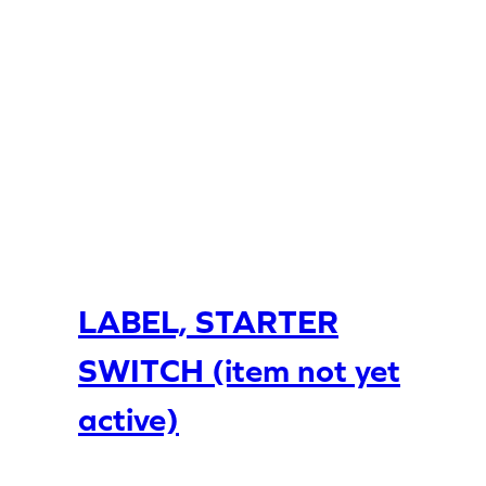
LABEL, STARTER
SWITCH (item not yet
active)