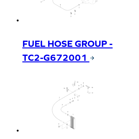
FUEL HOSE GROUP -
TC2-G672001