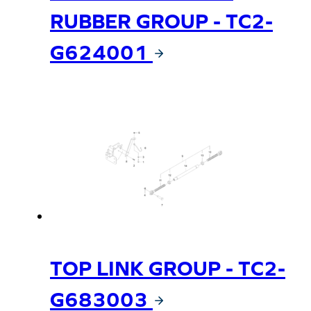
RUBBER GROUP - TC2-
G624001
TOP LINK GROUP - TC2-
G683003