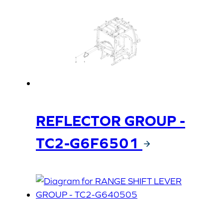
REFLECTOR GROUP -
TC2-G6F6501