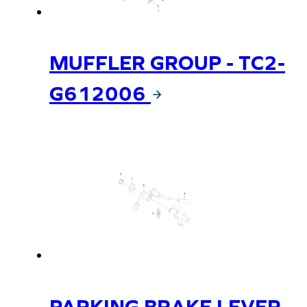
MUFFLER GROUP - TC2-
G612006
PARKING BRAKE LEVER