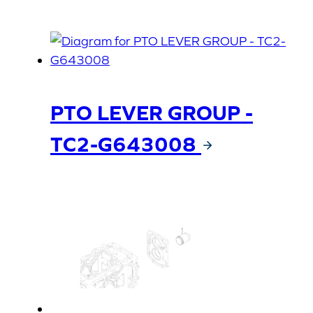
PTO LEVER GROUP -
TC2-G643008