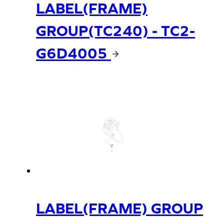
LABEL(FRAME)
GROUP(TC240) - TC2-
G6D4005
LABEL(FRAME) GROUP