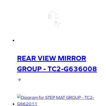
REAR VIEW MIRROR
GROUP - TC2-G636008