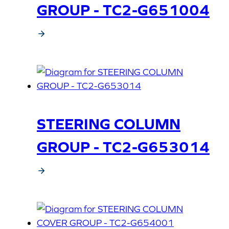
GROUP - TC2-G651004
STEERING COLUMN
GROUP - TC2-G653014