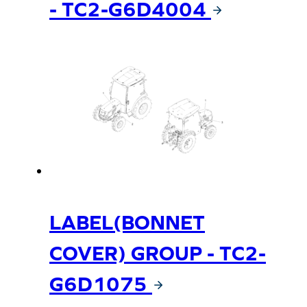
- TC2-G6D4004
LABEL(BONNET
COVER) GROUP - TC2-
G6D1075