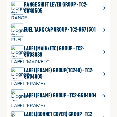
RANGE SHIFT LEVER GROUP - TC2-
G640505
FUEL TANK CAP GROUP - TC2-G671501
LABEL(MAIN/ETC) GROUP - TC2-
G6D3089
LABEL(FRAME) GROUP(TC240) - TC2-
G6D4005
LABEL(FRAME) GROUP - TC2-G6D4004
LABEL(BONNET COVER) GROUP - TC2-