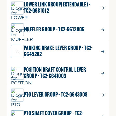
LOWER LINK GROUP(EXTENDABLE) -
TC2-G681012
MUFFLER GROUP - TC2-G612006
PARKING BRAKE LEVER GROUP - TC2-
G645202
POSITION DRAFT CONTROL LEVER
GROUP - TC2-G641003
PTO LEVER GROUP - TC2-G643008
PTO SHAFT COVER GROUP - TC2-