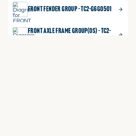
FRONT FENDER GROUP - TC2-G6G0501
FRONT AXLE FRAME GROUP(OS) - TC2-
G621007
EXTERNAL POSITION ADJUSTING LEVER
GROUP - TC2-G648501
ECU BRACKET GROUP - TC2-G617201
DUSTPROOF NET GROUP - TC2-G612603
BONNET SUPPORT GROUP - TC2-