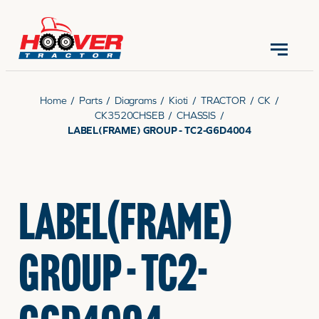
CONTACT US
(570) 966-3821
Home
/
Parts
/
Diagrams
/
Kioti
/
TRACTOR
/
CK
/
CK3520CHSEB
/
CHASSIS
/
LABEL(FRAME) GROUP - TC2-G6D4004
EQUIPMENT
LABEL(FRAME)
PARTS
GROUP - TC2-
RENTALS
SERVICE