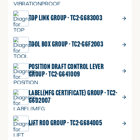
TOP LINK GROUP - TC2-G683003
TOOL BOX GROUP - TC2-G6F2003
POSITION DRAFT CONTROL LEVER
GROUP - TC2-G641009
LABEL(MFG CERTIFICATE) GROUP - TC2-
G6D2007
LIFT ROD GROUP - TC2-G684005