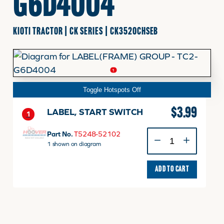
G6D4004
FINANCING
KIOTI TRACTOR | CK SERIES | CK3520CHSEB
HOOVER HAPPENINGS
1
Toggle Hotspots Off
CART
$
3.99
LABEL, START SWITCH
1
MY ACCOUNT
LABEL,
Part No.
T5248-52102
START
1 shown on diagram
SWITCH
quantity
ADD TO CART