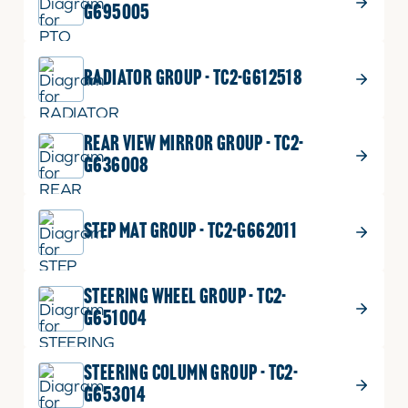
G695005
RADIATOR GROUP - TC2-G612518
REAR VIEW MIRROR GROUP - TC2-
G636008
STEP MAT GROUP - TC2-G662011
STEERING WHEEL GROUP - TC2-
G651004
STEERING COLUMN GROUP - TC2-
G653014