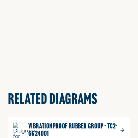
RELATED DIAGRAMS
VIBRATIONPROOF RUBBER GROUP - TC2-
G624001