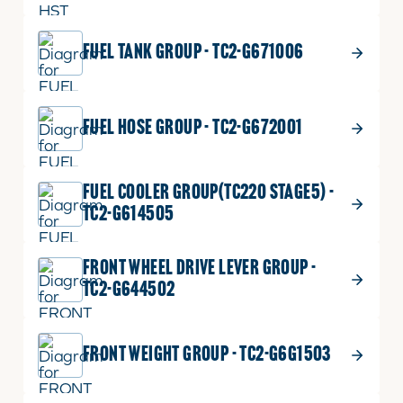
FUEL TANK GROUP - TC2-G671006
FUEL HOSE GROUP - TC2-G672001
FUEL COOLER GROUP(TC220 STAGE5) -
TC2-G614505
FRONT WHEEL DRIVE LEVER GROUP -
TC2-G644502
FRONT WEIGHT GROUP - TC2-G6G1503