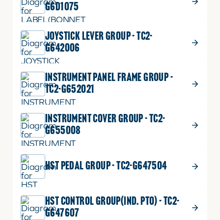
G6D1075
JOYSTICK LEVER GROUP - TC2-
G642006
INSTRUMENT PANEL FRAME GROUP -
TC2-G652021
INSTRUMENT COVER GROUP - TC2-
G655008
HST PEDAL GROUP - TC2-G647504
HST CONTROL GROUP(IND. PTO) - TC2-
G647607