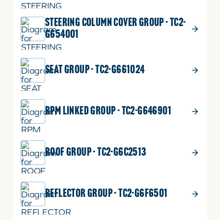
STEERING COLUMN COVER GROUP - TC2-
G654001
SEAT GROUP - TC2-G661024
RPM LINKED GROUP - TC2-G646901
ROOF GROUP - TC2-G6C2513
REFLECTOR GROUP - TC2-G6F6501