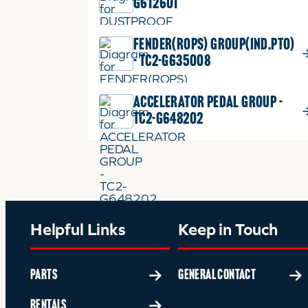
G612601
FENDER(ROPS) GROUP(IND.PTO)
- TC2-G635008
ACCELERATOR PEDAL GROUP -
TC2-G648202
Helpful Links
Keep in Touch
PARTS
GENERAL CONTACT
RENTALS