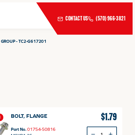
CONTACT US
(570) 966-3821
 GROUP - TC2-G617201
$
1.79
BOLT, FLANGE
1
Part No.
01754-50816
BOLT,