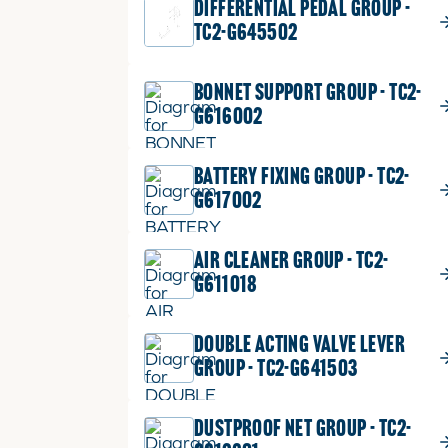
DIFFERENTIAL PEDAL GROUP -
TC2-G645502
BONNET SUPPORT GROUP - TC2-
G616002
BATTERY FIXING GROUP - TC2-
G617002
AIR CLEANER GROUP - TC2-
G611018
DOUBLE ACTING VALVE LEVER
GROUP - TC2-G641503
DUSTPROOF NET GROUP - TC2-