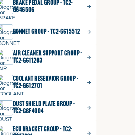
BRAKE PEDAL GROUP - TC2-
G646506
BONNET GROUP - TC2-G615512
AIR CLEANER SUPPORT GROUP -
TC2-G611203
COOLANT RESERVIOR GROUP -
TC2-G612701
DUST SHIELD PLATE GROUP -
TC2-G6F4004
ECU BRACKET GROUP - TC2-