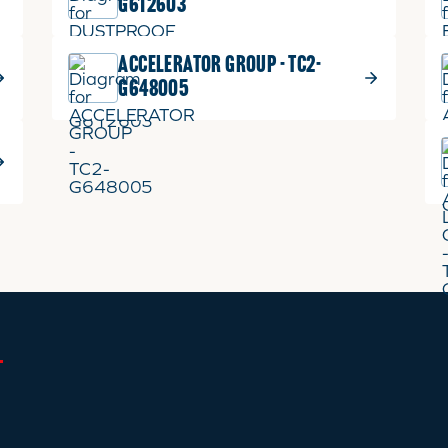
G612603
ACCELERATOR GROUP - TC2-
G648005