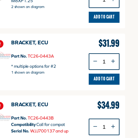
M8XP1.25
FLANGE
2 shown on diagram
quantity
ADD TO CART
$
31.99
BRACKET, ECU
2
Part No.
TC26-0443A
BRACKET,
ECU
* multiple options for #2
quantity
1 shown on diagram
ADD TO CART
$
34.99
BRACKET, ECU
2
Part No.
TC26-0443B
BRACKET,
Compatibility
Call for compat
ECU
Serial No.
WJJ700137 and up
quantity