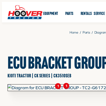
EQUIPMENT
PARTS
RENTALS
SERVICE
Home
/
Parts
/
Diagra
ECU BRACKET GROUP
KIOTI TRACTOR | CK SERIES | CK3510SEB
1
1