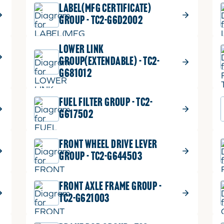
LABEL(MFG CERTIFICATE)
GROUP - TC2-G6D2002
LOWER LINK
GROUP(EXTENDABLE) - TC2-
G681012
FUEL FILTER GROUP - TC2-
G617502
FRONT WHEEL DRIVE LEVER
GROUP - TC2-G644503
FRONT AXLE FRAME GROUP -
TC2-G621003