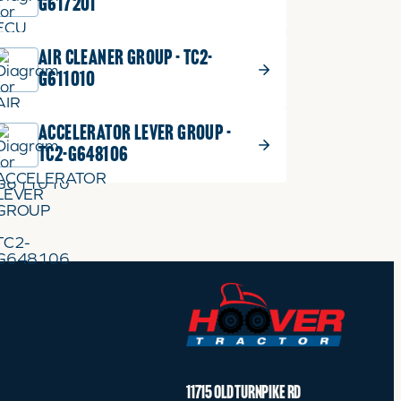
G617201
AIR CLEANER GROUP - TC2-
G611010
ACCELERATOR LEVER GROUP -
TC2-G648106
11715 OLD TURNPIKE RD