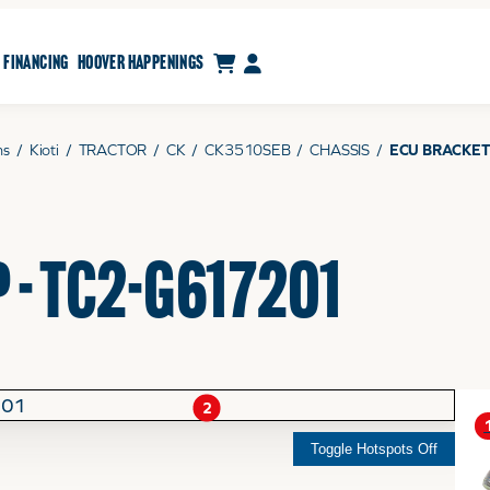
CART
MY ACCOUNT
FINANCING
HOOVER HAPPENINGS
ms
/
Kioti
/
TRACTOR
/
CK
/
CK3510SEB
/
CHASSIS
/
ECU BRACKET
 - TC2-G617201
2
Toggle Hotspots Off