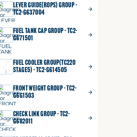
LEVER GUIDE(ROPS) GROUP -
TC2-G637004
FUEL TANK CAP GROUP - TC2-
G671501
FUEL COOLER GROUP(TC220
STAGE5) - TC2-G614505
FRONT WEIGHT GROUP - TC2-
G6G1503
CHECK LINK GROUP - TC2-
G682011