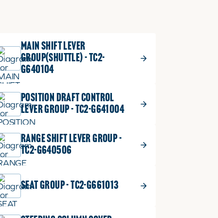
MAIN SHIFT LEVER
GROUP(SHUTTLE) - TC2-
G640104
POSITION DRAFT CONTROL
LEVER GROUP - TC2-G641004
RANGE SHIFT LEVER GROUP -
TC2-G640506
SEAT GROUP - TC2-G661013