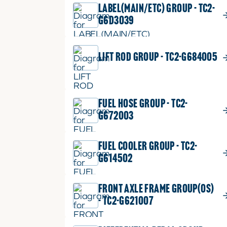
LABEL(MAIN/ETC) GROUP - TC2-
G6D3039
LIFT ROD GROUP - TC2-G684005
FUEL HOSE GROUP - TC2-
G672003
FUEL COOLER GROUP - TC2-
G614502
FRONT AXLE FRAME GROUP(OS)
- TC2-G621007