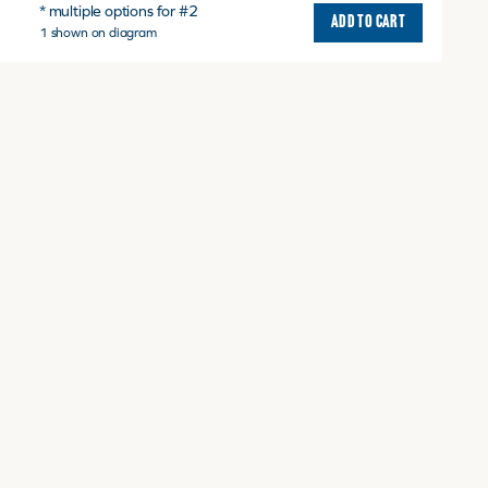
* multiple options for #2
ADD TO CART
1 shown on diagram