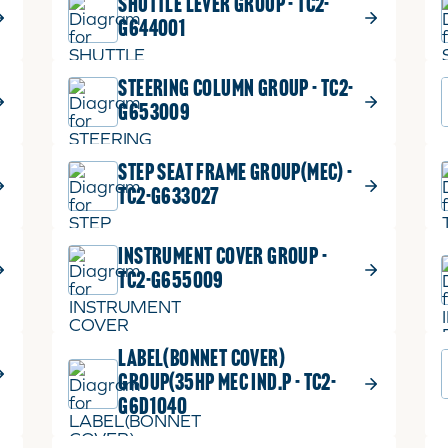
SHUTTLE LEVER GROUP - TC2-
G644001
STEERING COLUMN GROUP - TC2-
G653009
STEP SEAT FRAME GROUP(MEC) -
TC2-G633027
INSTRUMENT COVER GROUP -
TC2-G655009
LABEL(BONNET COVER)
GROUP(35HP MEC IND.P - TC2-
G6D1040