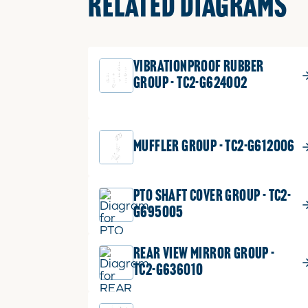
RELATED DIAGRAMS
VIBRATIONPROOF RUBBER
GROUP - TC2-G624002
MUFFLER GROUP - TC2-G612006
PTO SHAFT COVER GROUP - TC2-
G695005
REAR VIEW MIRROR GROUP -
TC2-G636010