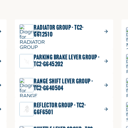
RADIATOR GROUP - TC2-
G612510
PARKING BRAKE LEVER GROUP -
TC2-G645202
RANGE SHIFT LEVER GROUP -
TC2-G640504
REFLECTOR GROUP - TC2-
G6F6501