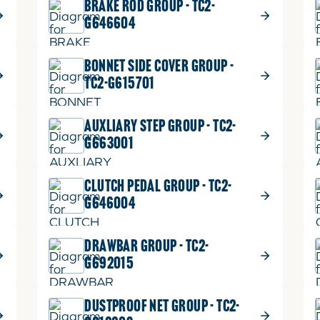
BRAKE ROD GROUP - TC2-
G646604
BONNET SIDE COVER GROUP -
TC2-G615701
AUXLIARY STEP GROUP - TC2-
G663001
CLUTCH PEDAL GROUP - TC2-
G646004
DRAWBAR GROUP - TC2-
G692015
DUSTPROOF NET GROUP - TC2-