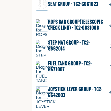
SEAT GROUP - TC2-G661023
ROPS BAR GROUP(TELESCOPIC
CHECK LINK) - TC2-G631006
STEP MAT GROUP - TC2-
G662014
FUEL TANK GROUP - TC2-
G671007
JOYSTICK LEVER GROUP - TC2-
G642003