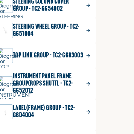
STEERING COLUMN COVER
GROUP - TC2-G654002
STEERING WHEEL GROUP - TC2-
G651004
TOP LINK GROUP - TC2-G683003
INSTRUMENT PANEL FRAME
GROUP(ROPS SHUTTL - TC2-
G652012
LABEL(FRAME) GROUP - TC2-
G6D4004