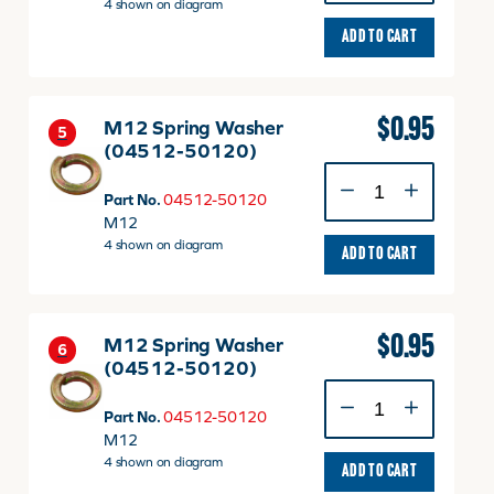
M12
4 shown on diagram
quantity
ADD TO CART
$
0.95
M12 Spring Washer
5
(04512-50120)
M12
Spring
Part No.
04512-50120
Washer
M12
(04512-
4 shown on diagram
ADD TO CART
50120)
quantity
$
0.95
M12 Spring Washer
6
(04512-50120)
M12
Spring
Part No.
04512-50120
Washer
M12
(04512-
4 shown on diagram
ADD TO CART
50120)