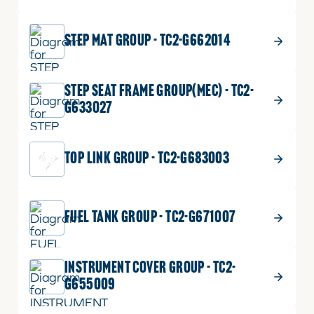
STEP MAT GROUP - TC2-G662014
STEP SEAT FRAME GROUP(MEC) - TC2-
G633027
TOP LINK GROUP - TC2-G683003
FUEL TANK GROUP - TC2-G671007
INSTRUMENT COVER GROUP - TC2-
G655009