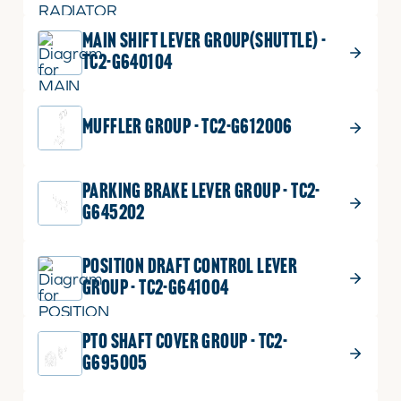
MAIN SHIFT LEVER GROUP(SHUTTLE) -
TC2-G640104
MUFFLER GROUP - TC2-G612006
PARKING BRAKE LEVER GROUP - TC2-
G645202
POSITION DRAFT CONTROL LEVER
GROUP - TC2-G641004
PTO SHAFT COVER GROUP - TC2-
G695005