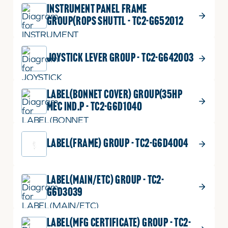
INSTRUMENT PANEL FRAME
GROUP(ROPS SHUTTL - TC2-G652012
JOYSTICK LEVER GROUP - TC2-G642003
LABEL(BONNET COVER) GROUP(35HP
MEC IND.P - TC2-G6D1040
LABEL(FRAME) GROUP - TC2-G6D4004
LABEL(MAIN/ETC) GROUP - TC2-
G6D3039
LABEL(MFG CERTIFICATE) GROUP - TC2-