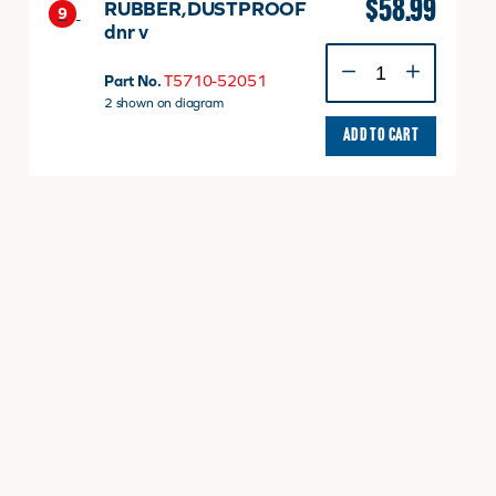
$
58.99
RUBBER,DUSTPROOF
9
dnr v
RUBBER,DUSTPROOF
dnr
Part No.
T5710-52051
v
2 shown on diagram
quantity
ADD TO CART