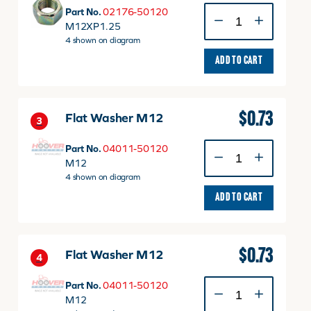
NUT
Part No.
02176-50120
M12
M12XP1.25
P1.25
4 shown on diagram
quantity
ADD TO CART
$
0.73
Flat Washer M12
3
Flat
Part No.
04011-50120
Washer
M12
M12
4 shown on diagram
quantity
ADD TO CART
$
0.73
Flat Washer M12
4
Flat
Part No.
04011-50120
Washer
M12