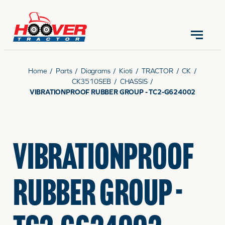
CONTACT US
(570) 966-3821
Home
/
Parts
/
Diagrams
/
Kioti
/
TRACTOR
/
CK
/
CK3510SEB
/
CHASSIS
/
VIBRATIONPROOF RUBBER GROUP - TC2-G624002
EQUIPMENT
VIBRATIONPROOF
PARTS
RUBBER GROUP -
RENTALS
SERVICE