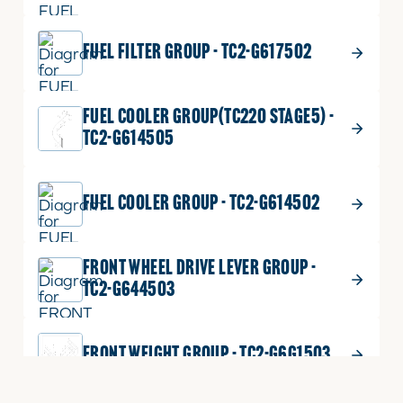
FUEL FILTER GROUP - TC2-G617502
FUEL COOLER GROUP(TC220 STAGE5) -
TC2-G614505
FUEL COOLER GROUP - TC2-G614502
FRONT WHEEL DRIVE LEVER GROUP -
TC2-G644503
FRONT WEIGHT GROUP - TC2-G6G1503