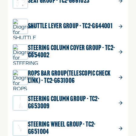
SEAT GROUP - TC2-G661023
SHUTTLE LEVER GROUP - TC2-G644001
STEERING COLUMN COVER GROUP - TC2-
G654002
ROPS BAR GROUP(TELESCOPIC CHECK
LINK) - TC2-G631006
STEERING COLUMN GROUP - TC2-
G653009
STEERING WHEEL GROUP - TC2-
G651004