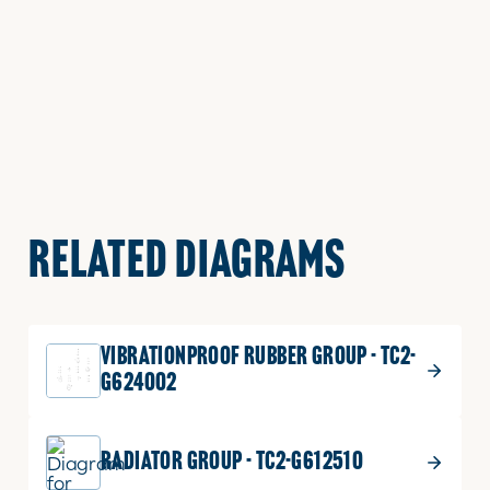
RELATED DIAGRAMS
VIBRATIONPROOF RUBBER GROUP - TC2-
G624002
RADIATOR GROUP - TC2-G612510