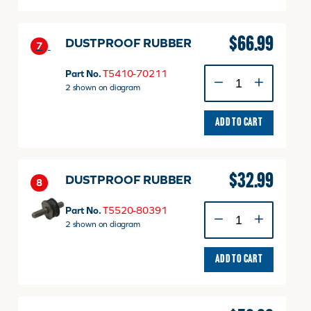
quantity
$
66.99
DUSTPROOF RUBBER
7
DUSTPROOF
Part No.
T5410-70211
RUBBER
2 shown on diagram
quantity
ADD TO CART
$
32.99
DUSTPROOF RUBBER
8
DUSTPROOF
Part No.
T5520-80391
RUBBER
2 shown on diagram
quantity
ADD TO CART