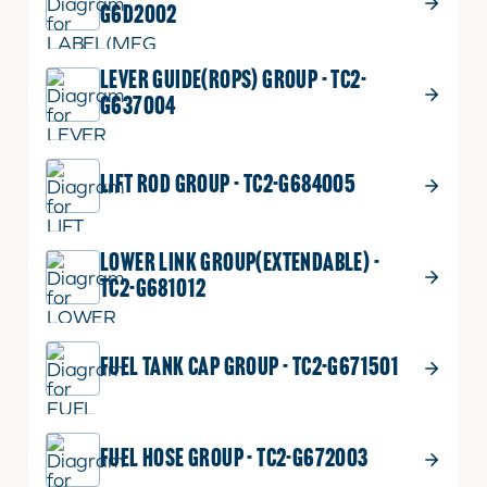
G6D2002
LEVER GUIDE(ROPS) GROUP - TC2-
G637004
LIFT ROD GROUP - TC2-G684005
LOWER LINK GROUP(EXTENDABLE) -
TC2-G681012
FUEL TANK CAP GROUP - TC2-G671501
FUEL HOSE GROUP - TC2-G672003