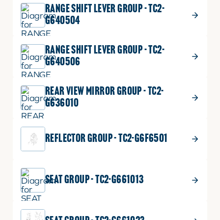
RANGE SHIFT LEVER GROUP - TC2-
G640504
RANGE SHIFT LEVER GROUP - TC2-
G640506
REAR VIEW MIRROR GROUP - TC2-
G636010
REFLECTOR GROUP - TC2-G6F6501
SEAT GROUP - TC2-G661013