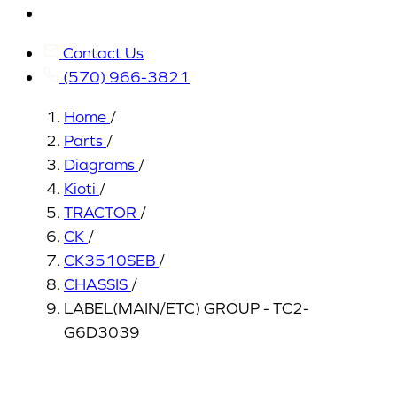
My
Account
Contact Us
(570) 966-3821
Home
/
Parts
/
Diagrams
/
Kioti
/
TRACTOR
/
CK
/
CK3510SEB
/
CHASSIS
/
LABEL(MAIN/ETC) GROUP - TC2-
G6D3039