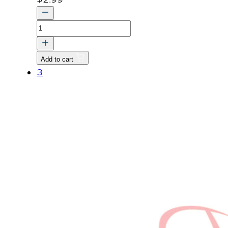
NAME,PLATE
quantity
Add to cart
3