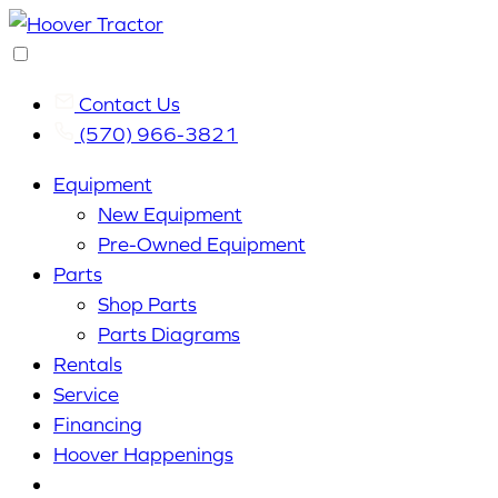
Contact Us
(570) 966-3821
Equipment
New Equipment
Pre-Owned Equipment
Parts
Shop Parts
Parts Diagrams
Rentals
Service
Financing
Hoover Happenings
Cart