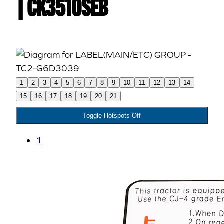
| CK3510SEB
1
2
3
4
5
6
7
8
9
10
11
12
13
14
15
16
17
18
19
20
21
Toggle Hotspots Off
1