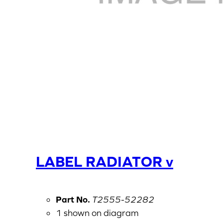
LABEL RADIATOR v
Part No.
T2555-52282
1 shown on diagram