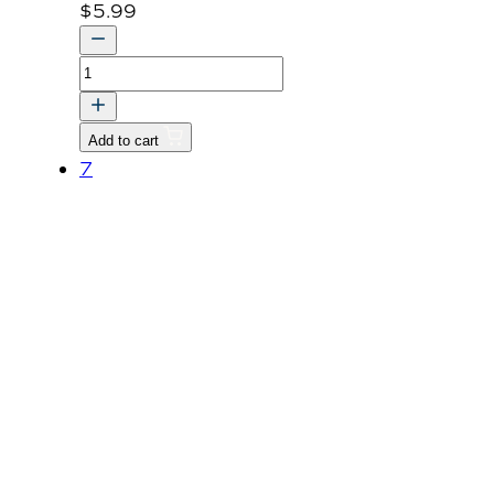
$
5.99
ROPS
LABEL
quantity
Add to cart
7