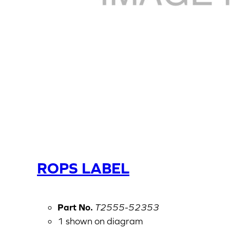
ROPS LABEL
Part No.
T2555-52353
1 shown on diagram