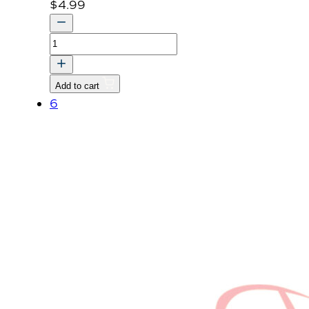
$
4.99
LABEL
RADIATOR
v
Add to cart
quantity
6