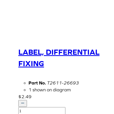
LABEL, DIFFERENTIAL
FIXING
Part No.
T2611-26693
1 shown on diagram
$
2.49
LABEL,