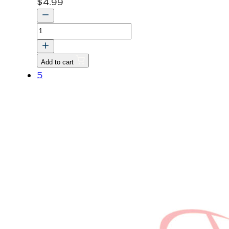
$
4.99
LABEL,
CAUTION
quantity
Add to cart
5