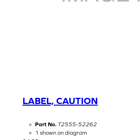
LABEL, CAUTION
Part No.
T2555-52262
1 shown on diagram