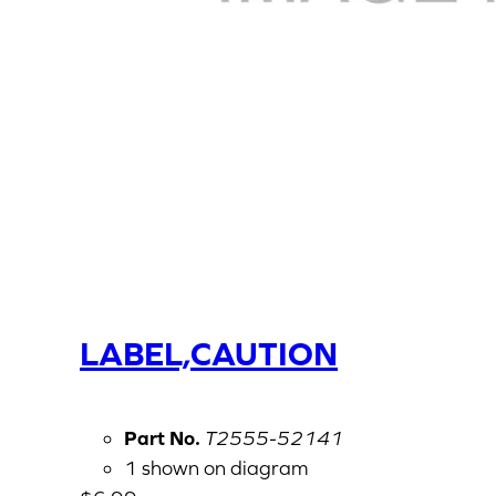
LABEL,CAUTION
Part No.
T2555-52141
1 shown on diagram