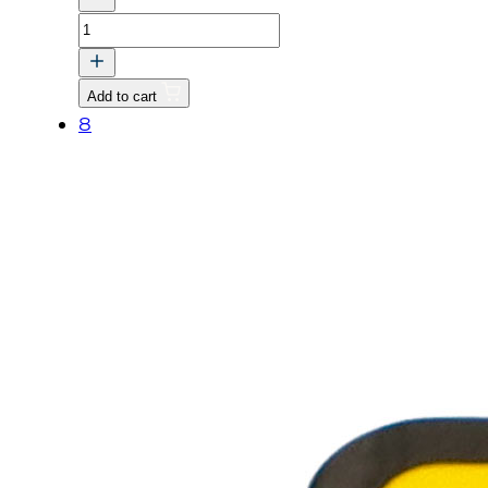
LABEL,
SPEED
CONTROL
Add to cart
quantity
8