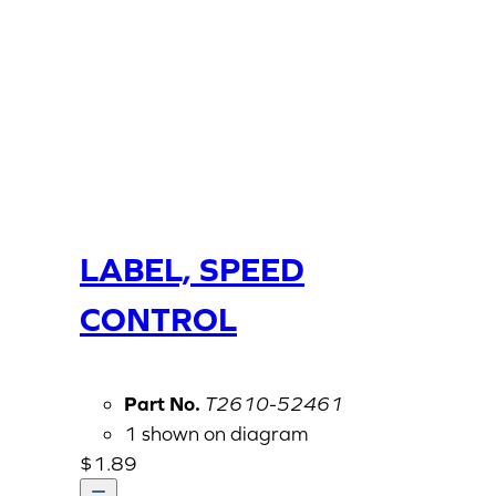
LABEL, SPEED
CONTROL
Part No.
T2610-52461
1 shown on diagram
$
1.89