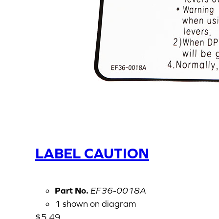
LABEL CAUTION
Part No.
EF36-0018A
1 shown on diagram
$
5.49