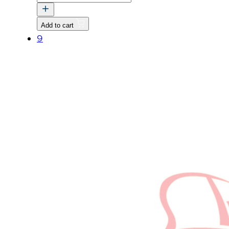
DIFFERENTIAL
FIXING
Add to cart
quantity
9