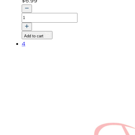
$
6.99
LABEL,CAUTION
quantity
Add to cart
4