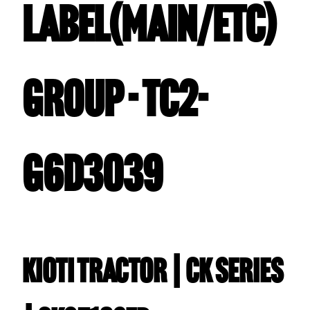
LABEL(MAIN/ETC)
GROUP - TC2-
G6D3039
Kioti TRACTOR | CK Series