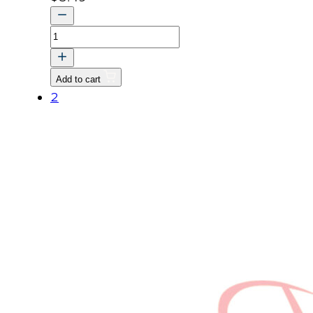
LABEL
CAUTION
quantity
Add to cart
2