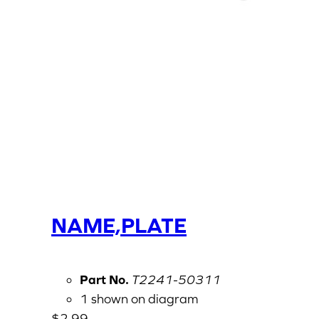
NAME,PLATE
Part No.
T2241-50311
1 shown on diagram
$
2.99